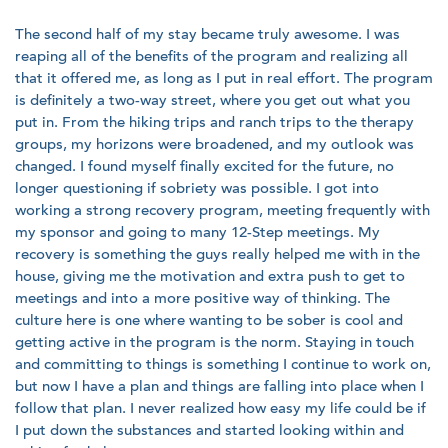
The second half of my stay became truly awesome. I was
reaping all of the benefits of the program and realizing all
that it offered me, as long as I put in real effort. The program
is definitely a two-way street, where you get out what you
put in. From the hiking trips and ranch trips to the therapy
groups, my horizons were broadened, and my outlook was
changed. I found myself finally excited for the future, no
longer questioning if sobriety was possible. I got into
working a strong recovery program, meeting frequently with
my sponsor and going to many 12-Step meetings. My
recovery is something the guys really helped me with in the
house, giving me the motivation and extra push to get to
meetings and into a more positive way of thinking. The
culture here is one where wanting to be sober is cool and
getting active in the program is the norm. Staying in touch
and committing to things is something I continue to work on,
but now I have a plan and things are falling into place when I
follow that plan. I never realized how easy my life could be if
I put down the substances and started looking within and