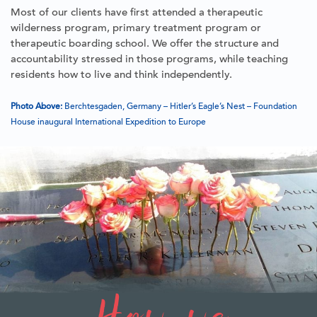
Most of our clients have first attended a therapeutic
wilderness program, primary treatment program or
therapeutic boarding school. We offer the structure and
accountability stressed in those programs, while teaching
residents how to live and think independently.
Photo Above:
Berchtesgaden, Germany – Hitler’s Eagle’s Nest – Foundation
House inaugural International Expedition to Europe