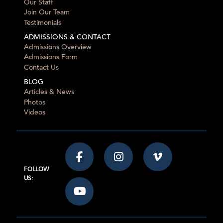
Our Staff
Join Our Team
Testimonials
ADMISSIONS & CONTACT
Admissions Overview
Admissions Form
Contact Us
BLOG
Articles & News
Photos
Videos
FOLLOW
US: