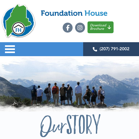
Download
Brochure
(207) 791-2002
Story
Our