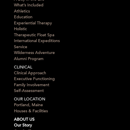
What’s Included
Athletics
Education
Experiential Therapy
Holistic
Therapeutic Float Spa
International Expeditions
Service
Wilderness Adventure
Alumni Program
CLINICAL
Clinical Approach
Executive Functioning
Family Involvement
Self-Assessment
OUR LOCATION
Portland, Maine
Houses & Facilities
ABOUT US
Our Story