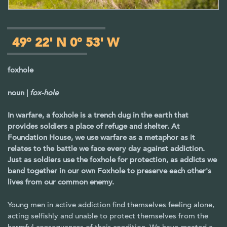
49° 22' N 0° 53' W
foxhole
noun |
fox-hole
In warfare, a foxhole is a trench dug in the earth that
provides soldiers a place of refuge and shelter. At
Foundation House, we use warfare as a metaphor as it
relates to the battle we face every day against addiction.
Just as soldiers use the foxhole for protection, as addicts we
band together in our own Foxhole to preserve each other's
lives from our common enemy.
Young men in active addiction find themselves feeling alone,
acting selfishly and unable to protect themselves from the