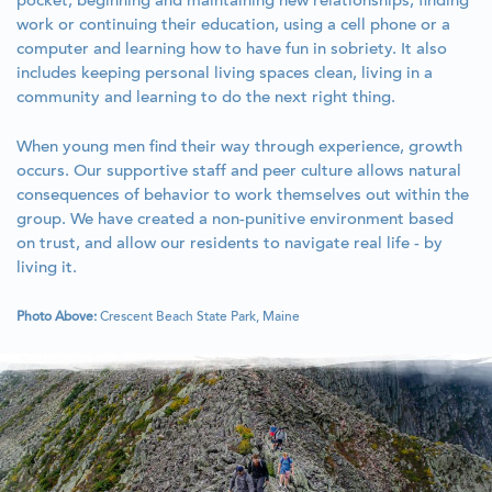
pocket, beginning and maintaining new relationships, finding
work or continuing their education, using a cell phone or a
computer and learning how to have fun in sobriety. It also
includes keeping personal living spaces clean, living in a
community and learning to do the next right thing.
When young men find their way through experience, growth
occurs. Our supportive staff and peer culture allows natural
consequences of behavior to work themselves out within the
group. We have created a non-punitive environment based
on trust, and allow our residents to navigate real life - by
living it.
Photo Above:
Crescent Beach State Park, Maine