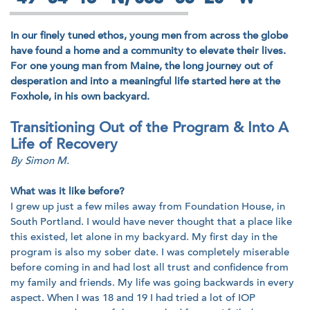
In our finely tuned ethos, young men from across the globe
have found a home and a community to elevate their lives.
For one young man from Maine, the long journey out of
desperation and into a meaningful life started here at the
Foxhole, in his own backyard.
Transitioning Out of the Program & Into A
Life of Recovery
By Simon M.
What was it like before?
I grew up just a few miles away from Foundation House, in
South Portland. I would have never thought that a place like
this existed, let alone in my backyard. My first day in the
program is also my sober date. I was completely miserable
before coming in and had lost all trust and confidence from
my family and friends. My life was going backwards in every
aspect. When I was 18 and 19 I had tried a lot of IOP