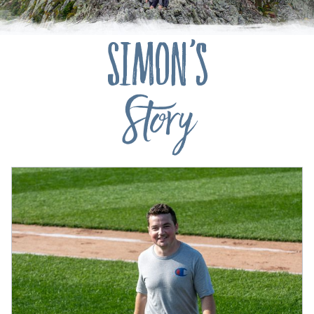
Simon's
Story