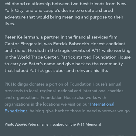
childhood relationship between two best friends from New
York City, and one couple’s desire to create a shared
adventure that would bring meaning and purpose to their
lives.
Peter Kellerman, a partner in the financial services firm
Cantor Fitzgerald, was Patrick Babcock’s closest confidant
and friend. He died in the tragic events of 9/11 while working
in the World Trade Center. Patrick started Foundation House
to carry on Peter’s name and give back to the community
that helped Patrick get sober and reinvent his life.
PK Holdings donates a portion of Foundation House’s annual
proceeds to local, regional, national and international charities
and organizations. Foundation House also works with
organizations in the locations we visit on our
International
Expeditions
, helping give back to those in need wherever we go.
Photo Above:
Peter’s name inscribed on the 9/11 Memorial