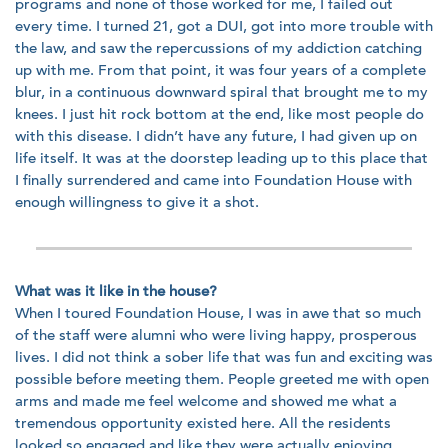
programs and none of those worked for me, I failed out
every time. I turned 21, got a DUI, got into more trouble with
the law, and saw the repercussions of my addiction catching
up with me. From that point, it was four years of a complete
blur, in a continuous downward spiral that brought me to my
knees. I just hit rock bottom at the end, like most people do
with this disease. I didn’t have any future, I had given up on
life itself. It was at the doorstep leading up to this place that
I finally surrendered and came into Foundation House with
enough willingness to give it a shot.
What was it like in the house?
When I toured Foundation House, I was in awe that so much
of the staff were alumni who were living happy, prosperous
lives. I did not think a sober life that was fun and exciting was
possible before meeting them. People greeted me with open
arms and made me feel welcome and showed me what a
tremendous opportunity existed here. All the residents
looked so engaged and like they were actually enjoying