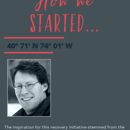
How we
Started...
40° 71' N 74° 01' W
The inspiration for this recovery initiative stemmed from the