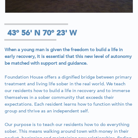
43° 56' N 70° 23' W
When a young man is given the freedom to build a life in
early recovery, it is essential that this new level of autonomy
be matched with support and guidance.
Foundation House offers a dignified bridge between primary
treatment and living life sober in the real world. We teach
our residents how to build a life in recovery and to immerse
themselves in a sober community that exceeds their
expectations. Each resident learns how to function within the
group and thrive as an independent self.
Our purpose is to teach our residents how to do everything
sober. This means walking around town with money in their