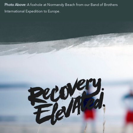
Photo Above:
A foxhole at Normandy Beach from our Band of Brothers
International Expedition to Europe.