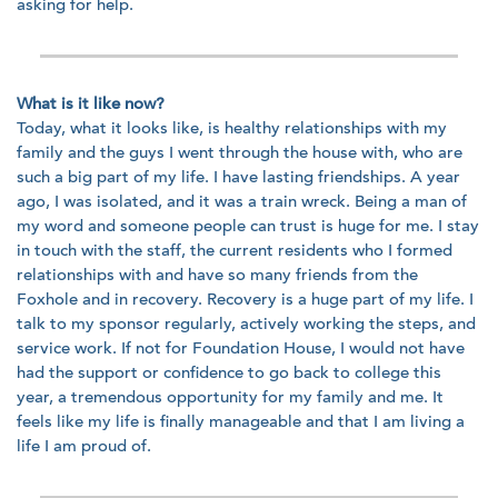
asking for help.
What is it like now?
Today, what it looks like, is healthy relationships with my
family and the guys I went through the house with, who are
such a big part of my life. I have lasting friendships. A year
ago, I was isolated, and it was a train wreck. Being a man of
my word and someone people can trust is huge for me. I stay
in touch with the staff, the current residents who I formed
relationships with and have so many friends from the
Foxhole and in recovery. Recovery is a huge part of my life. I
talk to my sponsor regularly, actively working the steps, and
service work. If not for Foundation House, I would not have
had the support or confidence to go back to college this
year, a tremendous opportunity for my family and me. It
feels like my life is finally manageable and that I am living a
life I am proud of.