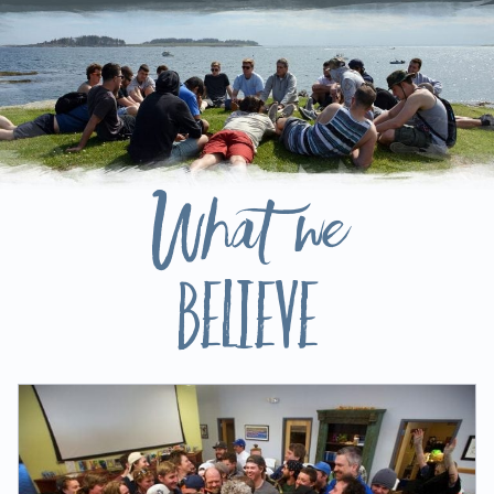
What we
Believe