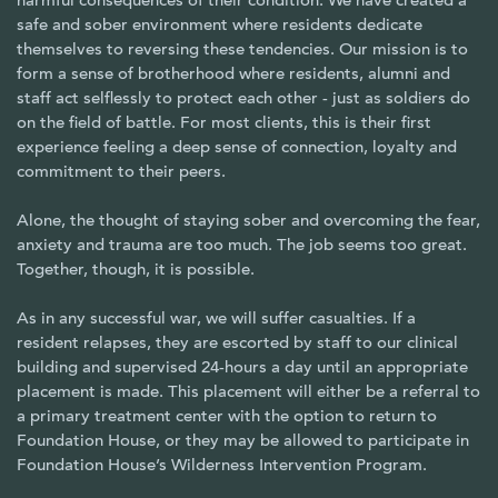
harmful consequences of their condition. We have created a
safe and sober environment where residents dedicate
themselves to reversing these tendencies. Our mission is to
form a sense of brotherhood where residents, alumni and
staff act selflessly to protect each other - just as soldiers do
on the field of battle. For most clients, this is their first
experience feeling a deep sense of connection, loyalty and
commitment to their peers.
Alone, the thought of staying sober and overcoming the fear,
anxiety and trauma are too much. The job seems too great.
Together, though, it is possible.
As in any successful war, we will suffer casualties. If a
resident relapses, they are escorted by staff to our clinical
building and supervised 24-hours a day until an appropriate
placement is made. This placement will either be a referral to
a primary treatment center with the option to return to
Foundation House, or they may be allowed to participate in
Foundation House’s Wilderness Intervention Program.