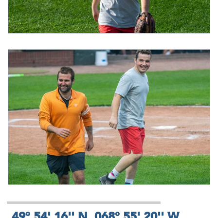
49° 54' 16'' N, 068° 55' 20'' W