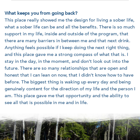
What keeps you from going back?
This place really showed me the design for living a sober life,
what a sober life can be and all the benefits. There is so much
support in my life, inside and outside of the program, that
there are many barriers in between me and that next drink.
Anything feels possible if I keep doing the next right thing,
and this place gave me a strong compass of what that is. I
stay in the day, in the moment, and don’t look out into the
future. There are so many relationships that are open and
honest that I can lean on now, that I didn’t know how to have
before. The biggest thing is waking up every day and being
genuinely content for the direction of my life and the person I
am. This place gave me that opportunity and the ability to
see all that is possible in me and in life.