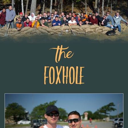
the
Foxhole