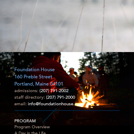
Foundation House
160 Preble Street
Portland, Maine 04101
admissions:
(207) 791-2002
staff directory:
(207) 791-2000
email:
info@foundationhouse.com
PROGRAM
Program Overview
A Day in the Life