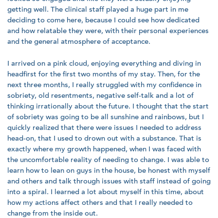
getting well. The clinical staff played a huge part in me
deciding to come here, because I could see how dedicated
and how relatable they were, with their personal experiences
and the general atmosphere of acceptance.
I arrived on a pink cloud, enjoying everything and diving in
headfirst for the first two months of my stay. Then, for the
next three months, I really struggled with my confidence in
sobriety, old resentments, negative self-talk and a lot of
thinking irrationally about the future. I thought that the start
of sobriety was going to be all sunshine and rainbows, but I
quickly realized that there were issues I needed to address
head-on, that I used to drown out with a substance. That is
exactly where my growth happened, when I was faced with
the uncomfortable reality of needing to change. I was able to
learn how to lean on guys in the house, be honest with myself
and others and talk through issues with staff instead of going
into a spiral. I learned a lot about myself in this time, about
how my actions affect others and that I really needed to
change from the inside out.