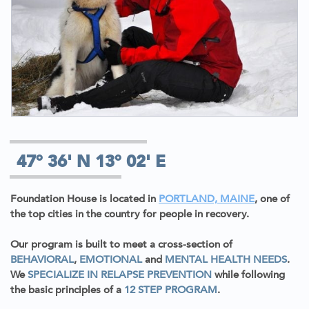
47° 36' N 13° 02' E
Foundation House is located in
PORTLAND, MAINE
, one of
the top cities in the country for people in recovery.
Our program is built to meet a cross-section of
BEHAVIORAL
,
EMOTIONAL
and
MENTAL HEALTH NEEDS
.
We
SPECIALIZE IN RELAPSE PREVENTION
while following
the basic principles of a
12 STEP PROGRAM
.