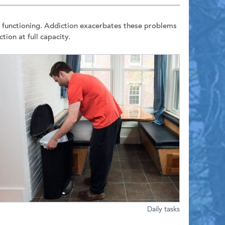
e functioning. Addiction exacerbates these problems
ion at full capacity.
Daily tasks