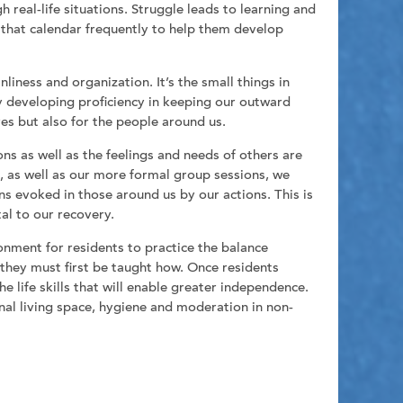
 real-life situations. Struggle leads to learning and
w that calendar frequently to help them develop
iness and organization. It’s the small things in
by developing proficiency in keeping our outward
es but also for the people around us.
s as well as the feelings and needs of others are
ns, as well as our more formal group sessions, we
s evoked in those around us by our actions. This is
tal to our recovery.
nment for residents to practice the balance
 they must first be taught how. Once residents
e life skills that will enable greater independence.
onal living space, hygiene and moderation in non-