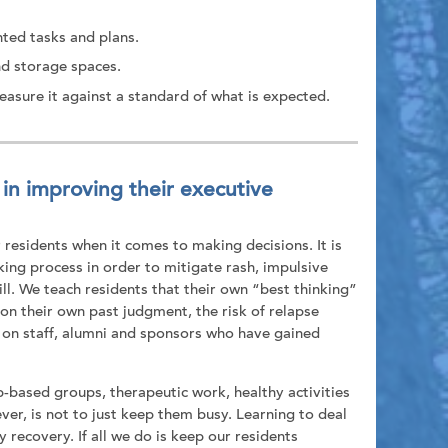
nted tasks and plans.
nd storage spaces.
asure it against a standard of what is expected.
in improving their executive
residents when it comes to making decisions. It is
king process in order to mitigate rash, impulsive
ll. We teach residents that their own “best thinking”
 on their own past judgment, the risk of relapse
y on staff, alumni and sponsors who have gained
p-based groups, therapeutic work, healthy activities
er, is not to just keep them busy. Learning to deal
ecovery. If all we do is keep our residents