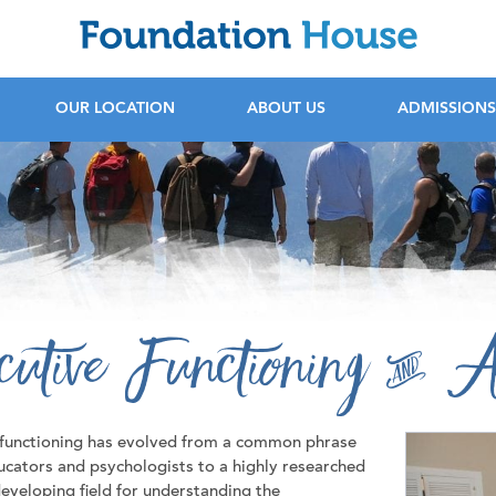
F
OUR LOCATION
ABOUT US
ADMISSIONS
cutive Functioning & A
 functioning has evolved from a common phrase
cators and psychologists to a highly researched
eveloping field for understanding the