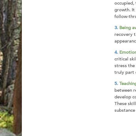
occupied, 
growth. It
follow-thr
Being a
recovery t
appearance
Emotion
critical s
stress the
truly part
Teaching
between re
develop co
These skil
substance 