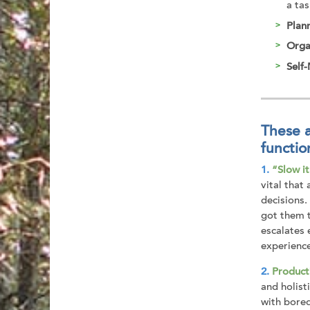
a tas
Plan
Orga
Self
These a
functio
“Slow i
vital that
decisions.
got them t
escalates 
experienc
Product
and holist
with bored