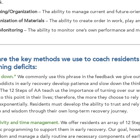
k.
ning/Organization
– The ability to manage current and future-orie
nization of Materials
– The ability to create order in work, play a
-Monitoring
– The ability to monitor one’s own performance and me
re the key methods we use to coach residents 
ning deficits:
t down.”
We commonly use this phrase in the feedback we give our 
 addicts in early recovery develop patience and slow down the thin
 The 12 Steps of AA teach us the importance of turning over our wi
o this point in their lives; therefore, the more they choose to rely
exponentially. Residents must develop the ability to trust and rel
e and wisdom through their own long-term recovery journey.
ivity and time management.
We offer residents an array of 12 Ste
ic programming to support them in early recovery. Our goal, howev
om and manage a daily routine are necessary components of early r