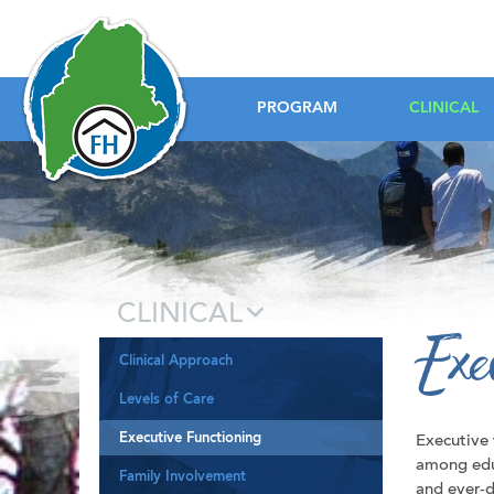
Foundation House
PROGRAM
CLINICAL
CLINICAL
Exe
Clinical Approach
Levels of Care
Executive Functioning
Executive
among edu
Family Involvement
and ever-d