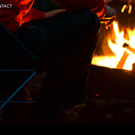
NTACT
w