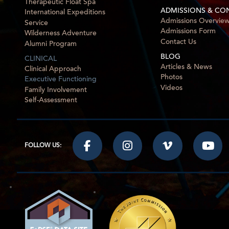
Therapeutic Float Spa
ADMISSIONS & CO
International Expeditions
Admissions Overvie
Service
Admissions Form
Wilderness Adventure
Contact Us
Alumni Program
BLOG
CLINICAL
Articles & News
Clinical Approach
Photos
Executive Functioning
Videos
Family Involvement
Self-Assessment
FOLLOW US: