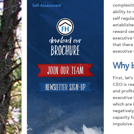
complexiti
Self-Assessment
ability to
self regula
Downloa
establishe
reward cen
executive 
that there
executive 
Why is
First, let’
CEO is res
and profit
executive 
which are 
negatively
capacity f
impulsive 