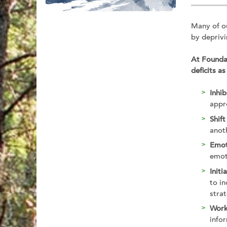
Many of ou
by deprivi
At Foundat
deficits as
Inhib
appr
Shift
anoth
Emot
emot
Initi
to i
strat
Wor
info