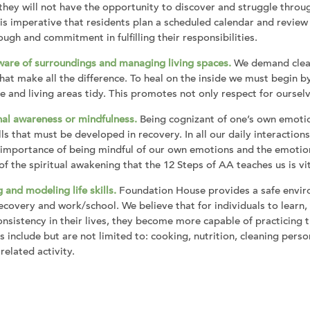
they will not have the opportunity to discover and struggle through
 is imperative that residents plan a scheduled calendar and revie
ough and commitment in fulfilling their responsibilities.
ware of surroundings and managing living spaces.
We demand cleanl
hat make all the difference. To heal on the inside we must begin 
 and living areas tidy. This promotes not only respect for ourselv
al awareness or mindfulness.
Being cognizant of one’s own emotion
kills that must be developed in recovery. In all our daily interactio
 importance of being mindful of our own emotions and the emotion
 of the spiritual awakening that the 12 Steps of AA teaches us is vi
 and modeling life skills.
Foundation House provides a safe enviro
covery and work/school. We believe that for individuals to learn,
nsistency in their lives, they become more capable of practicing th
ls include but are not limited to: cooking, nutrition, cleaning pers
related activity.