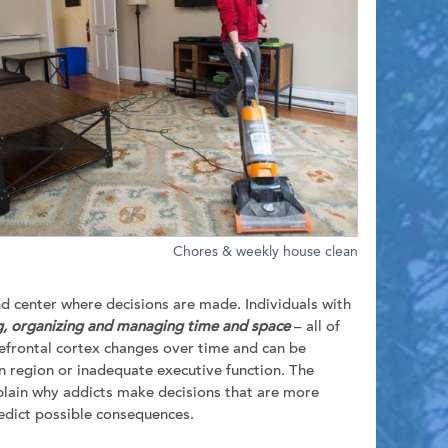
Chores & weekly house clean
nd center where decisions are made. Individuals with
, organizing and managing time and space
– all of
refrontal cortex changes over time and can be
ain region or inadequate executive function. The
explain why addicts make decisions that are more
predict possible consequences.