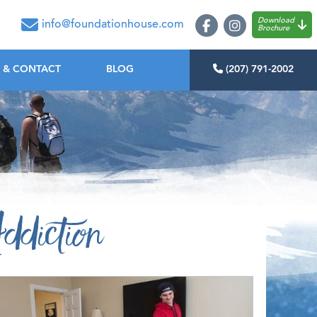
oundation House
Download
info@foundationhouse.com
Brochure
 & CONTACT
BLOG
(207) 791-2002
ddiction