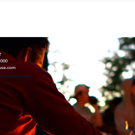
2
2000
use.com