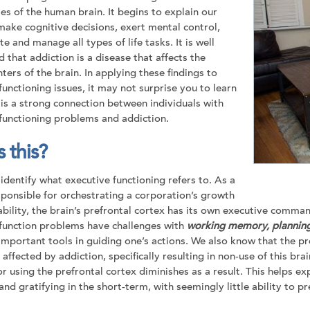
es of the human brain. It begins to explain our
 make cognitive decisions, exert mental control,
te and manage all types of life tasks. It is well
d our Brochure
d that addiction is a disease that affects the
ters of the brain. In applying these findings to
functioning issues, it may not surprise you to learn
 is a strong connection between individuals with
functioning problems and addiction.
 this?
Join our team
s identify what executive functioning refers to. As a
Newsletter sign-up
ponsible for orchestrating a corporation’s growth
ability, the brain’s prefrontal cortex has its own executive comma
function problems have challenges with
working memory, planning
important tools in guiding one’s actions. We also know that the p
 affected by addiction, specifically resulting in non-use of this br
or using the prefrontal cortex diminishes as a result. This helps 
and gratifying in the short-term, with seemingly little ability to 