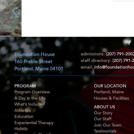
admissions:
(207) 791-200
Foundation House
staff directory:
(207) 791-
160 Preble Street
email:
info@foundationho
Portland, Maine 04101
PROGRAM
OUR LOCATION
Program Overview
Portland, Maine
A Day in the Life
Houses & Facilities
What’s Included
ABOUT US
Athletics
Our Story
Education
Our Staff
Experiential Therapy
Join Our Team
Holistic
Testimonials