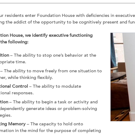
r residents enter Foundation House with deficiencies in executiv
ng the addict of the opportunity to be cognitively present and funct
ion House, we identify executive functioning
 the following:
ition
– The ability to stop one’s behavior at the
opriate time.
– The ability to move freely from one situation to
er, while thinking flexibly.
ional Control
– The ability to modulate
ional responses.
ation
– The ability to begin a task or activity and
ndependently generate ideas or problem-solving
egies.
king Memory
– The capacity to hold onto
rmation in the mind for the purpose of completing