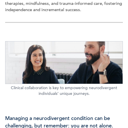
therapies, mindfulness, and trauma-informed care, fostering
independence and incremental success.
Clinical collaboration is key to empowering neurodivergent
individuals’ unique journeys.
Managing a neurodivergent condition can be
challenging, but remember: you are not alone.