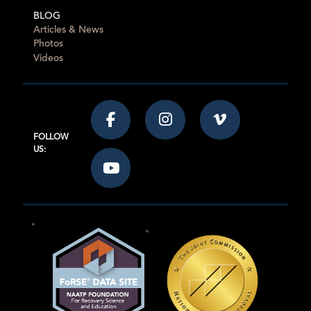
BLOG
Articles & News
Photos
Videos
FOLLOW
US: