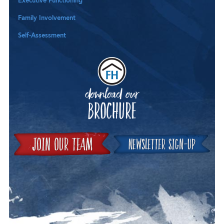
Executive Functioning
Family Involvement
Self-Assessment
Downloa
Join