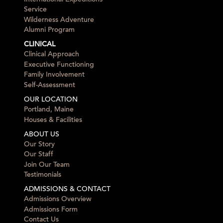
Service
Wilderness Adventure
Alumni Program
CLINICAL
Clinical Approach
Executive Functioning
Family Involvement
Self-Assessment
OUR LOCATION
Portland, Maine
Houses & Facilities
ABOUT US
Our Story
Our Staff
Join Our Team
Testimonials
ADMISSIONS & CONTACT
Admissions Overview
Admissions Form
Contact Us