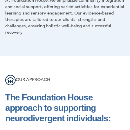
At Foundation House, we emphasize community integration
and social support, offering varied activities for experiential
learning and sensory engagement. Our evidence-based
therapies are tailored to our clients’ strengths and
challenges, ensuring holistic well-being and successful
recovery.
OUR APPROACH
The Foundation House
approach to supporting
neurodivergent individuals: