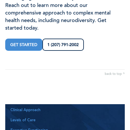
Reach out to learn more about our
comprehensive approach to complex mental
health needs, including neurodiversity. Get
started today.
GET STARTED
1 (207) 791-2002
back to top ^
Clinical Approach
Levels of Care