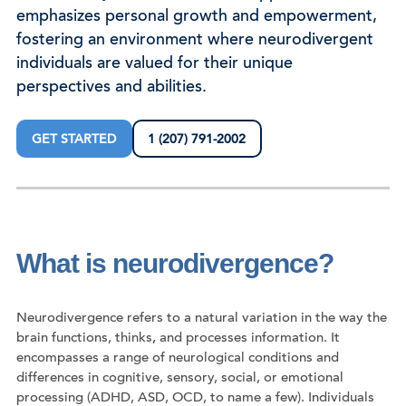
emphasizes personal growth and empowerment,
fostering an environment where neurodivergent
individuals are valued for their unique
perspectives and abilities.
GET STARTED
1 (207) 791-2002
What is neurodivergence?
Neurodivergence refers to a natural variation in the way the
brain functions, thinks, and processes information. It
encompasses a range of neurological conditions and
differences in cognitive, sensory, social, or emotional
processing (ADHD, ASD, OCD, to name a few). Individuals