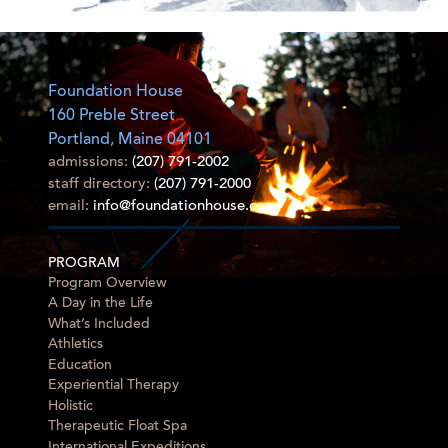
Foundation House
160 Preble Street
Portland, Maine 04101
admissions:
(207) 791-2002
staff directory:
(207) 791-2000
email:
info@foundationhouse.com
PROGRAM
Program Overview
A Day in the Life
What’s Included
Athletics
Education
Experiential Therapy
Holistic
Therapeutic Float Spa
International Expeditions