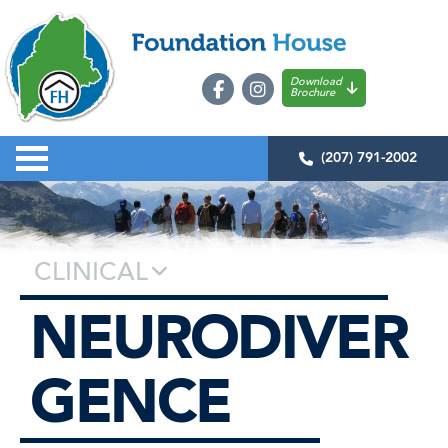
Download
Brochure
(207) 791-2002
CLINICAL
NEURODIVER
GENCE