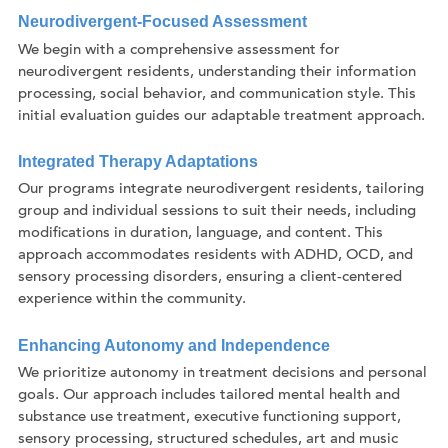
Neurodivergent-Focused Assessment
We begin with a comprehensive assessment for
neurodivergent residents, understanding their information
processing, social behavior, and communication style. This
initial evaluation guides our adaptable treatment approach.
Integrated Therapy Adaptations
Our programs integrate neurodivergent residents, tailoring
group and individual sessions to suit their needs, including
modifications in duration, language, and content. This
approach accommodates residents with ADHD, OCD, and
sensory processing disorders, ensuring a client-centered
experience within the community.
Enhancing Autonomy and Independence
We prioritize autonomy in treatment decisions and personal
goals. Our approach includes tailored mental health and
substance use treatment, executive functioning support,
sensory processing, structured schedules, art and music