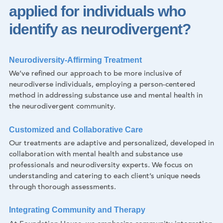
applied for individuals who
identify as neurodivergent?
Neurodiversity-Affirming Treatment
We’ve refined our approach to be more inclusive of
neurodiverse individuals, employing a person-centered
method in addressing substance use and mental health in
the neurodivergent community.
Customized and Collaborative Care
Our treatments are adaptive and personalized, developed in
collaboration with mental health and substance use
professionals and neurodiversity experts. We focus on
understanding and catering to each client’s unique needs
through thorough assessments.
Integrating Community and Therapy