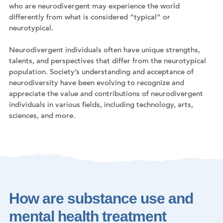
who are neurodivergent may experience the world
differently from what is considered “typical” or
neurotypical.
Neurodivergent individuals often have unique strengths,
talents, and perspectives that differ from the neurotypical
population. Society’s understanding and acceptance of
neurodiversity have been evolving to recognize and
appreciate the value and contributions of neurodivergent
individuals in various fields, including technology, arts,
sciences, and more.
How are substance use and
mental health treatment