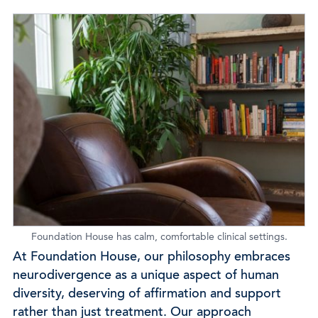
Foundation House has calm, comfortable clinical settings.
At Foundation House, our philosophy embraces
neurodivergence as a unique aspect of human
diversity, deserving of affirmation and support
rather than just treatment. Our approach