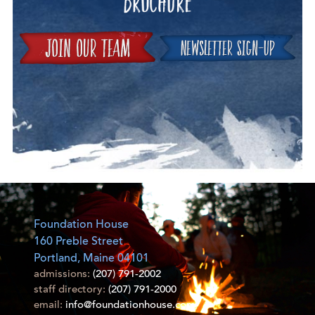
Join
Foundation House
160 Preble Street
Portland, Maine 04101
admissions:
(207) 791-2002
staff directory:
(207) 791-2000
email:
info@foundationhouse.com