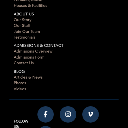
Portland, Maine
Houses & Facilities
ABOUT US
Our Story
Our Staff
Join Our Team
Testimonials
ADMISSIONS & CONTACT
Admissions Overview
Admissions Form
Contact Us
BLOG
Articles & News
Photos
Videos
FOLLOW
US: