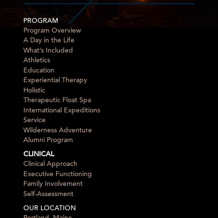
PROGRAM
Program Overview
A Day in the Life
What’s Included
Athletics
Education
Experiential Therapy
Holistic
Therapeutic Float Spa
International Expeditions
Service
Wilderness Adventure
Alumni Program
CLINICAL
Clinical Approach
Executive Functioning
Family Involvement
Self-Assessment
OUR LOCATION