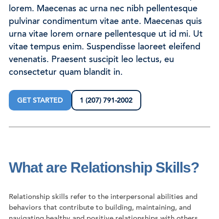
lorem. Maecenas ac urna nec nibh pellentesque
pulvinar condimentum vitae ante. Maecenas quis
urna vitae lorem ornare pellentesque ut id mi. Ut
vitae tempus enim. Suspendisse laoreet eleifend
venenatis. Praesent suscipit leo lectus, eu
consectetur quam blandit in.
GET STARTED
1 (207) 791-2002
What are Relationship Skills?
Relationship skills refer to the interpersonal abilities and
behaviors that contribute to building, maintaining, and
navigating healthy and positive relationships with others.