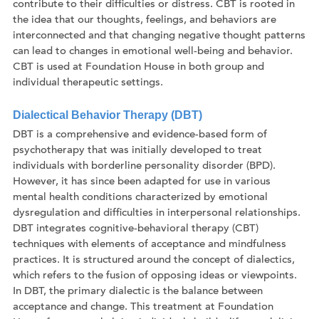
contribute to their difficulties or distress. CBT is rooted in
the idea that our thoughts, feelings, and behaviors are
interconnected and that changing negative thought patterns
can lead to changes in emotional well-being and behavior.
CBT is used at Foundation House in both group and
individual therapeutic settings.
Dialectical Behavior Therapy (DBT)
DBT is a comprehensive and evidence-based form of
psychotherapy that was initially developed to treat
individuals with borderline personality disorder (BPD).
However, it has since been adapted for use in various
mental health conditions characterized by emotional
dysregulation and difficulties in interpersonal relationships.
DBT integrates cognitive-behavioral therapy (CBT)
techniques with elements of acceptance and mindfulness
practices. It is structured around the concept of dialectics,
which refers to the fusion of opposing ideas or viewpoints.
In DBT, the primary dialectic is the balance between
acceptance and change. This treatment at Foundation