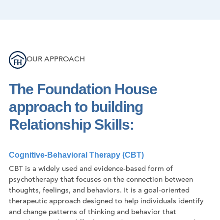
OUR APPROACH
The Foundation House
approach to building
Relationship Skills:
Cognitive-Behavioral Therapy (CBT)
CBT is a widely used and evidence-based form of
psychotherapy that focuses on the connection between
thoughts, feelings, and behaviors. It is a goal-oriented
therapeutic approach designed to help individuals identify
and change patterns of thinking and behavior that