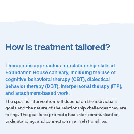
How is treatment tailored?
Therapeutic approaches for relationship skills at
Foundation House can vary, including the use of
cognitive-behavioral therapy (CBT), dialectical
behavior therapy (DBT), interpersonal therapy (ITP),
and attachment-based work.
The specific intervention will depend on the individual’s
goals and the nature of the relationship challenges they are
facing. The goal is to promote healthier communication,
understanding, and connection in all relationships.