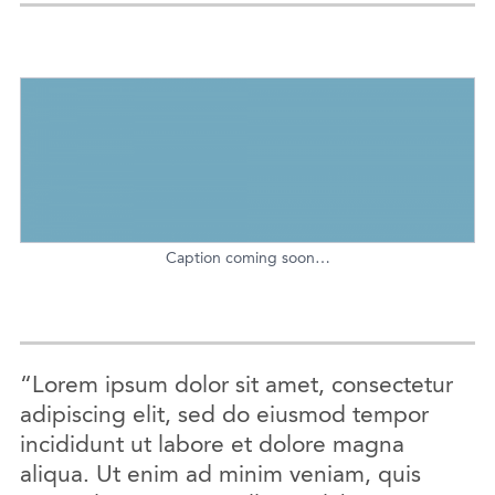
Caption coming soon…
“Lorem ipsum dolor sit amet, consectetur
adipiscing elit, sed do eiusmod tempor
incididunt ut labore et dolore magna
aliqua. Ut enim ad minim veniam, quis