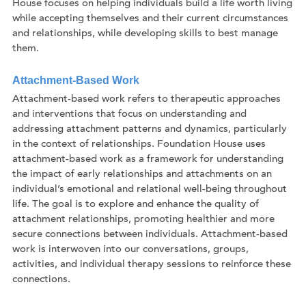
House focuses on helping individuals build a life worth living
while accepting themselves and their current circumstances
and relationships, while developing skills to best manage
them.
Attachment-Based Work
Attachment-based work refers to therapeutic approaches
and interventions that focus on understanding and
addressing attachment patterns and dynamics, particularly
in the context of relationships. Foundation House uses
attachment-based work as a framework for understanding
the impact of early relationships and attachments on an
individual’s emotional and relational well-being throughout
life. The goal is to explore and enhance the quality of
attachment relationships, promoting healthier and more
secure connections between individuals. Attachment-based
work is interwoven into our conversations, groups,
activities, and individual therapy sessions to reinforce these
connections.