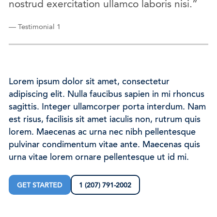
nostrud exercitation ullamco laboris nisi.”
— Testimonial 1
Lorem ipsum dolor sit amet, consectetur
adipiscing elit. Nulla faucibus sapien in mi rhoncus
sagittis. Integer ullamcorper porta interdum. Nam
est risus, facilisis sit amet iaculis non, rutrum quis
lorem. Maecenas ac urna nec nibh pellentesque
pulvinar condimentum vitae ante. Maecenas quis
urna vitae lorem ornare pellentesque ut id mi.
GET STARTED
1 (207) 791-2002