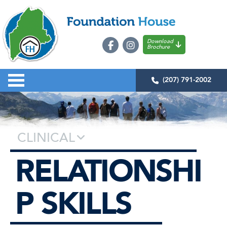
Download
Brochure
(207) 791-2002
CLINICAL
RELATIONSHI
P SKILLS