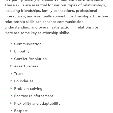
These skills are essential for various types of relationships,
including friendships, family connections, professional
interactions, and eventually romantic partnerships. Effective
relationship skills can enhance communication,
understanding, and overall satisfaction in relationships.
Here are some key relationship skills:
Communication
Empathy
Conflict Resolution
Assertiveness
Trust
Boundaries
Problem-solving
Positive reinforcement
Flexibility and adaptability
Respect