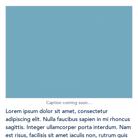
Caption coming soon…
Lorem ipsum dolor sit amet, consectetur
adipiscing elit. Nulla faucibus sapien in mi rhoncus
sagittis. Integer ullamcorper porta interdum. Nam
est risus, facilisis sit amet iaculis non, rutrum quis