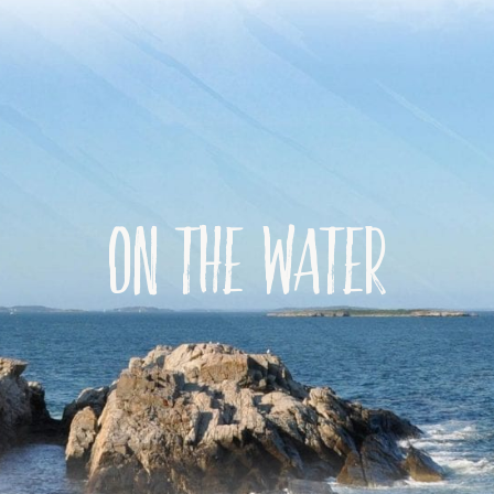
On the water