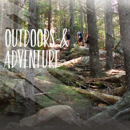
Outdoors &
Adventure