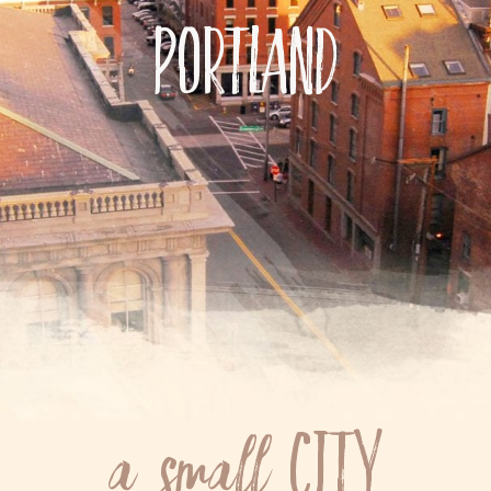
Portland
City
a small