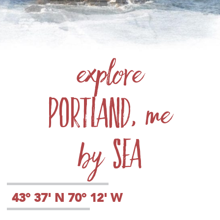
explore
Portland
, me
sea
by
43° 37' N 70° 12' W