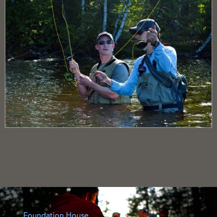
Foundation House