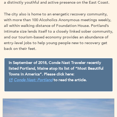
a distinctly youthful and active presence on the East Coast.
The city also is home to an energetic recovery community,
with more than 100 Alcoholics Anonymous meetings weekly,
all within walking distance of Foundation House. Portland’s
intimate size lends itself to a closely linked sober community,
and our tourism-based economy provides an abundance of
entry-level jobs to help young people new to recovery get
back on their feet.
In September of 2018, Conde Nast Traveler recently
listed Portland, Maine atop its list of “Most Beautiful
Towns in America”. Please click here:
Conde Nast: Portland
to read the article.