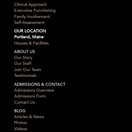
Clinical Approach
Executive Functioning
Family Involvement
Self-Assessment
OUR LOCATION
Portland, Maine
Houses & Facilities
ABOUT US
Our Story
Our Staff
Join Our Team
Testimonials
ADMISSIONS & CONTACT
Admissions Overview
Admissions Form
Contact Us
BLOG
Articles & News
Photos
Videos