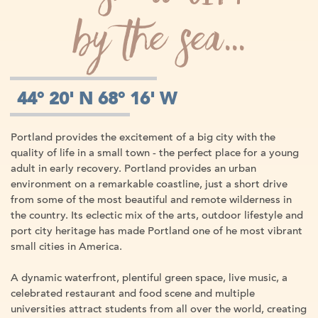
by the sea...
44° 20' N 68° 16' W
Portland provides the excitement of a big city with the
quality of life in a small town - the perfect place for a young
adult in early recovery. Portland provides an urban
environment on a remarkable coastline, just a short drive
from some of the most beautiful and remote wilderness in
the country. Its eclectic mix of the arts, outdoor lifestyle and
port city heritage has made Portland one of he most vibrant
small cities in America.
A dynamic waterfront, plentiful green space, live music, a
celebrated restaurant and food scene and multiple
universities attract students from all over the world, creating