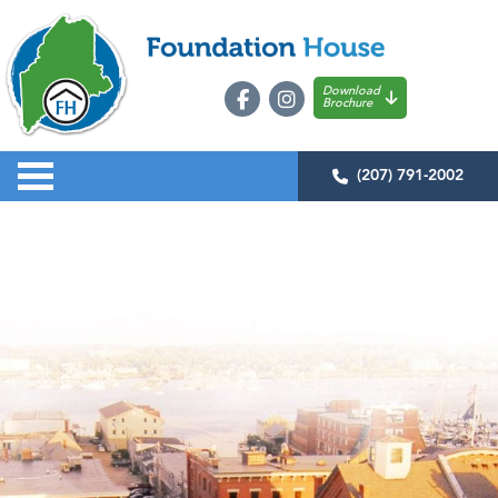
Download
Brochure
(207) 791-2002