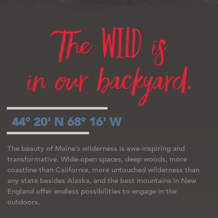
wild
The
is
in our backyard.
44° 20' N 68° 16' W
The beauty of Maine’s wilderness is awe-inspiring and
transformative. Wide-open spaces, deep woods, more
coastline than California, more untouched wilderness than
any state besides Alaska, and the best mountains in New
England offer endless possibilities to engage in the
outdoors.