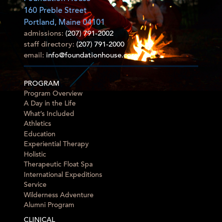
160 Preble Street
Portland, Maine 04101
admissions:
(207) 791-2002
staff directory:
(207) 791-2000
email:
info@foundationhouse.com
PROGRAM
Program Overview
A Day in the Life
What’s Included
Athletics
Education
Experiential Therapy
Holistic
Therapeutic Float Spa
International Expeditions
Service
Wilderness Adventure
Alumni Program
CLINICAL