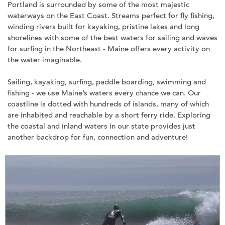
Portland is surrounded by some of the most majestic
waterways on the East Coast. Streams perfect for fly fishing,
winding rivers built for kayaking, pristine lakes and long
shorelines with some of the best waters for sailing and waves
for surfing in the Northeast - Maine offers every activity on
the water imaginable.
Sailing, kayaking, surfing, paddle boarding, swimming and
fishing - we use Maine’s waters every chance we can. Our
coastline is dotted with hundreds of islands, many of which
are inhabited and reachable by a short ferry ride. Exploring
the coastal and inland waters in our state provides just
another backdrop for fun, connection and adventure!