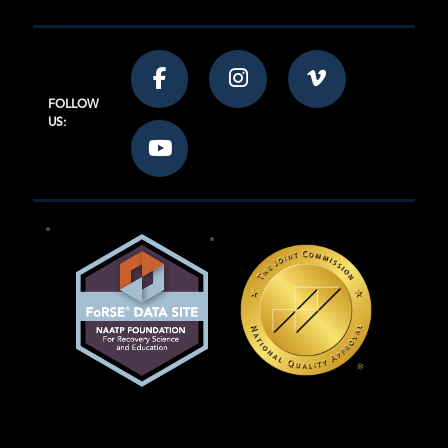
FOLLOW
US: