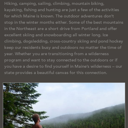
Hiking, camping, sailing, climbing, mountain biking,
kayaking, fishing and hunting are just a few of the activities
for which Maine is known. The outdoor adventures don’t
stop in the winter months either. Some of the best mountains
in the Northeast are a short drive from Portland and offer
excellent skiing and snowboarding all winter long. Ice
climbing, dogsledding, cross-country skiing and pond hockey
keep our residents busy and outdoors no matter the time of
year. Whether you are transitioning from a wilderness
program and want to stay connected to the outdoors or if
you have a desire to find yourself in Maine’s wilderness – our
state provides a beautiful canvas for this connection.