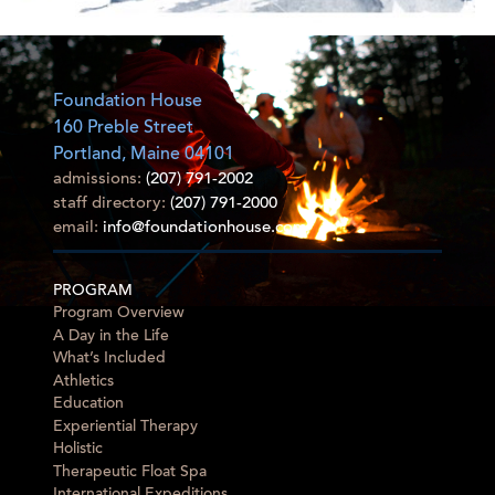
Foundation House
160 Preble Street
Portland, Maine 04101
admissions:
(207) 791-2002
staff directory:
(207) 791-2000
email:
info@foundationhouse.com
PROGRAM
Program Overview
A Day in the Life
What’s Included
Athletics
Education
Experiential Therapy
Holistic
Therapeutic Float Spa
International Expeditions