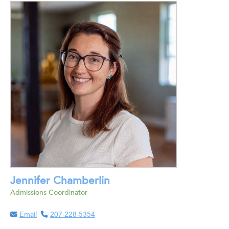
Jennifer Chamberlin
Admissions Coordinator
Email
207-228-5354