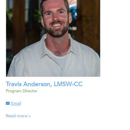
Travis Anderson, LMSW-CC
Program Director
Email
Read more »