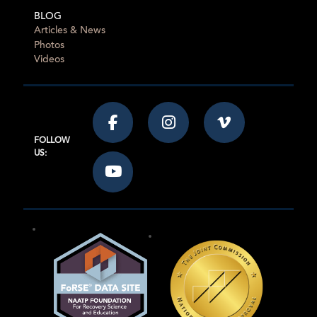
BLOG
Articles & News
Photos
Videos
FOLLOW
US: