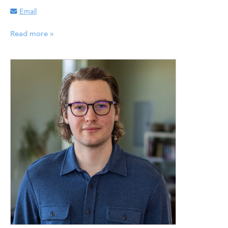
Email
Read more »