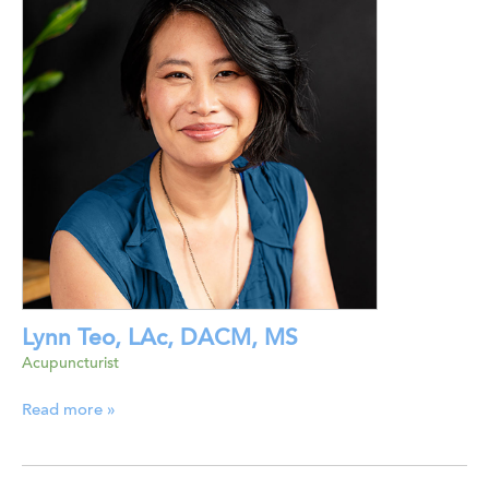
Lynn Teo, LAc, DACM, MS
Acupuncturist
Read more »