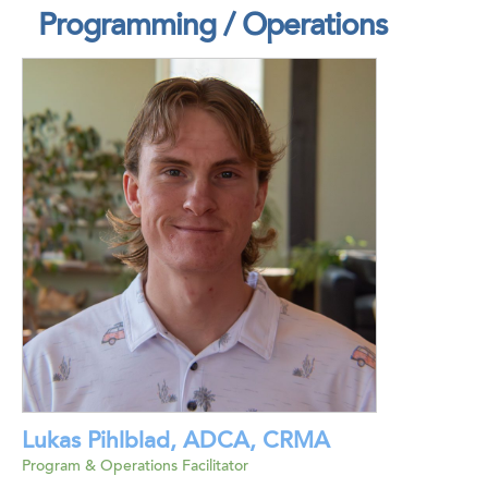
Programming / Operations
Lukas Pihlblad, ADCA, CRMA
Program & Operations Facilitator