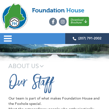
Download
Brochure
(207) 791-2002
ABOUT US
Our Staff
Our team is part of what makes Foundation House and
the Foxhole special.