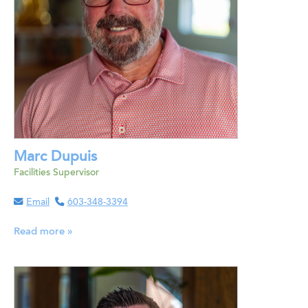
Marc Dupuis
Facilities Supervisor
Email
603-348-3394
Read more »