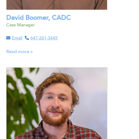
David Boomer, CADC
Case Manager
Email
647-261-3445
Read more »