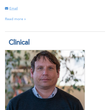
Email
Read more »
Clinical