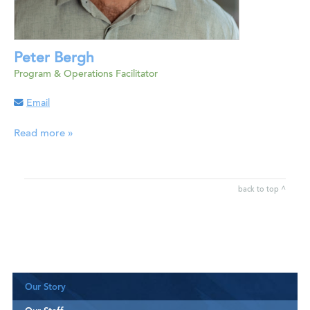
Peter Bergh
Program & Operations Facilitator
Email
Read more »
back to top ^
Our Story