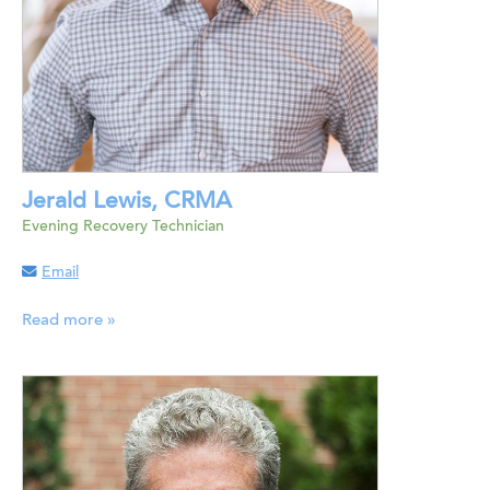
Jerald Lewis, CRMA
Evening Recovery Technician
Email
Read more »