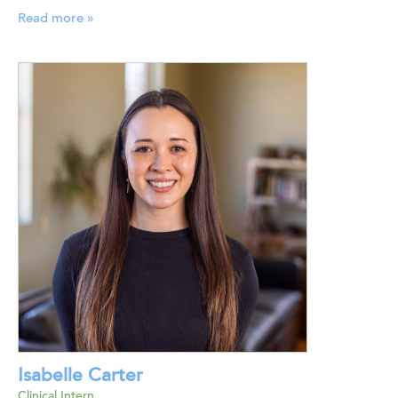
Read more »
Isabelle Carter
Clinical Intern