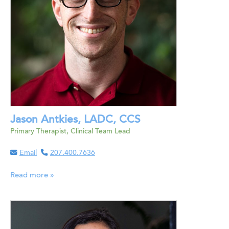
Jason Antkies, LADC, CCS
Primary Therapist, Clinical Team Lead
Email
207.400.7636
Read more »