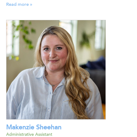
Read more »
Makenzie Sheehan
Administrative Assistant