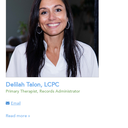
Delilah Talon, LCPC
Primary Therapist, Records Administrator
Email
Read more »