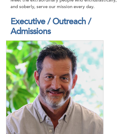
Meet the extraordinary people who enthusiastically,
and soberly, serve our mission every day.
Executive / Outreach /
Admissions