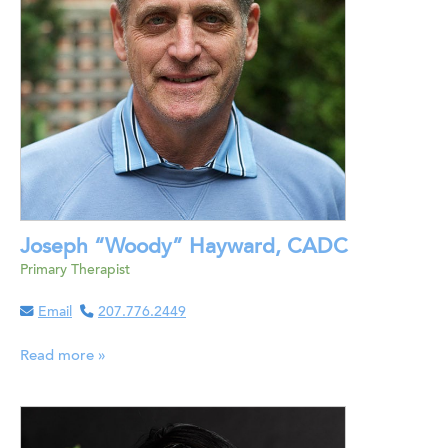
Joseph “Woody” Hayward, CADC
Primary Therapist
Email
207.776.2449
Read more »