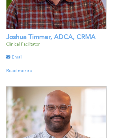
Joshua Timmer, ADCA, CRMA
Clinical Facilitator
Email
Read more »