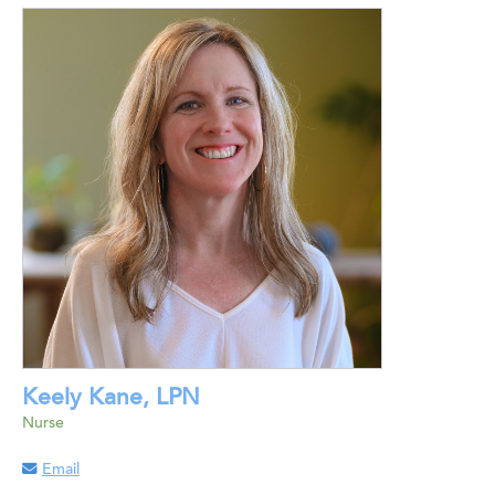
Keely Kane, LPN
Nurse
Email