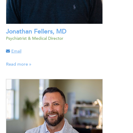
Jonathan Fellers, MD
Psychiatrist & Medical Director
Email
Read more »