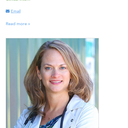
Email
Read more »