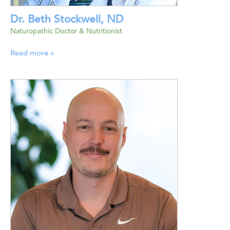
Dr. Beth Stockwell, ND
Naturopathic Doctor & Nutritionist
Read more »