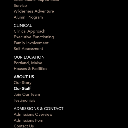
Service
Wilderness Adventure
Alumni Program
CLINICAL
Clinical Approach
Executive Functioning
Family Involvement
Self-Assessment
OUR LOCATION
Portland, Maine
Houses & Facilities
ABOUT US
Our Story
Our Staff
Join Our Team
Testimonials
ADMISSIONS & CONTACT
Admissions Overview
Admissions Form
Contact Us