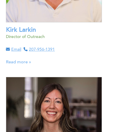
Kirk Larkin
Director of Outreach
Email
207-956-1391
Read more »