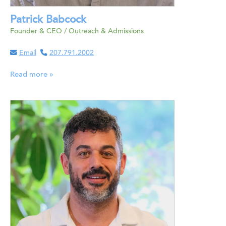
Patrick Babcock
Founder & CEO / Outreach & Admissions
Email
207.791.2002
Read more »