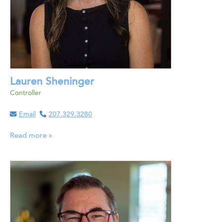
Lauren Sheninger
Controller
Email
207.329.3280
Read more »