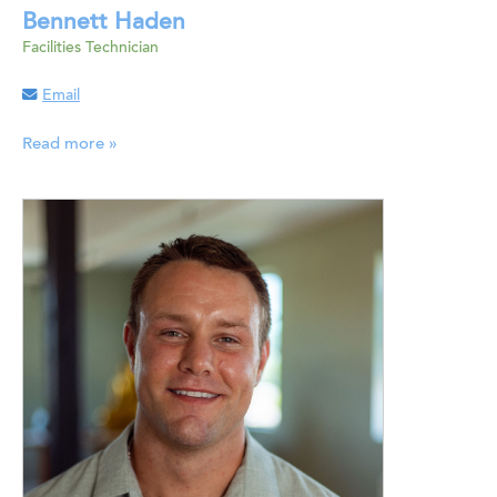
Bennett Haden
Facilities Technician
Email
Read more »