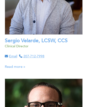
Sergio Velarde, LCSW, CCS
Clinical Director
Email
207-712-7998
Read more »