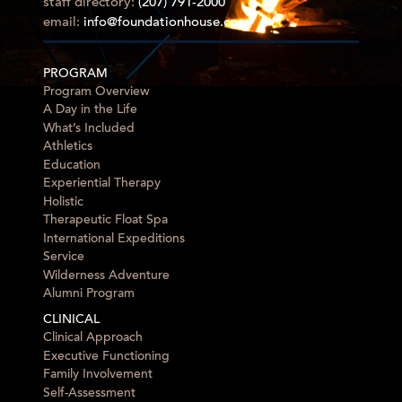
staff directory:
(207) 791-2000
email:
info@foundationhouse.com
PROGRAM
Program Overview
A Day in the Life
What’s Included
Athletics
Education
Experiential Therapy
Holistic
Therapeutic Float Spa
International Expeditions
Service
Wilderness Adventure
Alumni Program
CLINICAL
Clinical Approach
Executive Functioning
Family Involvement
Self-Assessment