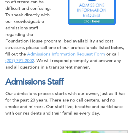
to aftercare can be
difficult and confusing.
To speak directly with
our knowledgeable
admissions staff
regarding the
Foundation House program, bed availability and cost
structure, please call one of our professionals listed below,
fill out the
Admissions Information Request Form
or call
(207) 791-2002
. We will respond promptly and answer any
and all questions in a transparent manner.
Admissions Staff
Our admissions process starts with our owner, just as it has
for the past 20 years. There are no call centers, and no
smoke and mirrors. Our staff live, breathe and participate
with our residents and their families every day.