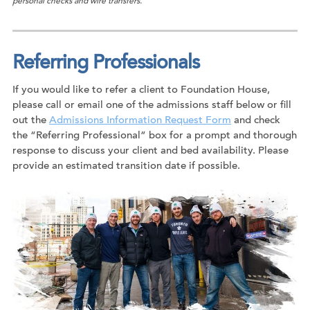
personal checks and wire transfers.
Referring Professionals
If you would like to refer a client to Foundation House,
please call or email one of the admissions staff below or fill
out the
Admissions Information Request Form
and check
the “Referring Professional” box for a prompt and thorough
response to discuss your client and bed availability. Please
provide an estimated transition date if possible.