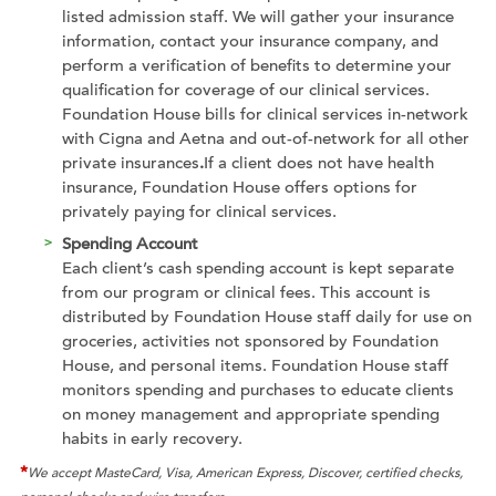
listed admission staff. We will gather your insurance
information, contact your insurance company, and
perform a verification of benefits to determine your
qualification for coverage of our clinical services.
Foundation House bills for clinical services in-network
with Cigna and Aetna and out-of-network for all other
private insurances
.
If a client does not have health
insurance, Foundation House offers options for
privately paying for clinical services.
Spending Account
Each client’s cash spending account is kept separate
from our program or clinical fees. This account is
distributed by Foundation House staff daily for use on
groceries, activities not sponsored by Foundation
House, and personal items. Foundation House staff
monitors spending and purchases to educate clients
on money management and appropriate spending
habits in early recovery.
*
We accept MasteCard, Visa, American Express, Discover, certified checks,