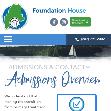
Download
Brochure
(207) 791-2002
ADMISSIONS & CONTACT
Admissions Overview
We understand that
making the transition
from primary treatment