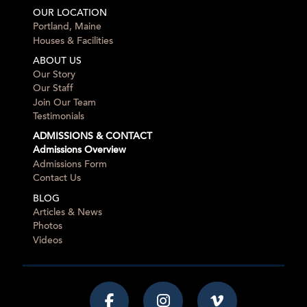
OUR LOCATION
Portland, Maine
Houses & Facilities
ABOUT US
Our Story
Our Staff
Join Our Team
Testimonials
ADMISSIONS & CONTACT
Admissions Overview
Admissions Form
Contact Us
BLOG
Articles & News
Photos
Videos