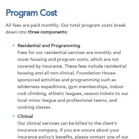
Program Cost
All fees are paid monthly. Our total program costs break
down into
three components:
Residential and Programming
Fees for our residential services are monthly and
cover housing and program costs, which are not
covered by insurance. These fees include residential
housing and all non-clinical, Foundation House-
sponsored activities and programming such as
wilderness expeditions, gym memberships, indoor
rock climbing, athletic leagues, season tickets to our
local minor league and professional teams, and
cooking classes.
Clinical
Our clinical services can be billed to the client’s
insurance company. If you are unsure about your
insurance policy’s benefits, please contact one of our