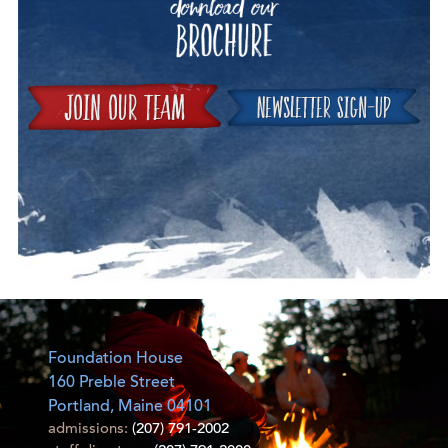
Join
Foundation House
160 Preble Street
Portland, Maine 04101
admissions:
(207) 791-2002