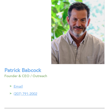
Patrick Babcock
Founder & CEO / Outreach
Email
(207) 791-2002