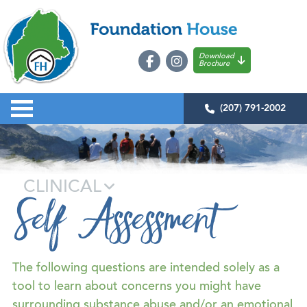
Download
Brochure
(207) 791-2002
CLINICAL
Self Assessment
The following questions are intended solely as a
tool to learn about concerns you might have
surrounding substance abuse and/or an emotional