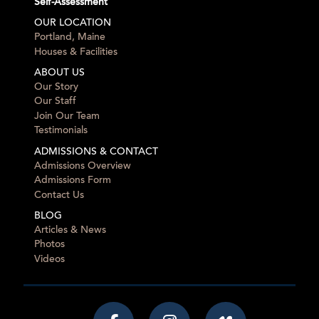
Self-Assessment
OUR LOCATION
Portland, Maine
Houses & Facilities
ABOUT US
Our Story
Our Staff
Join Our Team
Testimonials
ADMISSIONS & CONTACT
Admissions Overview
Admissions Form
Contact Us
BLOG
Articles & News
Photos
Videos