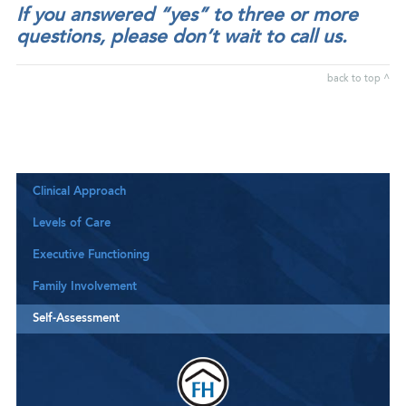
If you answered “yes” to three or more
questions, please don’t wait to call us.
back to top ^
Clinical Approach
Levels of Care
Executive Functioning
Family Involvement
Self-Assessment
Downloa