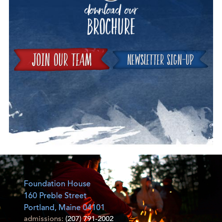
Join
Foundation House
160 Preble Street
Portland, Maine 04101
admissions:
(207) 791-2002