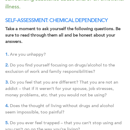
illness.
SELF-ASSESSMENT: CHEMICAL DEPENDENCY
Take a moment to ask yourself the following questions. Be
sure to read through them all and be honest about your
answers.
Are you unhappy?
Do you find yourself focusing on drugs/alcohol to the
exclusion of work and family responsibilities?
Do you feel that you are different? That you are not an
addict – that if it weren’t for your spouse, job stresses,
money problems, etc. that you would not be using?
Does the thought of living without drugs and alcohol
seem impossible, too painful?
Do you ever feel trapped – that you can’t stop using and
you can’t go on the way you’re living?