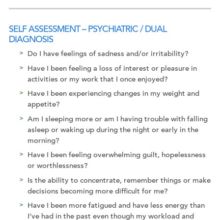
SELF ASSESSMENT – PSYCHIATRIC / DUAL
DIAGNOSIS
Do I have feelings of sadness and/or irritability?
Have I been feeling a loss of interest or pleasure in
activities or my work that I once enjoyed?
Have I been experiencing changes in my weight and
appetite?
Am I sleeping more or am I having trouble with falling
asleep or waking up during the night or early in the
morning?
Have I been feeling overwhelming guilt, hopelessness
or worthlessness?
Is the ability to concentrate, remember things or make
decisions becoming more difficult for me?
Have I been more fatigued and have less energy than
I’ve had in the past even though my workload and