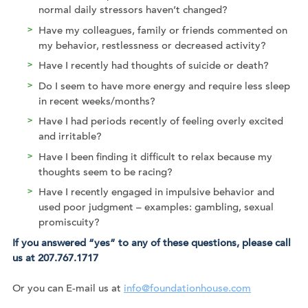
normal daily stressors haven’t changed?
Have my colleagues, family or friends commented on
my behavior, restlessness or decreased activity?
Have I recently had thoughts of suicide or death?
Do I seem to have more energy and require less sleep
in recent weeks/months?
Have I had periods recently of feeling overly excited
and irritable?
Have I been finding it difficult to relax because my
thoughts seem to be racing?
Have I recently engaged in impulsive behavior and
used poor judgment – examples: gambling, sexual
promiscuity?
If you answered “yes” to any of these questions, please call
us at 207.767.1717
Or you can E-mail us at
info@foundationhouse.com