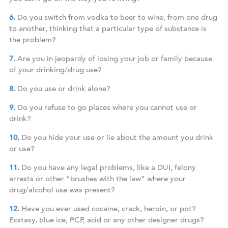
Do you switch from vodka to beer to wine, from one drug
to another, thinking that a particular type of substance is
the problem?
Are you in jeopardy of losing your job or family because
of your drinking/drug use?
Do you use or drink alone?
Do you refuse to go places where you cannot use or
drink?
Do you hide your use or lie about the amount you drink
or use?
Do you have any legal problems, like a DUI, felony
arrests or other “brushes with the law” where your
drug/alcohol use was present?
Have you ever used cocaine, crack, heroin, or pot?
Ecstasy, blue ice, PCP, acid or any other designer drugs?