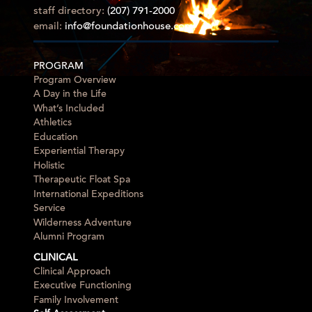
staff directory:
(207) 791-2000
email:
info@foundationhouse.com
PROGRAM
Program Overview
A Day in the Life
What’s Included
Athletics
Education
Experiential Therapy
Holistic
Therapeutic Float Spa
International Expeditions
Service
Wilderness Adventure
Alumni Program
CLINICAL
Clinical Approach
Executive Functioning
Family Involvement