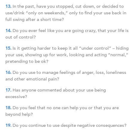
In the past, have you stopped, cut down, or decided to
use/drink “only on weekends,” only to find your use back in
full swing after a short time?
Do you ever feel like you are going crazy, that your life is
out of control?
Is it getting harder to keep it all “under control” – hiding
your use, showing up for work, looking and acting “normal,”
pretending to be ok?
Do you use to manage feelings of anger, loss, loneliness
and other emotional pain?
Has anyone commented about your use being
excessive?
Do you feel that no one can help you or that you are
beyond help?
Do you continue to use despite negative consequences?