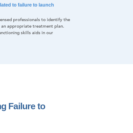
ated to failure to launch
nsed professionals to identify the
f an appropriate treatment plan.
nctioning skills aids in our
g Failure to