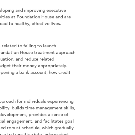
eveloping and improving executive
tivities at Foundation House and are
ad to healthy, effective lives.
elated to failing to launch.
 Foundation House treatment approach
ituation, and reduce related
budget their money appropriately.
opening a bank account, how credit
pproach for individuals experiencing
bility, builds time management skills,
 development, provides a sense of
ial engagement, and facilitates goal
ed robust schedule, which gradually
dule to transition into independent