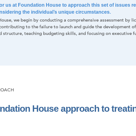
 for us at Foundation House to approach this set of issues rel
considering the individual’s unique circumstances.
ouse, we begin by conducting a comprehensive assessment by lice
 contributing to the failure to launch and guide the development o
d structure, teaching budgeting skills, and focusing on executive fu
ROACH
ndation House approach to treatin
: