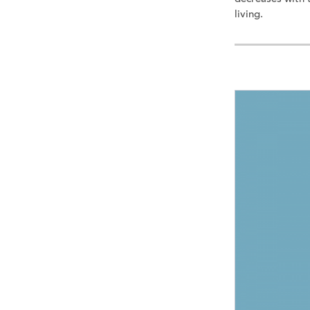
living.