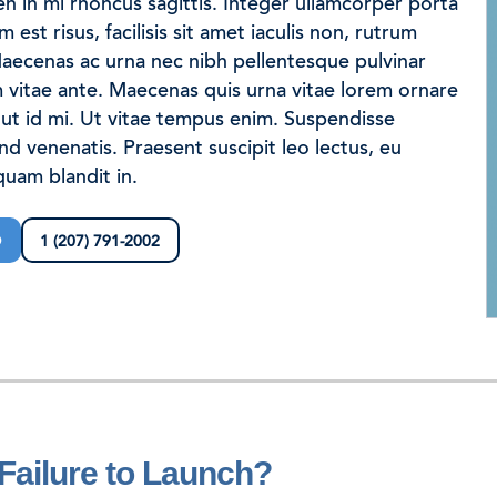
en in mi rhoncus sagittis. Integer ullamcorper porta
est risus, facilisis sit amet iaculis non, rutrum
aecenas ac urna nec nibh pellentesque pulvinar
rochure
vitae ante. Maecenas quis urna vitae lorem ornare
ut id mi. Ut vitae tempus enim. Suspendisse
end venenatis. Praesent suscipit leo lectus, eu
uam blandit in.
D
1 (207) 791-2002
Join our team
Newsletter sign-up
 Failure to Launch?