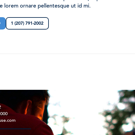
ae lorem ornare pellentesque ut id mi.
D
1 (207) 791-2002
2
2000
use.com