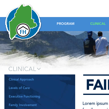
Foundation House
PROGRAM
CLINICAL
CLINICAL
Clinical Approach
FA
Levels of Care
Executive Functioning
Lorem ipsum d
Family Involvement