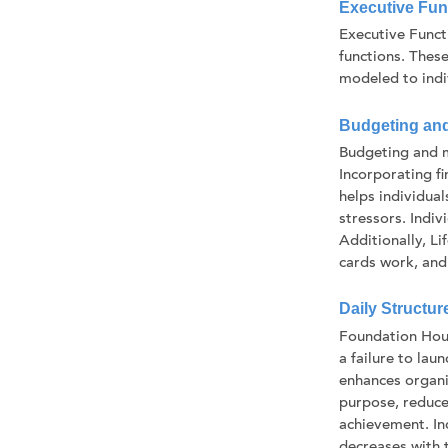
Executive Func
Executive Funct
functions. These
modeled to indiv
Budgeting an
Budgeting and m
Incorporating f
helps individual
stressors. Indi
Additionally, L
cards work, and 
Daily Structur
Foundation Hous
a failure to lau
enhances organi
purpose, reduce
achievement. In
decreases with t