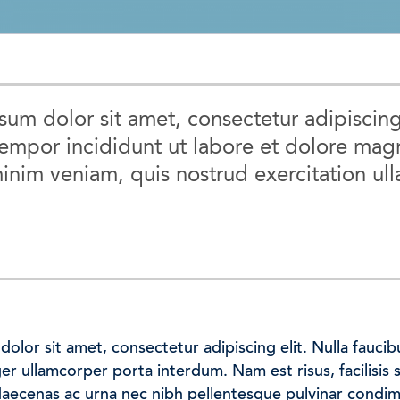
um dolor sit amet, consectetur adipiscing
empor incididunt ut labore et dolore magn
inim veniam, quis nostrud exercitation ull
olor sit amet, consectetur adipiscing elit. Nulla faucib
eger ullamcorper porta interdum. Nam est risus, facilisis 
Maecenas ac urna nec nibh pellentesque pulvinar condi