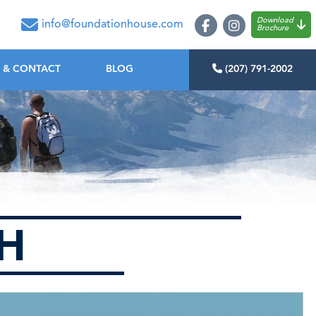
oundation House
Download
info@foundationhouse.com
Brochure
 & CONTACT
BLOG
(207) 791-2002
CH