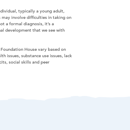
dividual, typically a young adult,
may involve difficulties in taking on
ot a formal diagnosis, it’s a
onal development that we see with
at Foundation House vary based on
th issues, substance use issues, lack
ts, social skills and peer