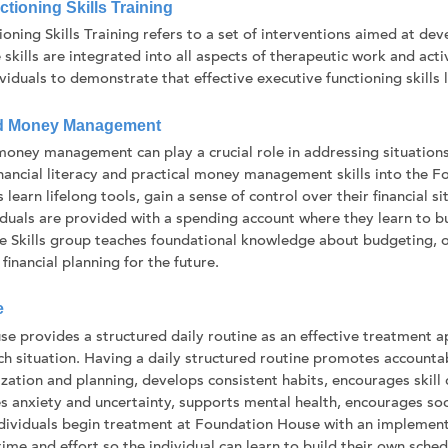
tioning Skills Training
ioning Skills Training refers to a set of interventions aimed at d
 skills are integrated into all aspects of therapeutic work and ac
iduals to demonstrate that effective executive functioning skills le
d Money Management
oney management can play a crucial role in addressing situations r
inancial literacy and practical money management skills into the
s learn lifelong tools, gain a sense of control over their financial s
viduals are provided with a spending account where they learn to 
ife Skills group teaches foundational knowledge about budgeting, 
financial planning for the future.
e
e provides a structured daily routine as an effective treatment a
nch situation. Having a daily structured routine promotes accounta
zation and planning, develops consistent habits, encourages skill
s anxiety and uncertainty, supports mental health, encourages soc
dividuals begin treatment at Foundation House with an implement
ime and effort so the individual can learn to build their own sche