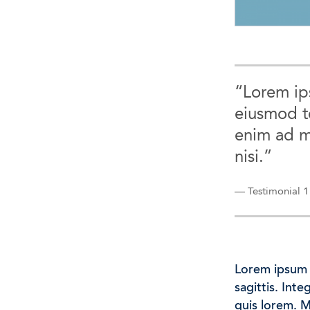
“Lorem ips
eiusmod t
enim ad m
nisi.”
— Testimonial 1
Lorem ipsum d
sagittis. Int
quis lorem. 