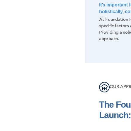
It’s important
holistically, 
At Foundation H
specific factors
Providing a soli
approach.
OUR APP
The Fou
Launch