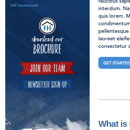
faucibus sapi
Self-Assessment
interdum. Nam 
quis lorem. M
Download our B
condimentum 
pellentesque 
laoreet eleif
consectetur q
GET STARTE
What is