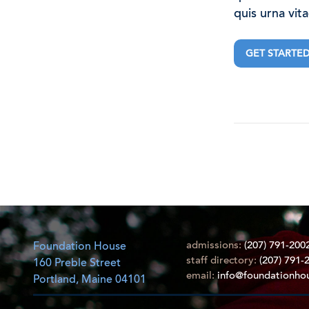
quis urna vit
GET STARTE
admissions:
(207) 791-200
Foundation House
staff directory:
(207) 791-
160 Preble Street
email:
info@foundationho
Portland, Maine 04101