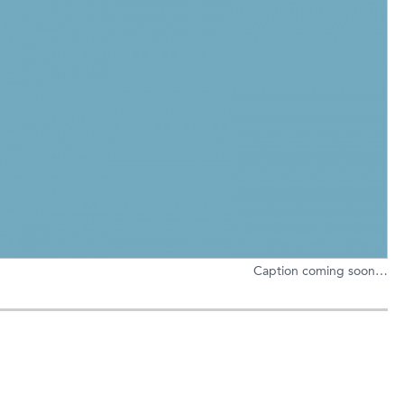
Caption coming soon…