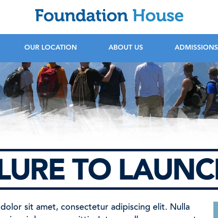
F
OUR LOCATION
ABOUT US
ADMISSIONS
ILURE TO LAUN
olor sit amet, consectetur adipiscing elit. Nulla