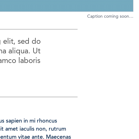
Caption coming soon…
 elit, sed do
a aliqua. Ut
amco laboris
us sapien in mi rhoncus
sit amet iaculis non, rutrum
mentum vitae ante. Maecenas