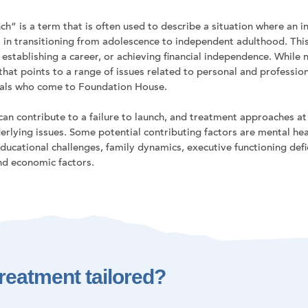
ch” is a term that is often used to describe a situation where an in
 in transitioning from adolescence to independent adulthood. This 
, establishing a career, or achieving financial independence. While n
 that points to a range of issues related to personal and professi
uals who come to Foundation House.
 can contribute to a failure to launch, and treatment approaches 
erlying issues. Some potential contributing factors are mental heal
ducational challenges, family dynamics, executive functioning defici
and economic factors.
reatment tailored?