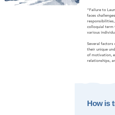
“Failure to Laun
faces challenges
responsibilities
colloquial term
various individ
Several factors
their unique und
of motivation, e
relationships, 
How is t