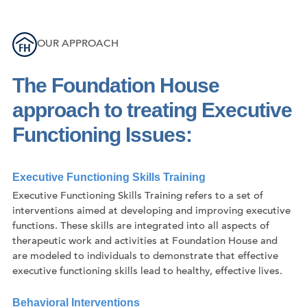
OUR APPROACH
The Foundation House
approach to treating Executive
Functioning Issues:
Executive Functioning Skills Training
Executive Functioning Skills Training refers to a set of
interventions aimed at developing and improving executive
functions. These skills are integrated into all aspects of
therapeutic work and activities at Foundation House and
are modeled to individuals to demonstrate that effective
executive functioning skills lead to healthy, effective lives.
Behavioral Interventions