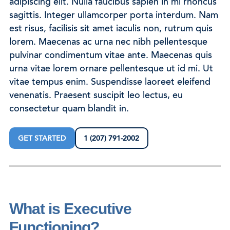
adipiscing elit. Nulla faucibus sapien in mi rhoncus
sagittis. Integer ullamcorper porta interdum. Nam
est risus, facilisis sit amet iaculis non, rutrum quis
lorem. Maecenas ac urna nec nibh pellentesque
pulvinar condimentum vitae ante. Maecenas quis
urna vitae lorem ornare pellentesque ut id mi. Ut
vitae tempus enim. Suspendisse laoreet eleifend
venenatis. Praesent suscipit leo lectus, eu
consectetur quam blandit in.
GET STARTED
1 (207) 791-2002
What is Executive
Functioning?