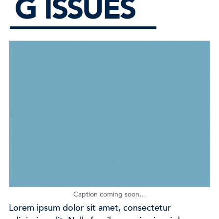
G ISSUES
Caption coming soon…
Lorem ipsum dolor sit amet, consectetur