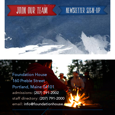
Join
Foundation House
160 Preble Street
Portland, Maine 04101
admissions:
(207) 791-2002
staff directory:
(207) 791-2000
email:
info@foundationhouse.com