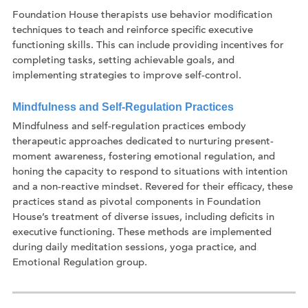
Foundation House therapists use behavior modification
techniques to teach and reinforce specific executive
functioning skills. This can include providing incentives for
completing tasks, setting achievable goals, and
implementing strategies to improve self-control.
Mindfulness and Self-Regulation Practices
Mindfulness and self-regulation practices embody
therapeutic approaches dedicated to nurturing present-
moment awareness, fostering emotional regulation, and
honing the capacity to respond to situations with intention
and a non-reactive mindset. Revered for their efficacy, these
practices stand as pivotal components in Foundation
House’s treatment of diverse issues, including deficits in
executive functioning. These methods are implemented
during daily meditation sessions, yoga practice, and
Emotional Regulation group.