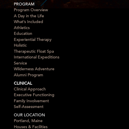
PROGRAM
Program Overview
A Day in the Life
What’s Included
Athletics
Education
Experiential Therapy
Holistic
Therapeutic Float Spa
International Expeditions
Service
Wilderness Adventure
Alumni Program
CLINICAL
Clinical Approach
Executive Functioning
Family Involvement
Self-Assessment
OUR LOCATION
Portland, Maine
Houses & Facilities