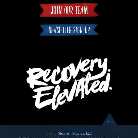
UP
site by:
SlickFish Studios, LLC