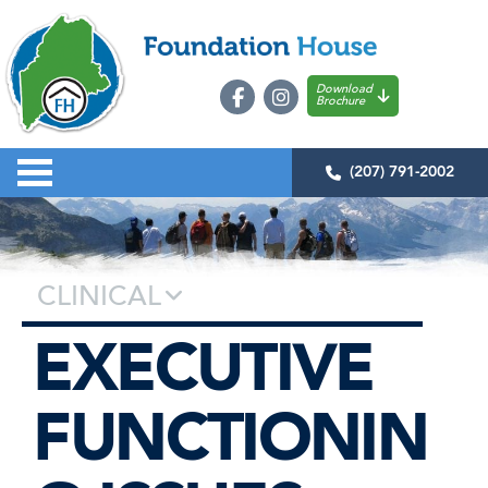
Download
Brochure
(207) 791-2002
CLINICAL
EXECUTIVE
FUNCTIONIN