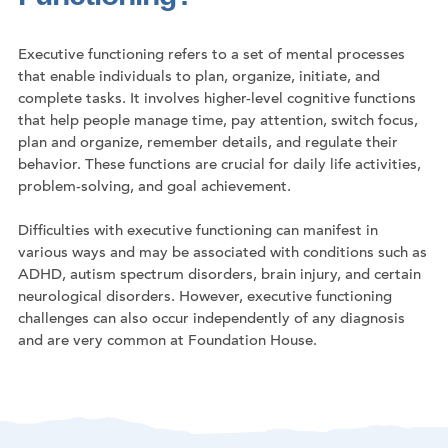
Executive functioning refers to a set of mental processes
that enable individuals to plan, organize, initiate, and
complete tasks. It involves higher-level cognitive functions
that help people manage time, pay attention, switch focus,
plan and organize, remember details, and regulate their
behavior. These functions are crucial for daily life activities,
problem-solving, and goal achievement.
Difficulties with executive functioning can manifest in
various ways and may be associated with conditions such as
ADHD, autism spectrum disorders, brain injury, and certain
neurological disorders. However, executive functioning
challenges can also occur independently of any diagnosis
and are very common at Foundation House.