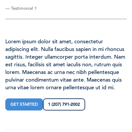
— Testimonial 1
Lorem ipsum dolor sit amet, consectetur
adipiscing elit. Nulla faucibus sapien in mi rhoncus
sagittis. Integer ullamcorper porta interdum. Nam
est risus, facilisis sit amet iaculis non, rutrum quis
lorem. Maecenas ac urna nec nibh pellentesque
pulvinar condimentum vitae ante. Maecenas quis
urna vitae lorem ornare pellentesque ut id mi.
GET STARTED
1 (207) 791-2002