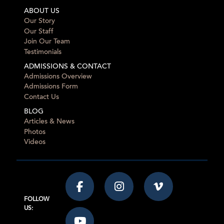
ABOUT US
Our Story
Our Staff
Join Our Team
Testimonials
ADMISSIONS & CONTACT
Admissions Overview
Admissions Form
Contact Us
BLOG
Articles & News
Photos
Videos
FOLLOW
US: