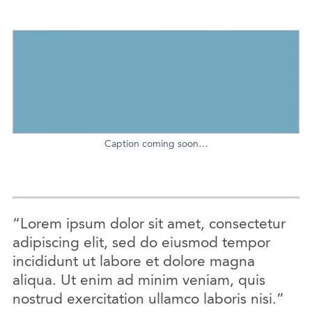
Caption coming soon…
“Lorem ipsum dolor sit amet, consectetur
adipiscing elit, sed do eiusmod tempor
incididunt ut labore et dolore magna
aliqua. Ut enim ad minim veniam, quis
nostrud exercitation ullamco laboris nisi.”