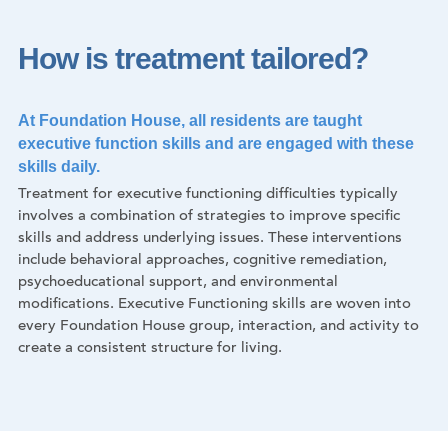
How is treatment tailored?
At Foundation House, all residents are taught
executive function skills and are engaged with these
skills daily.
Treatment for executive functioning difficulties typically
involves a combination of strategies to improve specific
skills and address underlying issues. These interventions
include behavioral approaches, cognitive remediation,
psychoeducational support, and environmental
modifications. Executive Functioning skills are woven into
every Foundation House group, interaction, and activity to
create a consistent structure for living.