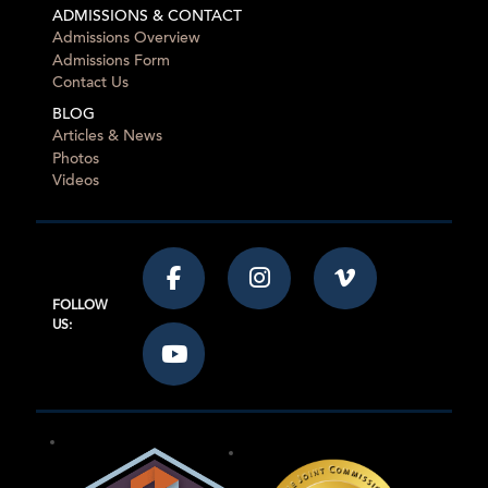
ADMISSIONS & CONTACT
Admissions Overview
Admissions Form
Contact Us
BLOG
Articles & News
Photos
Videos
FOLLOW
US: