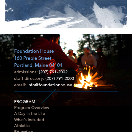
Foundation House
160 Preble Street
Portland, Maine 04101
admissions:
(207) 791-2002
staff directory:
(207) 791-2000
email:
info@foundationhouse.com
PROGRAM
Program Overview
A Day in the Life
What’s Included
Athletics