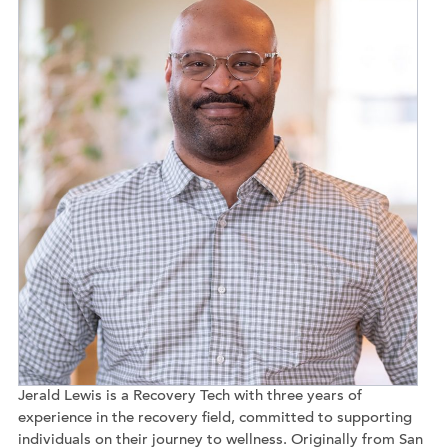
Jerald Lewis is a Recovery Tech with three years of
experience in the recovery field, committed to supporting
individuals on their journey to wellness. Originally from San