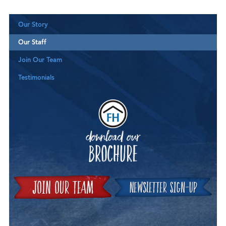
Our Story
Our Staff
Join Our Team
Testimonials
Downloa
Join