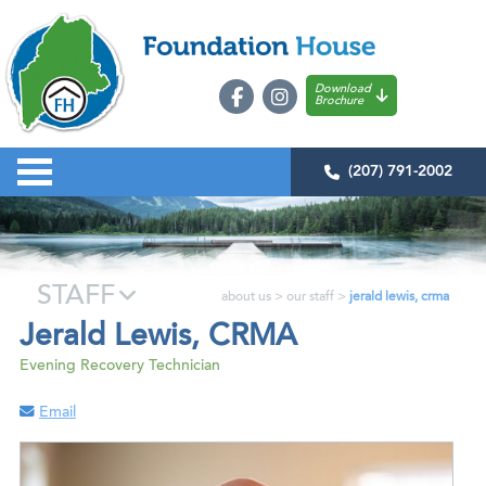
Download
Brochure
(207) 791-2002
STAFF
about us
>
our staff
>
jerald lewis, crma
Jerald Lewis, CRMA
Evening Recovery Technician
Email