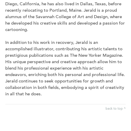
Diego, California, he has also lived in Dallas, Texas, before
recently relocating to Portland, Maine. Jerald is a proud
alumnus of the Savannah College of Art and Design, where
he developed his creative skills and developed a passion for
cartooning.
In addition to his work in recovery, Jerald is an
accomplished illustrator, contributing his artistic talents to
prestigious publications such as The New Yorker Magazine.
His unique perspective and creative approach allow him to
blend his professional experience with his artistic
endeavors, enriching both his personal and professional life.
Jerald continues to seek opportunities for growth and
collaboration in both fields, embodying a spirit of creativity
in all that he does.
back to top ^