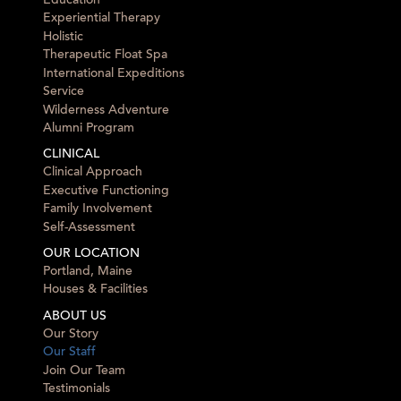
Education
Experiential Therapy
Holistic
Therapeutic Float Spa
International Expeditions
Service
Wilderness Adventure
Alumni Program
CLINICAL
Clinical Approach
Executive Functioning
Family Involvement
Self-Assessment
OUR LOCATION
Portland, Maine
Houses & Facilities
ABOUT US
Our Story
Our Staff
Join Our Team
Testimonials