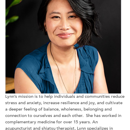
Lynn’s mission is to help individuals and communities reduce
stress and anxiety, increase resilience and joy, and cultivate
a deeper feeling of balance, wholeness, belonging and
connection to ourselves and each other. She has worked in
complementary medicine for over 15 years. An
acupuncturist and shiatsu therapist, Lynn specializes in