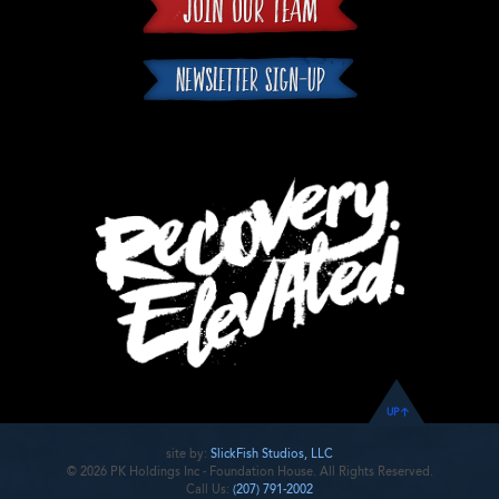
UP
site by:
SlickFish Studios, LLC
© 2026 PK Holdings Inc - Foundation House. All Rights Reserved.
Call Us:
(207) 791-2002