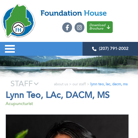
Download
Brochure
(207) 791-2002
STAFF
about us
>
our staff
>
lynn teo, lac, dacm, ms
Lynn Teo, LAc, DACM, MS
Acupuncturist