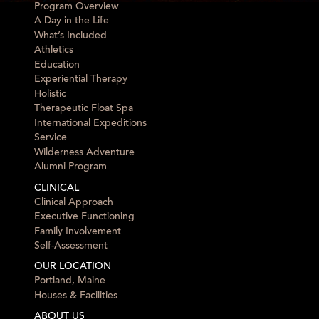
Program Overview
A Day in the Life
What’s Included
Athletics
Education
Experiential Therapy
Holistic
Therapeutic Float Spa
International Expeditions
Service
Wilderness Adventure
Alumni Program
CLINICAL
Clinical Approach
Executive Functioning
Family Involvement
Self-Assessment
OUR LOCATION
Portland, Maine
Houses & Facilities
ABOUT US