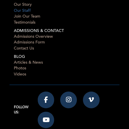
Our Story
Our Staff
Join Our Team
Testimonials
ADMISSIONS & CONTACT
Admissions Overview
Admissions Form
Contact Us
BLOG
Articles & News
Photos
Videos
FOLLOW
US: