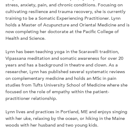
stress, anxiety, pain, and chronic conditions. Focusing on
cultivating resilience and trauma recovery, she is currently
training to be a Somatic Experiencing Practitioner. Lynn
holds a Master of Acupuncture and Oriental Medicine and is
now completing her doctorate at the Pacific College of
Health and Science.
Lynn has been teaching yoga in the Scaravelli tradition,
Vipassana meditation and somatic awareness for over 20
years and has a background in theatre and clown. As a
researcher, Lynn has published several systematic reviews
on complementary medicine and holds an MSc in pain
studies from Tufts University School of Medicine where she
focused on the role of empathy within the patient-
practitioner relationship.
Lynn lives and practices in Portland, ME and enjoys singing
with her uke, relaxing by the ocean, or hiking in the Maine
woods with her husband and two young kids.