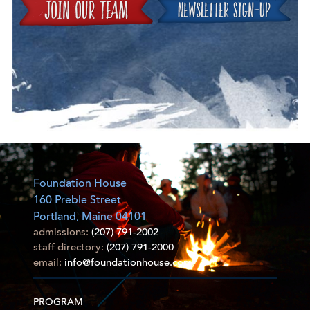
Join
Foundation House
160 Preble Street
Portland, Maine 04101
admissions:
(207) 791-2002
staff directory:
(207) 791-2000
email:
info@foundationhouse.com
PROGRAM