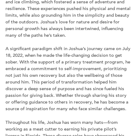
and ice climbing, which fostered a sense of adventure and
resilience. These experiences pushed his physical and mental
limits, while also grounding him in the simplicity and beauty
of the outdoors. Joshua’s love for nature and desire for
personal growth has always been intertwined, influencing
many of the paths he’s taken.
A significant paradigm shift in Joshua’s journey came on July
18, 2022, when he made the life-changing decision to get
sober. With the support of a primary treatment program, he
embraced a commitment to self-improvement, prioritizing
not just his own recovery but also the wellbeing of those
around him. This period of transformation helped him
discover a deep sense of purpose and has since fueled his
passion for giving back. Whether through sharing his story
or offering guidance to others in recovery, he has become a
source of inspiration for many who face similar challenges.
Throughout his life, Joshua has worn many hats—from
working as a meat cutter to earning his private pilot’s