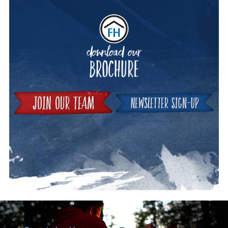
Downloa
Join