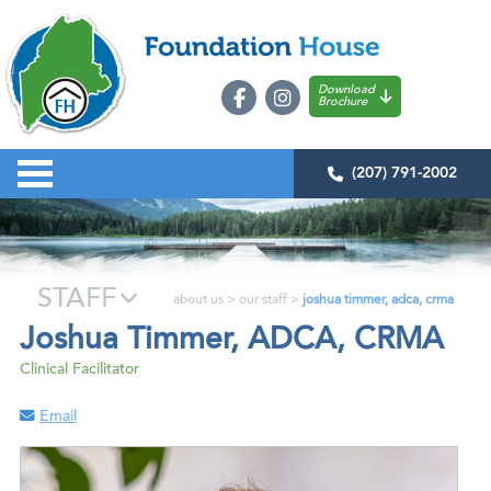
Download
Brochure
(207) 791-2002
STAFF
about us
>
our staff
>
joshua timmer, adca, crma
Joshua Timmer, ADCA, CRMA
Clinical Facilitator
Email