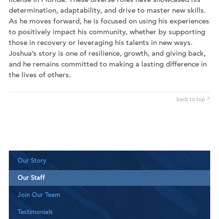
license in Florida. These diverse roles have showcased his
determination, adaptability, and drive to master new skills.
As he moves forward, he is focused on using his experiences
to positively impact his community, whether by supporting
those in recovery or leveraging his talents in new ways.
Joshua’s story is one of resilience, growth, and giving back,
and he remains committed to making a lasting difference in
the lives of others.
back to top ^
Our Story
Our Staff
Join Our Team
Testimonials