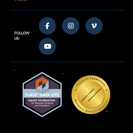
FOLLOW
US: