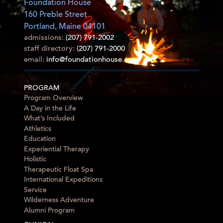
Foundation House
160 Preble Street
Portland, Maine 04101
admissions:
(207) 791-2002
staff directory:
(207) 791-2000
email:
info@foundationhouse.com
PROGRAM
Program Overview
A Day in the Life
What’s Included
Athletics
Education
Experiential Therapy
Holistic
Therapeutic Float Spa
International Expeditions
Service
Wilderness Adventure
Alumni Program