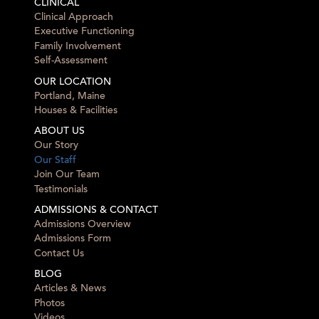
CLINICAL
Clinical Approach
Executive Functioning
Family Involvement
Self-Assessment
OUR LOCATION
Portland, Maine
Houses & Facilities
ABOUT US
Our Story
Our Staff
Join Our Team
Testimonials
ADMISSIONS & CONTACT
Admissions Overview
Admissions Form
Contact Us
BLOG
Articles & News
Photos
Videos