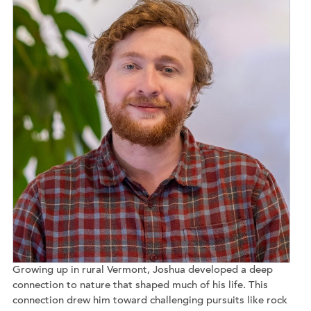
Growing up in rural Vermont, Joshua developed a deep
connection to nature that shaped much of his life. This
connection drew him toward challenging pursuits like rock