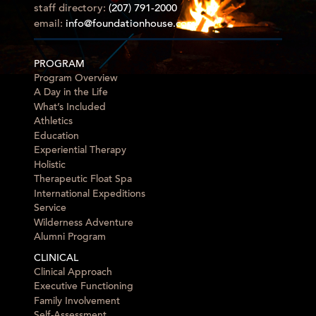
staff directory:
(207) 791-2000
email:
info@foundationhouse.com
PROGRAM
Program Overview
A Day in the Life
What’s Included
Athletics
Education
Experiential Therapy
Holistic
Therapeutic Float Spa
International Expeditions
Service
Wilderness Adventure
Alumni Program
CLINICAL
Clinical Approach
Executive Functioning
Family Involvement
Self-Assessment