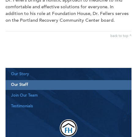
Dr. Fellers brings a holistic approach to medicine to find
comfortable and effective solutions for everyone. In
addition to his role at Foundation House, Dr. Fellers serves
on the Portland Recovery Community Center board.
back to top ^
Our Story
Our Staff
Join Our Team
Testimonials
Downloa