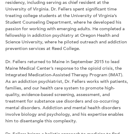
residency, including serving as chief resident at the
University of Virginia. Dr. Fellers spent significant time
treating college students at the University of Virginia’s
Student Counseling Department, where he developed his
passion for working with emerging adults. He completed a
fellowship in addiction psychiatry at Oregon Health and
Science University, where he piloted outreach and addiction
prevention services at Reed College.
Dr. Fellers returned to Maine in September 2015 to lead
Maine Medical Center’s response to the opioid crisis, the
Integrated Medication-Assisted Therapy Program (IMAT).
As an addiction psychiatrist, Dr. Fellers works with patients,
families, and our health care system to promote high-
quality, evidence-based screening, assessment, and
treatment for substance use disorders and co-occurring
mental disorders. Addiction and mental health disorders
involve biology and psychology, and his expertise enables
him to disentangle this complexity.