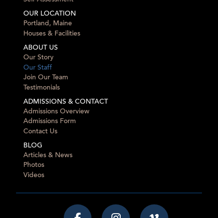
OUR LOCATION
Portland, Maine
Houses & Facilities
ABOUT US
Our Story
Our Staff
Join Our Team
Testimonials
ADMISSIONS & CONTACT
Admissions Overview
Admissions Form
Contact Us
BLOG
Articles & News
Photos
Videos