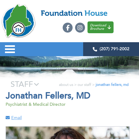
Download
Brochure
(207) 791-2002
STAFF
about us
>
our staff
>
jonathan fellers, md
Jonathan Fellers, MD
Psychiatrist & Medical Director
Email