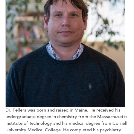
Dr. Fellers was born and raised in Maine. He received his
undergraduate degree in chemistry from the Massachusetts
Institute of Technology and his medical degree from Cornell
University Medical College. He completed his psychiatry