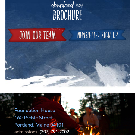
Join
Foundation House
160 Preble Street
Portland, Maine 04101
admissions:
(207) 791-2002