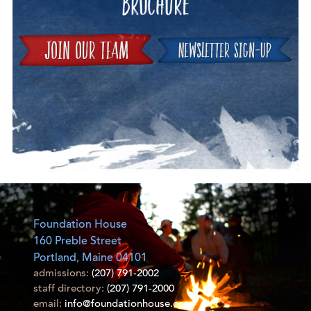
Join
Foundation House
160 Preble Street
Portland, Maine 04101
admissions:
(207) 791-2002
staff directory:
(207) 791-2000
email:
info@foundationhouse.com