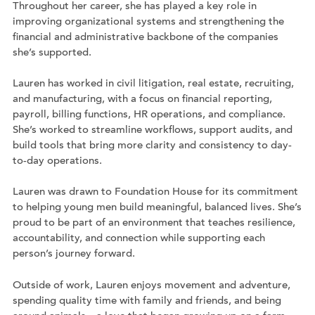
Throughout her career, she has played a key role in
improving organizational systems and strengthening the
financial and administrative backbone of the companies
she’s supported.
Lauren has worked in civil litigation, real estate, recruiting,
and manufacturing, with a focus on financial reporting,
payroll, billing functions, HR operations, and compliance.
She’s worked to streamline workflows, support audits, and
build tools that bring more clarity and consistency to day-
to-day operations.
Lauren was drawn to Foundation House for its commitment
to helping young men build meaningful, balanced lives. She’s
proud to be part of an environment that teaches resilience,
accountability, and connection while supporting each
person’s journey forward.
Outside of work, Lauren enjoys movement and adventure,
spending quality time with family and friends, and being