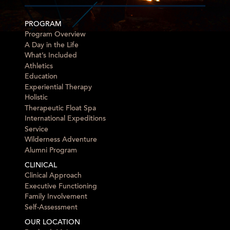
PROGRAM
Program Overview
A Day in the Life
What’s Included
Athletics
Education
Experiential Therapy
Holistic
Therapeutic Float Spa
International Expeditions
Service
Wilderness Adventure
Alumni Program
CLINICAL
Clinical Approach
Executive Functioning
Family Involvement
Self-Assessment
OUR LOCATION