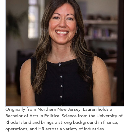
Originally from Northern New Jersey, Lauren holds a
Bachelor of Arts in Political Science from the University of
Rhode Island and brings a strong background in finance,
operations, and HR across a variety of industries.