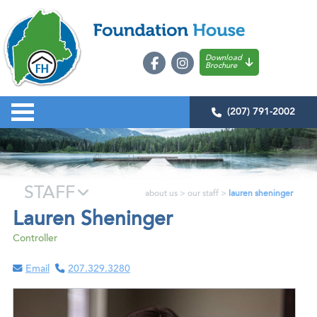
Download
Brochure
(207) 791-2002
STAFF
about us
>
our staff
>
lauren sheninger
Lauren Sheninger
Controller
Email
207.329.3280