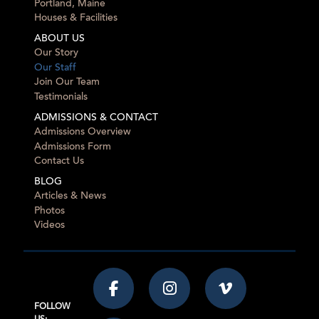
Portland, Maine
Houses & Facilities
ABOUT US
Our Story
Our Staff
Join Our Team
Testimonials
ADMISSIONS & CONTACT
Admissions Overview
Admissions Form
Contact Us
BLOG
Articles & News
Photos
Videos
FOLLOW