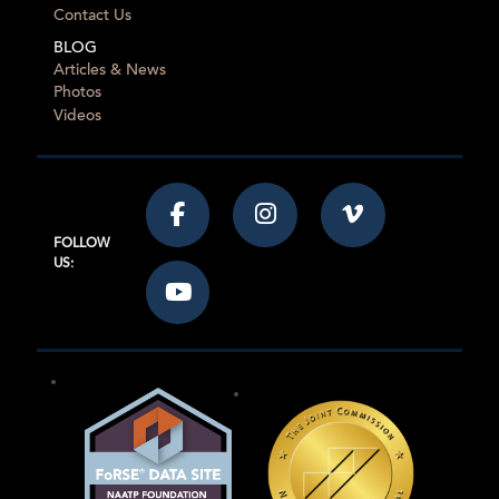
Contact Us
BLOG
Articles & News
Photos
Videos
FOLLOW
US: