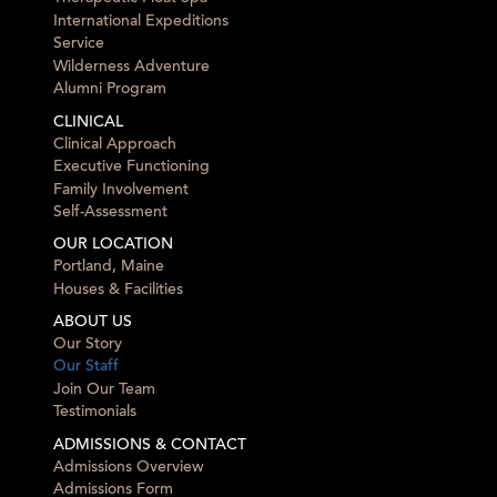
International Expeditions
Service
Wilderness Adventure
Alumni Program
CLINICAL
Clinical Approach
Executive Functioning
Family Involvement
Self-Assessment
OUR LOCATION
Portland, Maine
Houses & Facilities
ABOUT US
Our Story
Our Staff
Join Our Team
Testimonials
ADMISSIONS & CONTACT
Admissions Overview
Admissions Form