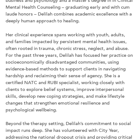
business and psychology and a master’s degree in in Clinical
Mental Health Counseling – graduating early and with cum
laude honors – Delilah combines academic excellence with a
deeply human approach to healing.
Her clinical experience spans working with youth, adults,
and families impacted by persistent mental health issues,
often rooted in trauma, chronic stress, neglect, and abuse.
For the past three years, Delilah has focused her practice on
socioeconomically disadvantaged communities, using
evidence-based methods to support clients in navigating
hardship and reclaiming their sense of agency. She is a
certified NATC and RUBI specialist, working closely with
clients to explore belief systems, improve interpersonal
skills, develop new coping strategies, and make lifestyle
changes that strengthen emotional resilience and
psychological wellbeing.
Beyond the therapy setting, Delilah’s commitment to social
impact runs deep. She has volunteered with City Year,
addressing the national dropout crisis and providing critical