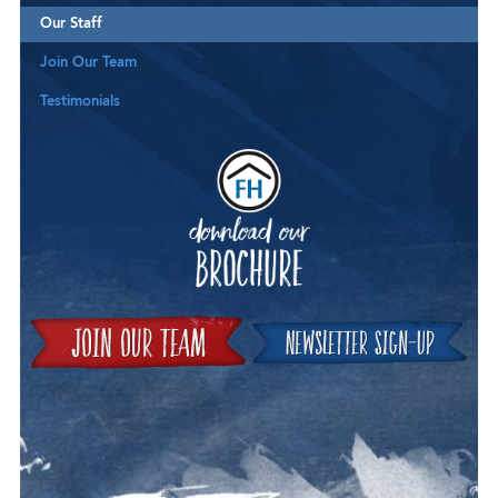
Our Staff
Join Our Team
Testimonials
Downloa
Join