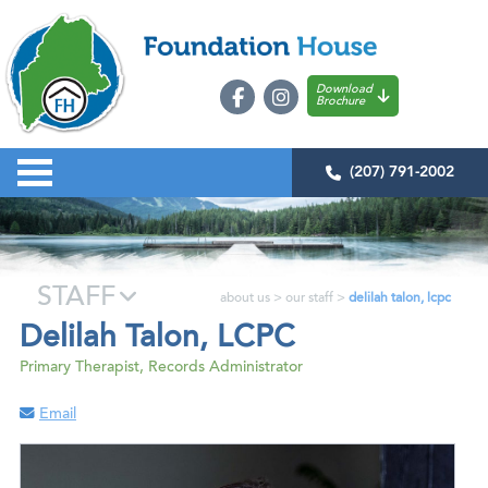
Download
Brochure
(207) 791-2002
STAFF
about us
>
our staff
>
delilah talon, lcpc
Delilah Talon, LCPC
Primary Therapist, Records Administrator
Email