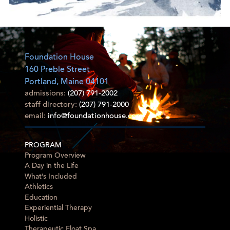
Foundation House
160 Preble Street
Portland, Maine 04101
admissions:
(207) 791-2002
staff directory:
(207) 791-2000
email:
info@foundationhouse.com
PROGRAM
Program Overview
A Day in the Life
What’s Included
Athletics
Education
Experiential Therapy
Holistic
Therapeutic Float Spa