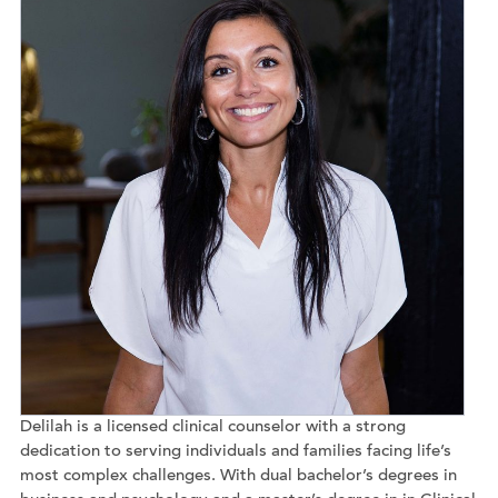
Delilah is a licensed clinical counselor with a strong
dedication to serving individuals and families facing life’s
most complex challenges. With dual bachelor’s degrees in