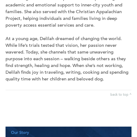
academic and emotional support to inner-city youth and
families. She also served with the Christian Appalachian
Project, helping individuals and families living in deep
poverty access essential services and care.
At a young age, Delilah dreamed of changing the world.
While life’s trials tested that vision, her passion never
wavered. Today, she channels that same unwavering
purpose into each session – walking beside others as they
find strength, healing and hope. When she’s not working,
Delilah finds joy in traveling, writing, cooking and spending
quality time with her children and beloved dog.
back to top ^
Our Story