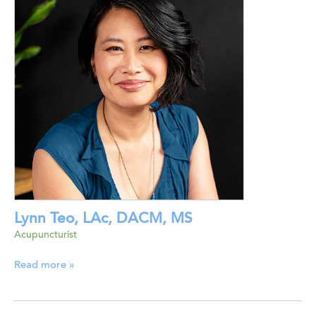
Lynn Teo, LAc, DACM, MS
Acupuncturist
Read more »