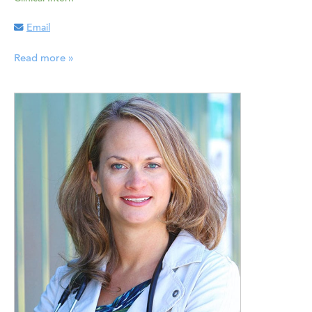
Email
Read more »