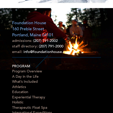
Foundation House
160 Preble Street
Portland, Maine 04101
admissions:
(207) 791-2002
staff directory:
(207) 791-2000
email:
info@foundationhouse.com
PROGRAM
Program Overview
A Day in the Life
What’s Included
Athletics
Education
Experiential Therapy
Holistic
Therapeutic Float Spa
International Expeditions