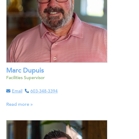
Marc Dupuis
Facilities Supervisor
Email
603-348-3394
Read more »