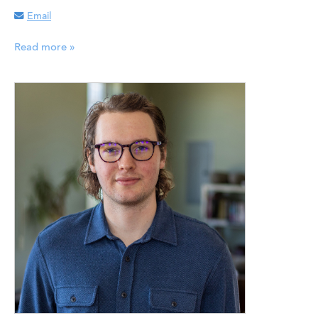
Email
Read more »