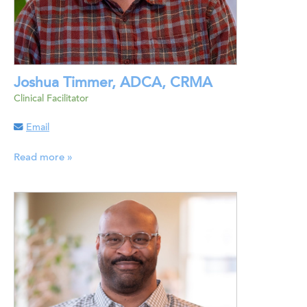
Joshua Timmer, ADCA, CRMA
Clinical Facilitator
Email
Read more »