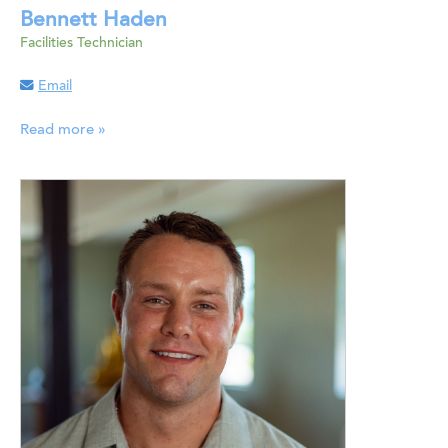
Bennett Haden
Facilities Technician
Email
Read more »