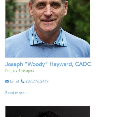
Joseph “Woody” Hayward, CADC
Primary Therapist
Email
207.776.2449
Read more »