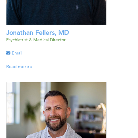
Jonathan Fellers, MD
Psychiatrist & Medical Director
Email
Read more »