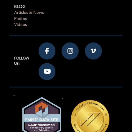
BLOG
Articles & News
Photos
Videos
FOLLOW
US: