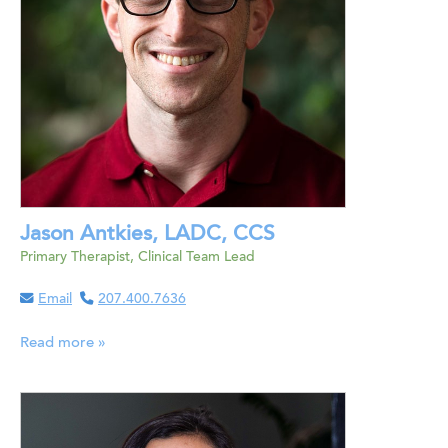
Jason Antkies, LADC, CCS
Primary Therapist, Clinical Team Lead
Email
207.400.7636
Read more »