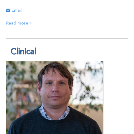
Email
Read more »
Clinical