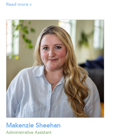
Read more »
Makenzie Sheehan
Administrative Assistant