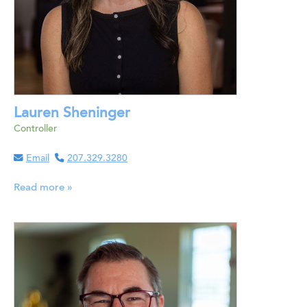
Lauren Sheninger
Controller
Email
207.329.3280
Read more »