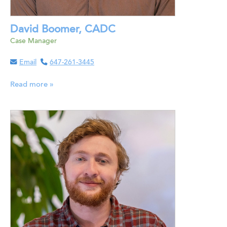
David Boomer, CADC
Case Manager
Email
647-261-3445
Read more »