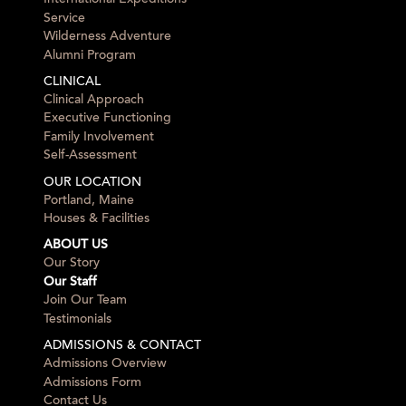
Service
Wilderness Adventure
Alumni Program
CLINICAL
Clinical Approach
Executive Functioning
Family Involvement
Self-Assessment
OUR LOCATION
Portland, Maine
Houses & Facilities
ABOUT US
Our Story
Our Staff
Join Our Team
Testimonials
ADMISSIONS & CONTACT
Admissions Overview
Admissions Form
Contact Us