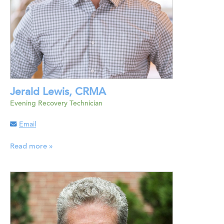
Jerald Lewis, CRMA
Evening Recovery Technician
Email
Read more »