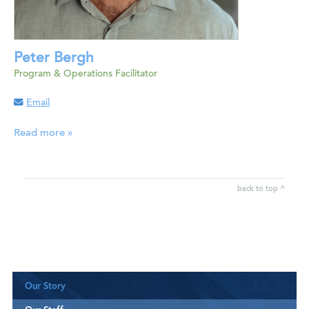
Peter Bergh
Program & Operations Facilitator
Email
Read more »
back to top ^
Our Story