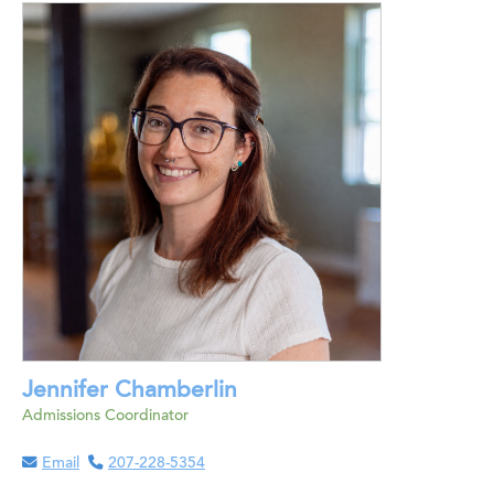
Jennifer Chamberlin
Admissions Coordinator
Email
207-228-5354