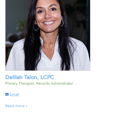
Delilah Talon, LCPC
Primary Therapist, Records Administrator
Email
Read more »