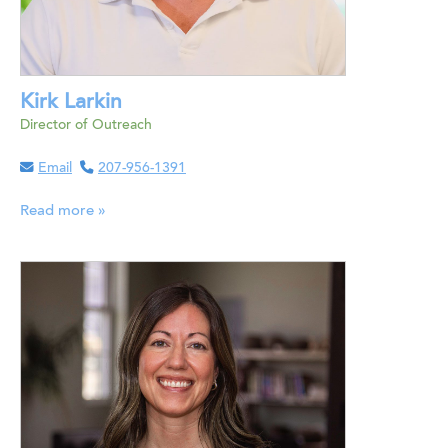
Kirk Larkin
Director of Outreach
Email
207-956-1391
Read more »