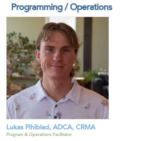
Programming / Operations
Lukas Pihlblad, ADCA, CRMA
Program & Operations Facilitator