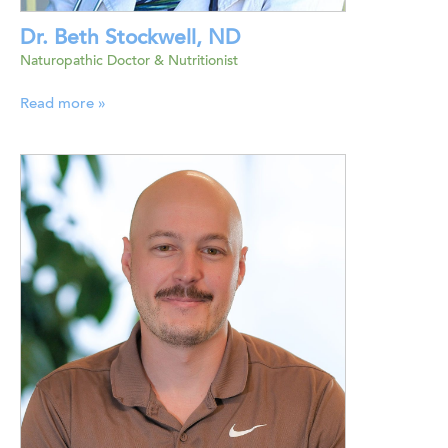
Dr. Beth Stockwell, ND
Naturopathic Doctor & Nutritionist
Read more »