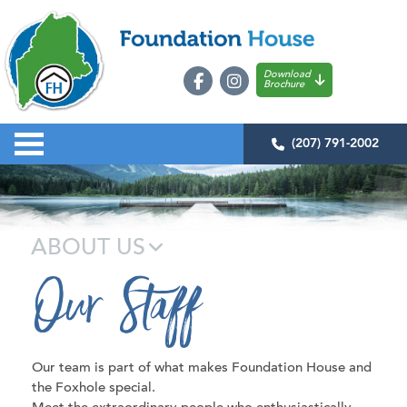
Download
Brochure
(207) 791-2002
ABOUT US
Our Staff
Our team is part of what makes Foundation House and
the Foxhole special.