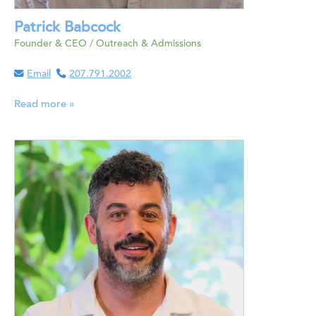
Patrick Babcock
Founder & CEO / Outreach & Admissions
Email
207.791.2002
Read more »