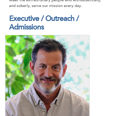
Meet the extraordinary people who enthusiastically,
and soberly, serve our mission every day.
Executive / Outreach /
Admissions