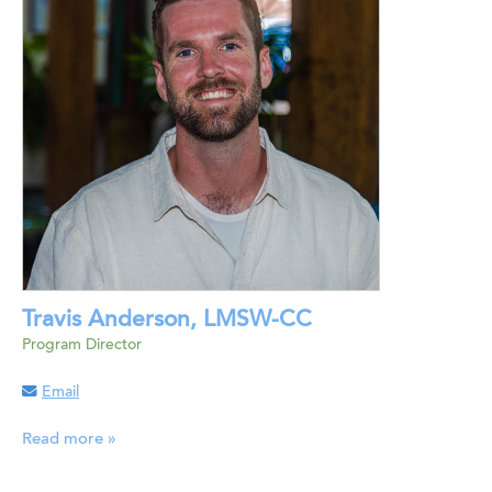
Travis Anderson, LMSW-CC
Program Director
Email
Read more »