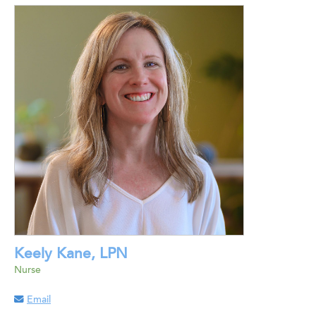
Keely Kane, LPN
Nurse
Email