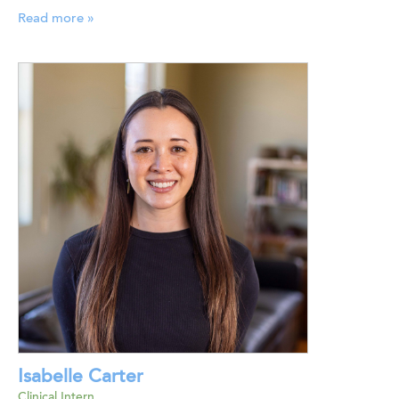
Read more »
Isabelle Carter
Clinical Intern