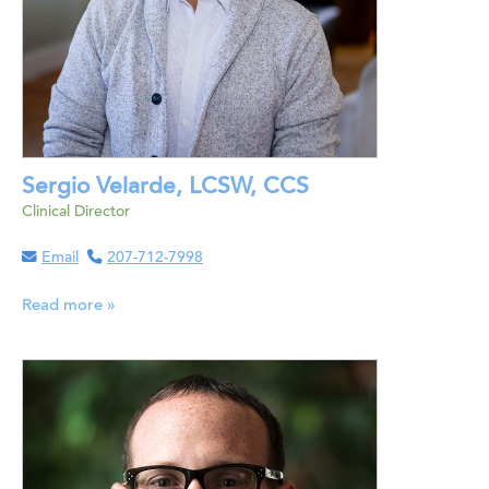
Sergio Velarde, LCSW, CCS
Clinical Director
Email
207-712-7998
Read more »