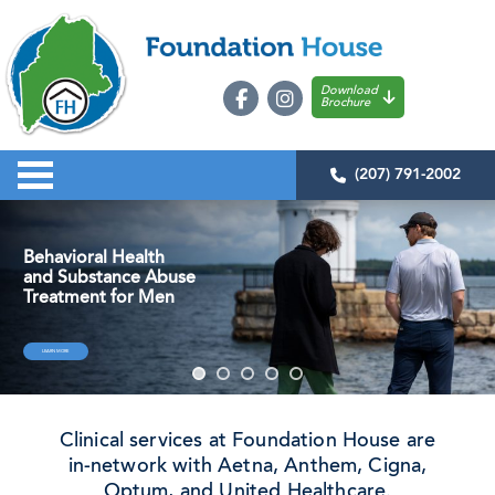
Download
Brochure
(207) 791-2002
Behavioral Health
and Substance Abuse
Treatment for Men
LEARN MORE
Clinical services at Foundation House are
in-network with Aetna, Anthem, Cigna,
Optum, and United Healthcare.