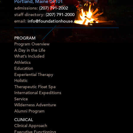
Portland, Maine 04101
admissions:
(207) 791-2002
staff directory:
(207) 791-2000
email:
info@foundationhouse.com
PROGRAM
Program Overview
A Day in the Life
What’s Included
Athletics
Education
Experiential Therapy
Holistic
Therapeutic Float Spa
International Expeditions
Service
Wilderness Adventure
Alumni Program
CLINICAL
Clinical Approach
Executive Functioning