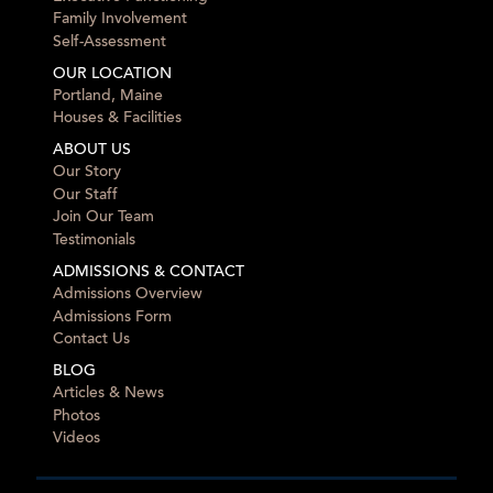
Family Involvement
Self-Assessment
OUR LOCATION
Portland, Maine
Houses & Facilities
ABOUT US
Our Story
Our Staff
Join Our Team
Testimonials
ADMISSIONS & CONTACT
Admissions Overview
Admissions Form
Contact Us
BLOG
Articles & News
Photos
Videos