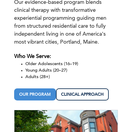
Our evidence-based program blends
clinical therapy with transformative
experiential programming guiding men
from structured residential care to fully
independent living in one of America's
most vibrant cities, Portland, Maine.
Who We Serve:
Older Adolescents (16–19)
Young Adults (20–27)
Adults (28+)
OUR PROGRAM
CLINICAL APPROACH