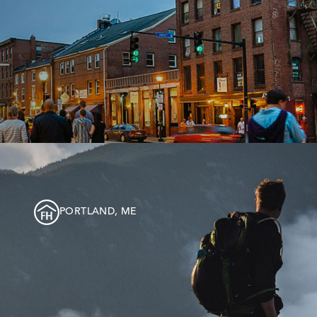
PORTLAND, ME