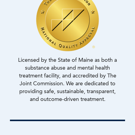
Licensed by the State of Maine as both a
substance abuse and mental health
treatment facility, and accredited by The
Joint Commission. We are dedicated to
providing safe, sustainable, transparent,
and outcome-driven treatment.