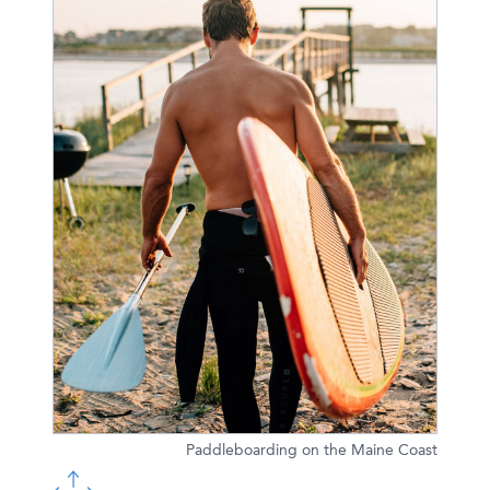
Paddleboarding on the Maine Coast