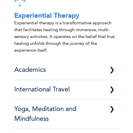
Experiential Therapy
Experiential therapy is a transformative approach
that facilitates healing through immersive, multi-
sensory activities. It operates on the belief that true
healing unfolds through the journey of the
experience itself.
Academics
At Foundation House, we offer
International Travel
comprehensive academic services built to
help our clients plan and chart their
educational futures. From the moment of
Sobriety can take us to some pretty amazing
Yoga, Meditation and
enrollment, our skilled enrollment consultants
places. Our International Travel Program
provide each client with the opportunity to
offers annual trips and incredible
Mindfulness
explore a wide array of educational
opportunities for our residents to experience
possibilities.
fun and exploration in early recovery in ways
Yoga, mindfulness, and meditation