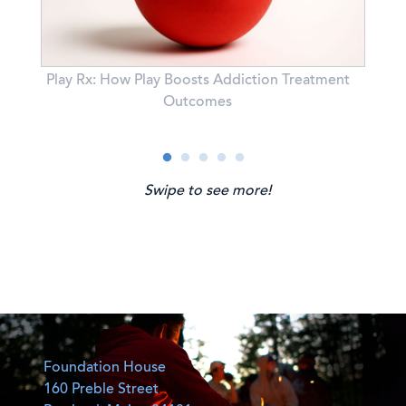
Play Rx: How Play Boosts Addiction Treatment
,
Outcomes
Swipe to see more!
Foundation House
160 Preble Street