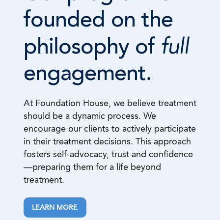
founded on the
full
philosophy of
engagement.
At Foundation House, we believe treatment
should be a dynamic process. We
encourage our clients to actively participate
in their treatment decisions. This approach
fosters self-advocacy, trust and confidence
—preparing them for a life beyond
treatment.
LEARN MORE