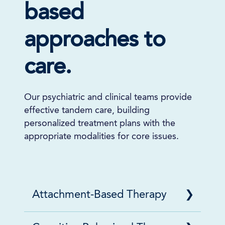
based
approaches to
care.
Our psychiatric and clinical teams provide
effective tandem care, building
personalized treatment plans with the
appropriate modalities for core issues.
Attachment-Based Therapy
Attachment-Based Therapy is a process-