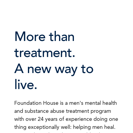
More than
treatment.
A new way to
live.
Foundation House is a men's mental health
and substance abuse treatment program
with over 24 years of experience doing one
thing exceptionally well: helping men heal.