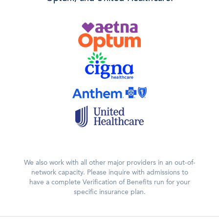
We also work with all other major providers in an out-of-
network capacity. Please inquire with admissions to
have a complete Verification of Benefits run for your
specific insurance plan.