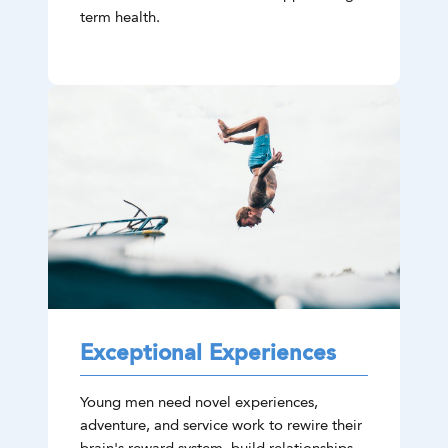
term health.
Exceptional Experiences
Young men need novel experiences,
adventure, and service work to rewire their