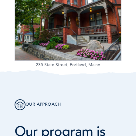
235 State Street, Portland, Maine
OUR APPROACH
Our program is