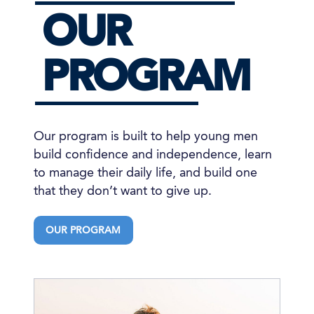
OUR
PROGRAM
Our program is built to help young men
build confidence and independence, learn
to manage their daily life, and build one
that they don’t want to give up.
OUR PROGRAM