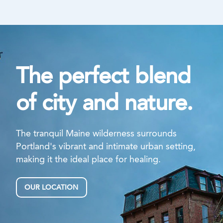
The perfect blend
of city and nature.
The tranquil Maine wilderness surrounds
Portland's vibrant and intimate urban setting,
making it the ideal place for healing.
OUR LOCATION