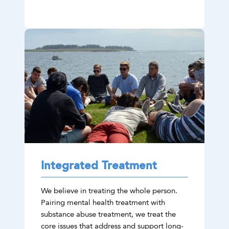
Integrated Treatment
We believe in treating the whole person.
Pairing mental health treatment with
substance abuse treatment, we treat the
core issues that address and support long-