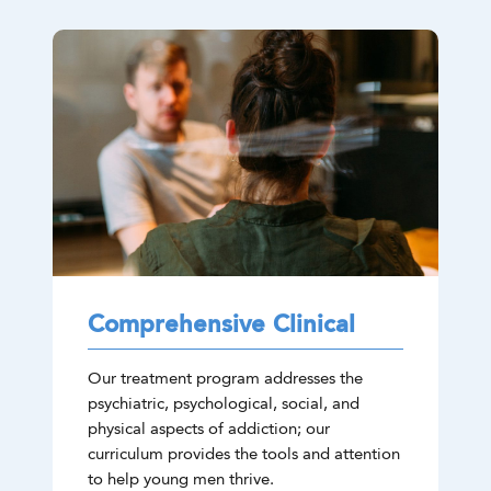
Comprehensive Clinical
Our treatment program addresses the
psychiatric, psychological, social, and
physical aspects of addiction; our
curriculum provides the tools and attention
to help young men thrive.