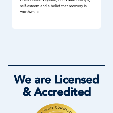
brain's reward system, build relationships,
self-esteem and a belief that recovery is
worthwhile.
We are Licensed
& Accredited