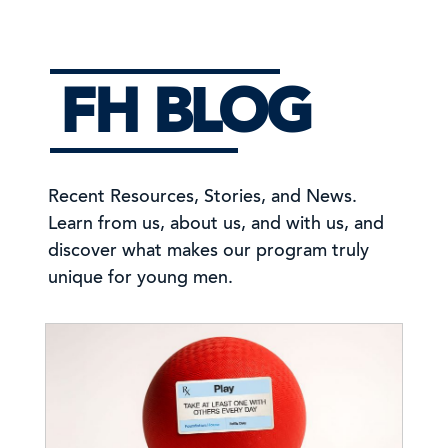
FH BLOG
Recent Resources, Stories, and News.
Learn from us, about us, and with us, and
discover what makes our program truly
unique for young men.