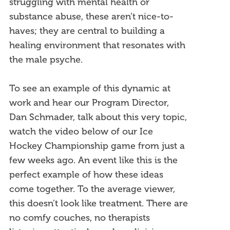
struggling with mental health or
substance abuse, these aren’t nice-to-
haves; they are central to building a
healing environment that resonates with
the male psyche.
To see an example of this dynamic at
work and hear our Program Director,
Dan Schmader, talk about this very topic,
watch the video below of our Ice
Hockey Championship game from just a
few weeks ago. An event like this is the
perfect example of how these ideas
come together. To the average viewer,
this doesn’t look like treatment. There are
no comfy couches, no therapists