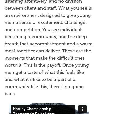
listening attentively, and no division
between client and staff. What you see is
an environment designed to give young
men a sense of excitement, challenge,
and competition. You see individuals
becoming a community, and the deep
breath that accomplishment and a warm
meal together can deliver. These are the
moments that make the difficult ones
worth it. This is the payoff. Once young
men get a taste of what this feels like
and what it’s like to be a part of a
community like this, there’s no going
back.