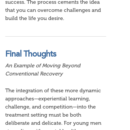
success. The process cements the idea
that you can overcome challenges and
build the life you desire.
Final Thoughts
An Example of Moving Beyond
Conventional Recovery
The integration of these more dynamic
approaches—experiential learning,
challenge, and competition—into the
treatment setting must be both
deliberate and delicate. For young men