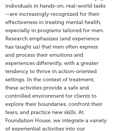
individuals in hands-on, real-world tasks
—are increasingly recognized for their
effectiveness in treating mental health,
especially in programs tailored for men.
Research emphasizes (and experience
has taught us) that men often express
and process their emotions and
experiences differently, with a greater
tendency to thrive in action-oriented
settings. In the context of treatment,
these activities provide a safe and
controlled environment for clients to
explore their boundaries, confront their
fears, and practice new skills. At
Foundation House, we integrate a variety
of experiential activities into our