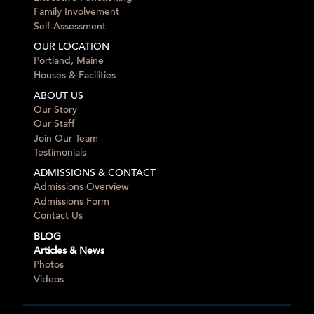
Family Involvement
Self-Assessment
OUR LOCATION
Portland, Maine
Houses & Facilities
ABOUT US
Our Story
Our Staff
Join Our Team
Testimonials
ADMISSIONS & CONTACT
Admissions Overview
Admissions Form
Contact Us
BLOG
Articles & News
Photos
Videos