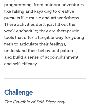
programming, from outdoor adventures
like hiking and kayaking to creative
pursuits like music and art workshops.
These activities don’t just fill out the
weekly schedule; they are therapeutic
tools that offer a tangible way for young
men to articulate their feelings,
understand their behavioral patterns,
and build a sense of accomplishment
and self-efficacy.
Challenge
The Crucible of Self-Discovery