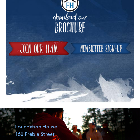
Join
Foundation House
160 Preble Street