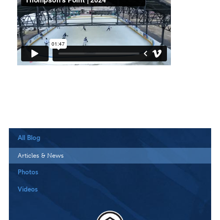
All Blog
Articles & News
Photos
Videos
Downloa