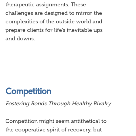
therapeutic assignments. These
challenges are designed to mirror the
complexities of the outside world and
prepare clients for life’s inevitable ups
and downs.
Competition
Fostering Bonds Through Healthy Rivalry
Competition might seem antithetical to
the cooperative spirit of recovery, but