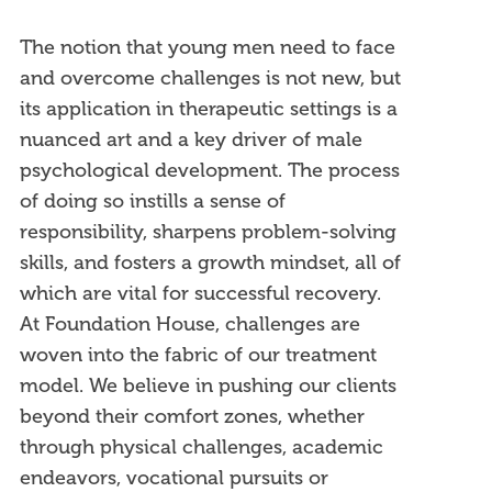
The notion that young men need to face
and overcome challenges is not new, but
its application in therapeutic settings is a
nuanced art and a key driver of male
psychological development. The process
of doing so instills a sense of
responsibility, sharpens problem-solving
skills, and fosters a growth mindset, all of
which are vital for successful recovery.
At Foundation House, challenges are
woven into the fabric of our treatment
model. We believe in pushing our clients
beyond their comfort zones, whether
through physical challenges, academic
endeavors, vocational pursuits or