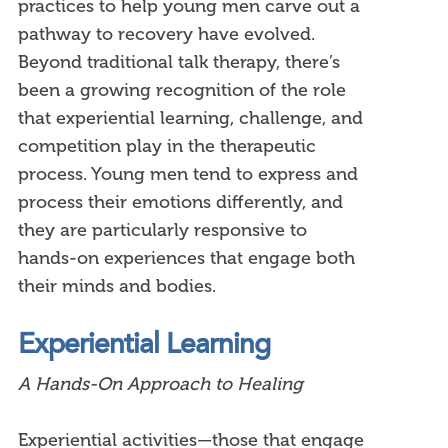
practices to help young men carve out a
pathway to recovery have evolved.
Beyond traditional talk therapy, there’s
been a growing recognition of the role
that experiential learning, challenge, and
competition play in the therapeutic
process. Young men tend to express and
process their emotions differently, and
they are particularly responsive to
hands-on experiences that engage both
their minds and bodies.
Experiential Learning
A Hands-On Approach to Healing
Experiential activities—those that engage