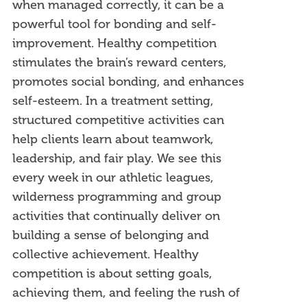
when managed correctly, it can be a
powerful tool for bonding and self-
improvement. Healthy competition
stimulates the brain’s reward centers,
promotes social bonding, and enhances
self-esteem. In a treatment setting,
structured competitive activities can
help clients learn about teamwork,
leadership, and fair play. We see this
every week in our athletic leagues,
wilderness programming and group
activities that continually deliver on
building a sense of belonging and
collective achievement. Healthy
competition is about setting goals,
achieving them, and feeling the rush of