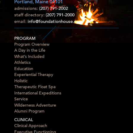
Portland, Maine 04101
admissions:
(207) 791-2002
staff directory:
(207) 791-2000
email:
info@foundationhouse.com
PROGRAM
Program Overview
A Day in the Life
What’s Included
Athletics
Education
Experiential Therapy
Holistic
Therapeutic Float Spa
International Expeditions
Service
Wilderness Adventure
Alumni Program
CLINICAL
Clinical Approach
Executive Functioning