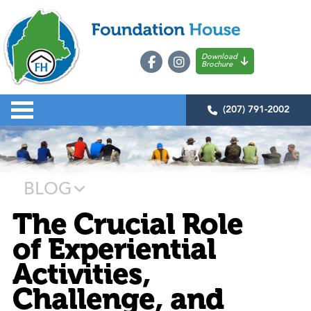
Download
Brochure
(207) 791-2002
BLOG
The Crucial Role
of Experiential
Activities,
Challenge, and