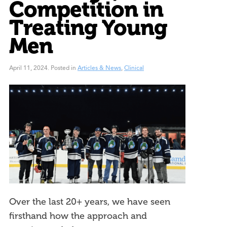
Competition in
Treating Young
Men
April 11, 2024
.
Posted in
Articles & News
,
Clinical
Over the last 20+ years, we have seen
firsthand how the approach and