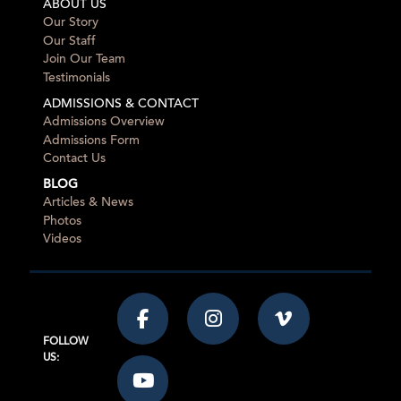
ABOUT US
Our Story
Our Staff
Join Our Team
Testimonials
ADMISSIONS & CONTACT
Admissions Overview
Admissions Form
Contact Us
BLOG
Articles & News
Photos
Videos
FOLLOW
US: