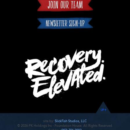
UP
site by:
SlickFish Studios, LLC
© 2026 PK Holdings Inc - Foundation House. All Rights Reserved.