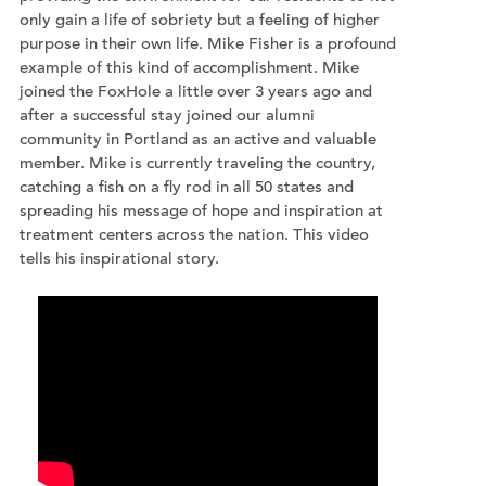
only gain a life of sobriety but a feeling of higher
purpose in their own life. Mike Fisher is a profound
example of this kind of accomplishment. Mike
joined the FoxHole a little over 3 years ago and
after a successful stay joined our alumni
community in Portland as an active and valuable
member. Mike is currently traveling the country,
catching a fish on a fly rod in all 50 states and
spreading his message of hope and inspiration at
treatment centers across the nation. This video
tells his inspirational story.