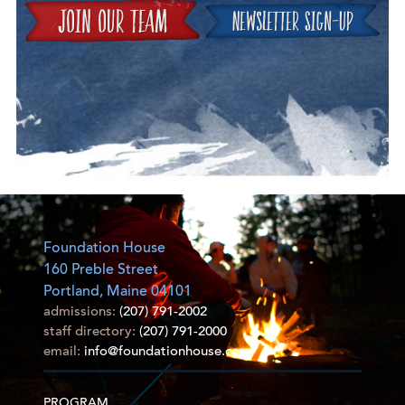
Join
Foundation House
160 Preble Street
Portland, Maine 04101
admissions:
(207) 791-2002
staff directory:
(207) 791-2000
email:
info@foundationhouse.com
PROGRAM