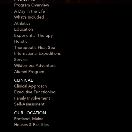
Program Overview
A Day in the Life
What’s Included
Athletics
Education
Experiential Therapy
Holistic
Therapeutic Float Spa
International Expeditions
Service
Wilderness Adventure
Alumni Program
CLINICAL
Clinical Approach
Executive Functioning
Family Involvement
Self-Assessment
OUR LOCATION
Portland, Maine
Houses & Facilities