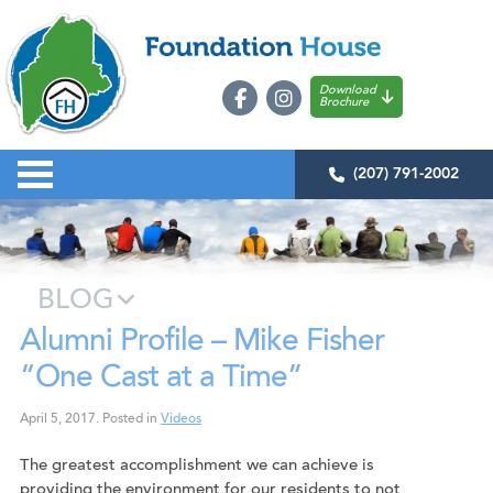
Download
Brochure
(207) 791-2002
BLOG
Alumni Profile – Mike Fisher
“One Cast at a Time”
April 5, 2017
.
Posted in
Videos
The greatest accomplishment we can achieve is
providing the environment for our residents to not