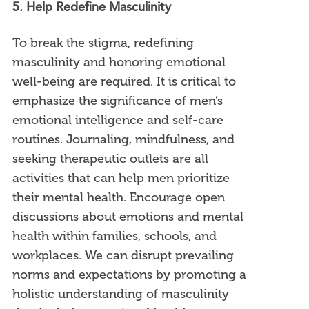
5. Help Redefine Masculinity
To break the stigma, redefining
masculinity and honoring emotional
well-being are required. It is critical to
emphasize the significance of men’s
emotional intelligence and self-care
routines. Journaling, mindfulness, and
seeking therapeutic outlets are all
activities that can help men prioritize
their mental health. Encourage open
discussions about emotions and mental
health within families, schools, and
workplaces. We can disrupt prevailing
norms and expectations by promoting a
holistic understanding of masculinity