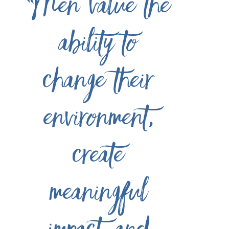
“Men value the
ability to
change their
environment,
create
meaningful