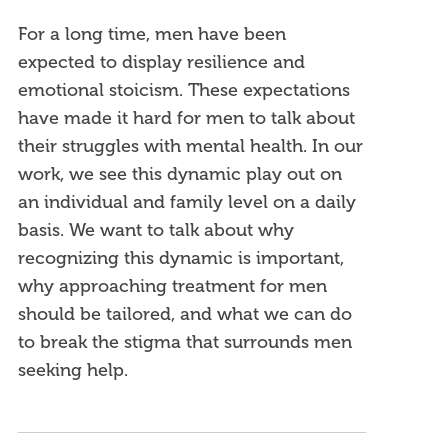
For a long time, men have been
expected to display resilience and
emotional stoicism. These expectations
have made it hard for men to talk about
their struggles with mental health. In our
work, we see this dynamic play out on
an individual and family level on a daily
basis. We want to talk about why
recognizing this dynamic is important,
why approaching treatment for men
should be tailored, and what we can do
to break the stigma that surrounds men
seeking help.