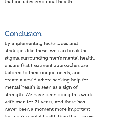
that includes emotional health.
Conclusion
By implementing techniques and
strategies like these, we can break the
stigma surrounding men’s mental health,
ensure that treatment approaches are
tailored to their unique needs, and
create a world where seeking help for
mental health is seen as a sign of
strength.
We have been doing this work
with men for 21 years, and there has
never been a moment more important
for men’s mental health than the one we