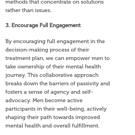
methods that concentrate on solutions
rather than issues.
3. Encourage Full Engagement
By encouraging full engagement in the
decision-making process of their
treatment plan, we can empower men to
take ownership of their mental health
journey. This collaborative approach
breaks down the barriers of passivity and
fosters a sense of agency and self-
advocacy. Men become active
participants in their well-being, actively
shaping their path towards improved
mental health and overall fulfillment.