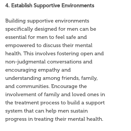
4. Establish Supportive Environments
Building supportive environments
specifically designed for men can be
essential for men to feel safe and
empowered to discuss their mental
health. This involves fostering open and
non-judgmental conversations and
encouraging empathy and
understanding among friends, family,
and communities. Encourage the
involvement of family and loved ones in
the treatment process to build a support
system that can help men sustain
progress in treating their mental health.