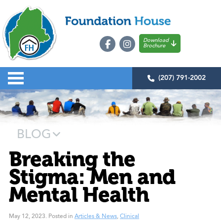
Download
Brochure
(207) 791-2002
BLOG
Breaking the
Stigma: Men and
Mental Health
May 12, 2023
.
Posted in
Articles & News
,
Clinical