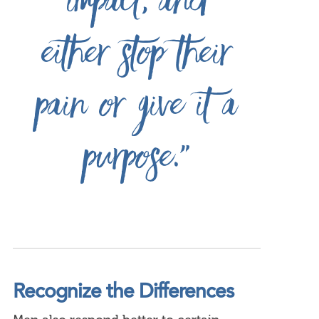
impact, and
either stop their
pain or give it a
purpose.”
Recognize the Differences