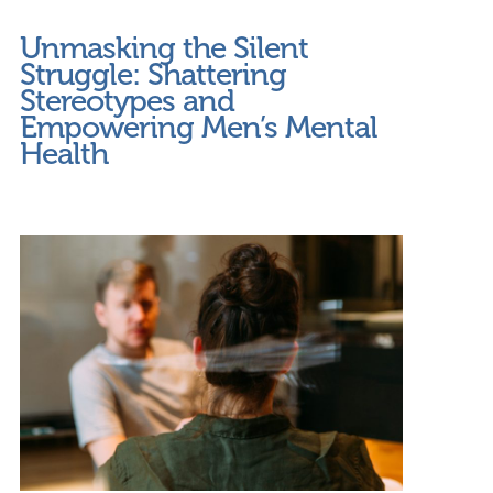
Unmasking the Silent
Struggle: Shattering
Stereotypes and
Empowering Men’s Mental
Health