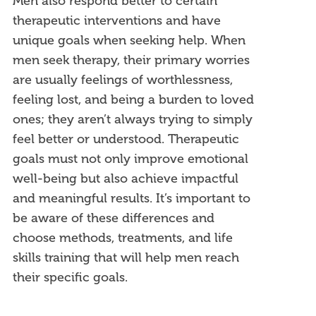
Men also respond better to certain
therapeutic interventions and have
unique goals when seeking help. When
men seek therapy, their primary worries
are usually feelings of worthlessness,
feeling lost, and being a burden to loved
ones; they aren’t always trying to simply
feel better or understood.
Therapeutic
goals must not only improve emotional
well-being but also achieve impactful
and meaningful results.
It’s important to
be aware of these differences and
choose methods, treatments, and life
skills training that will help men reach
their specific goals.