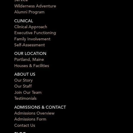
Service
Wilderness Adventure
Alumni Program
CLINICAL
Clinical Approach
Executive Functioning
Family Involvement
Self-Assessment
OUR LOCATION
Portland, Maine
Houses & Facilities
ABOUT US
Our Story
Our Staff
Join Our Team
Testimonials
ADMISSIONS & CONTACT
Admissions Overview
Admissions Form
Contact Us