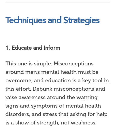
Techniques and Strategies
1. Educate and Inform
This one is simple. Misconceptions
around men’s mental health must be
overcome, and education is a key tool in
this effort. Debunk misconceptions and
raise awareness around the warning
signs and symptoms of mental health
disorders, and stress that asking for help
is a show of strength, not weakness.