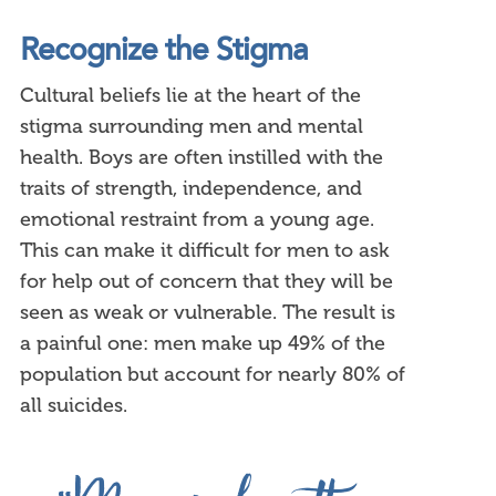
Recognize the Stigma
Cultural beliefs lie at the heart of the
stigma surrounding men and mental
health. Boys are often instilled with the
traits of strength, independence, and
emotional restraint from a young age.
This can make it difficult for men to ask
for help out of concern that they will be
seen as weak or vulnerable. The result is
a painful one: men make up 49% of the
population but account for nearly 80% of
all suicides.