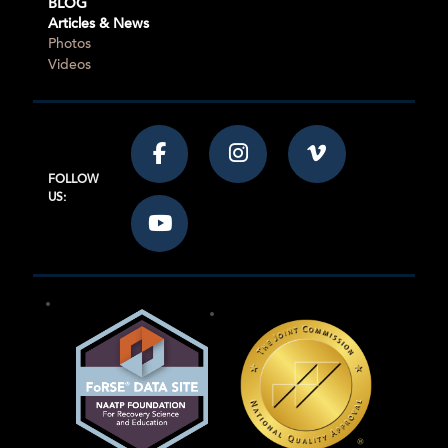
BLOG
Articles & News
Photos
Videos
FOLLOW
US: