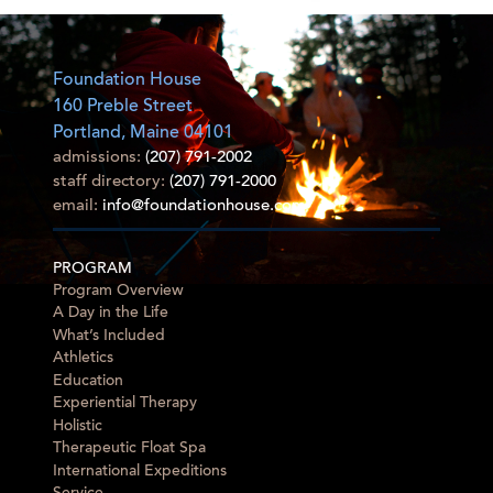
Foundation House
160 Preble Street
Portland, Maine 04101
admissions:
(207) 791-2002
staff directory:
(207) 791-2000
email:
info@foundationhouse.com
PROGRAM
Program Overview
A Day in the Life
What’s Included
Athletics
Education
Experiential Therapy
Holistic
Therapeutic Float Spa
International Expeditions