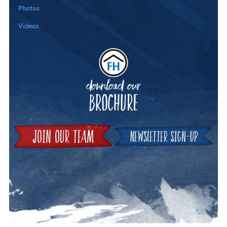
Photos
Videos
Downloa
Join