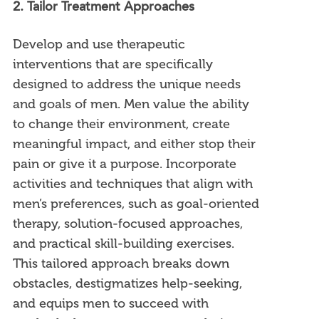
2. Tailor Treatment Approaches
Develop and use therapeutic
interventions that are specifically
designed to address the unique needs
and goals of men. Men value the ability
to change their environment, create
meaningful impact, and either stop their
pain or give it a purpose. Incorporate
activities and techniques that align with
men’s preferences, such as goal-oriented
therapy, solution-focused approaches,
and practical skill-building exercises.
This tailored approach breaks down
obstacles, destigmatizes help-seeking,
and equips men to succeed with