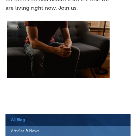
are living right now. Join us.
All Blog
Articles & News