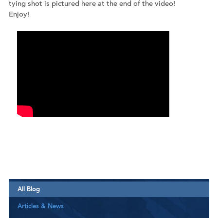
tying shot is pictured here at the end of the video!
Enjoy!
All Blog
Articles & News