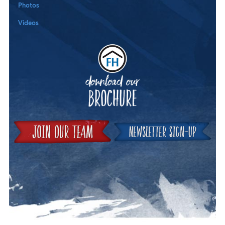
Photos
Videos
Downloa
Join