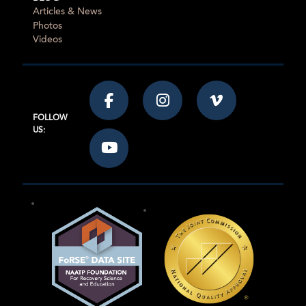
Articles & News
Photos
Videos
FOLLOW
US: