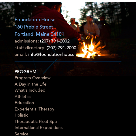
Foundation House
160 Preble Street
Portland, Maine 04101
admissions:
(207) 791-2002
staff directory:
(207) 791-2000
email:
info@foundationhouse.com
PROGRAM
Program Overview
A Day in the Life
What’s Included
Athletics
Education
Experiential Therapy
Holistic
Therapeutic Float Spa
International Expeditions
Service