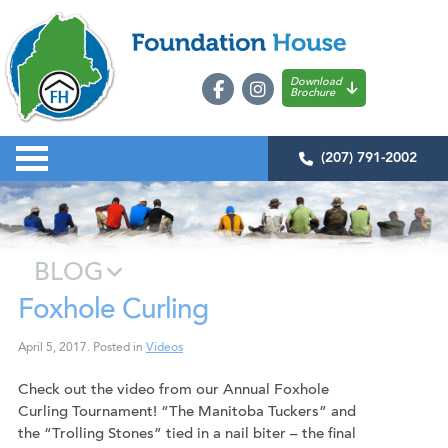
Download
Brochure
(207) 791-2002
BLOG
Foxhole Curling
April 5, 2017
.
Posted in
Videos
Check out the video from our Annual Foxhole
Curling Tournament! “The Manitoba Tuckers” and
the “Trolling Stones” tied in a nail biter – the final