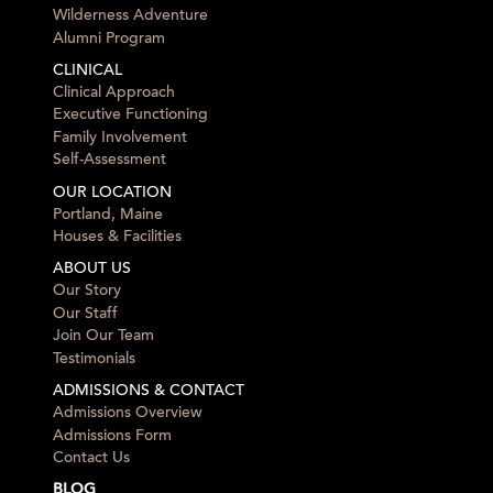
Wilderness Adventure
Alumni Program
CLINICAL
Clinical Approach
Executive Functioning
Family Involvement
Self-Assessment
OUR LOCATION
Portland, Maine
Houses & Facilities
ABOUT US
Our Story
Our Staff
Join Our Team
Testimonials
ADMISSIONS & CONTACT
Admissions Overview
Admissions Form
Contact Us
BLOG