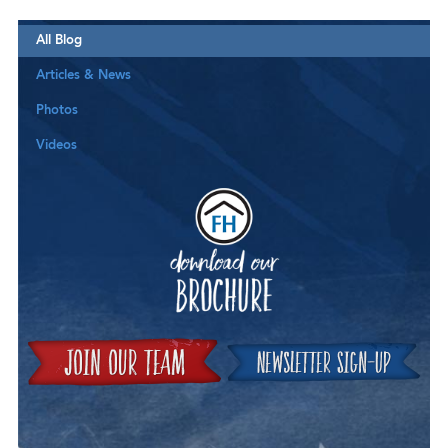
All Blog
Articles & News
Photos
Videos
Downloa
Join