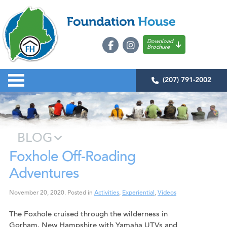
Download
Brochure
(207) 791-2002
BLOG
Foxhole Off-Roading
Adventures
November 20, 2020
.
Posted in
Activities
,
Experiential
,
Videos
The Foxhole cruised through the wilderness in
Gorham, New Hampshire with Yamaha UTVs and