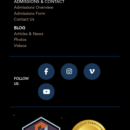
ADMISSIONS & CONTACT
Admissions Overview
Admissions Form
Contact Us
BLOG
Articles & News
Photos
Videos
FOLLOW
US: