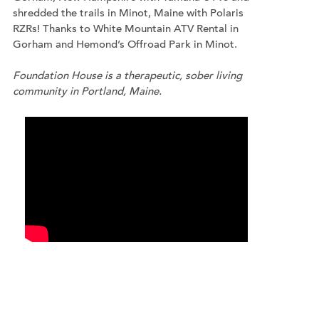
shredded the trails in Minot, Maine with Polaris
RZRs! Thanks to White Mountain ATV Rental in
Gorham and Hemond’s Offroad Park in Minot.
Foundation House is a therapeutic, sober living
community in Portland, Maine.