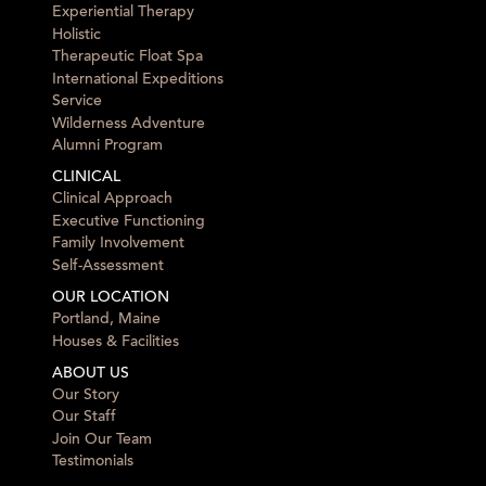
Experiential Therapy
Holistic
Therapeutic Float Spa
International Expeditions
Service
Wilderness Adventure
Alumni Program
CLINICAL
Clinical Approach
Executive Functioning
Family Involvement
Self-Assessment
OUR LOCATION
Portland, Maine
Houses & Facilities
ABOUT US
Our Story
Our Staff
Join Our Team
Testimonials