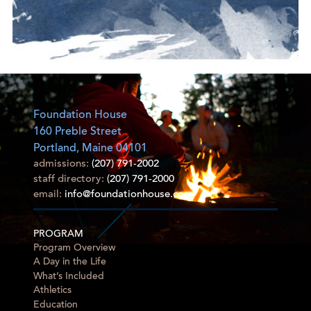
Foundation House
160 Preble Street
Portland, Maine 04101
admissions:
(207) 791-2002
staff directory:
(207) 791-2000
email:
info@foundationhouse.com
PROGRAM
Program Overview
A Day in the Life
What’s Included
Athletics
Education