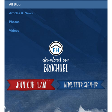
All Blog
Articles & News
Photos
Videos
Downloa
Join