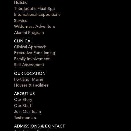
Holistic
Therapeutic Float Spa
International Expeditions
Service
Wilderness Adventure
Alumni Program
CLINICAL
Clinical Approach
Executive Functioning
Family Involvement
Self-Assessment
OUR LOCATION
Portland, Maine
Houses & Facilities
ABOUT US
Our Story
Our Staff
Join Our Team
Testimonials
ADMISSIONS & CONTACT