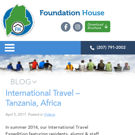
Download
Brochure
(207) 791-2002
BLOG
International Travel –
Tanzania, Africa
April 5, 2017
.
Posted in
Videos
In summer 2014, our International Travel
Expedition featuring residents, alumni & staff