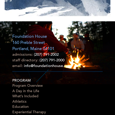
Foundation House
160 Preble Street
Portland, Maine 04101
admissions:
(207) 791-2002
staff directory:
(207) 791-2000
email:
info@foundationhouse.com
PROGRAM
Program Overview
A Day in the Life
What’s Included
Athletics
Education
Experiential Therapy