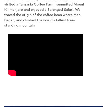
visited a Tanzania Coffee Farm, summited Mount
Kilimanjaro and enjoyed a Serengeti Safari. We
traced the origin of the coffee bean where man
began, and climbed the world’s tallest free-
standing mountain.