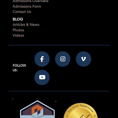
Admissions Overview
Admissions Form
Contact Us
BLOG
Articles & News
Photos
Videos
FOLLOW
US: