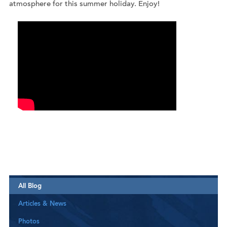
atmosphere for this summer holiday. Enjoy!
All Blog
Articles & News
Photos