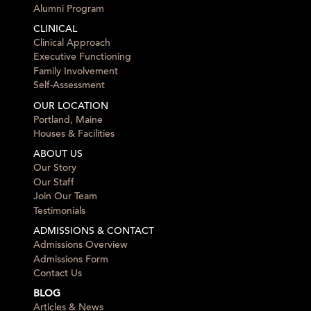
Alumni Program
CLINICAL
Clinical Approach
Executive Functioning
Family Involvement
Self-Assessment
OUR LOCATION
Portland, Maine
Houses & Facilities
ABOUT US
Our Story
Our Staff
Join Our Team
Testimonials
ADMISSIONS & CONTACT
Admissions Overview
Admissions Form
Contact Us
BLOG
Articles & News