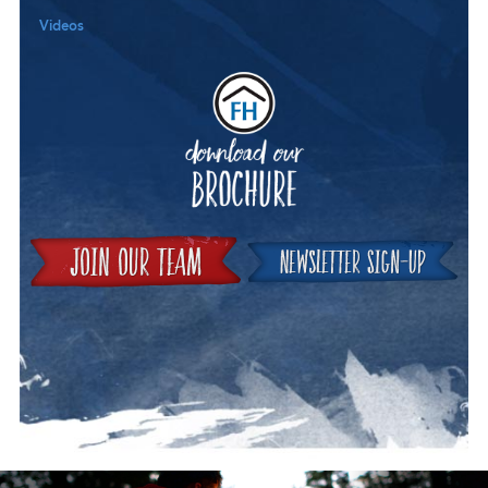
Videos
Downloa
Join