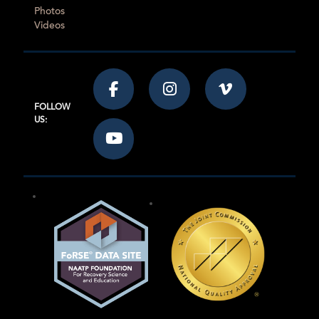
Photos
Videos
FOLLOW
US: