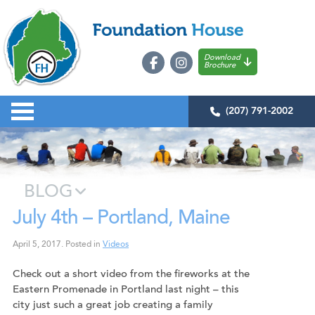
Download
Brochure
(207) 791-2002
BLOG
July 4th – Portland, Maine
April 5, 2017
.
Posted in
Videos
Check out a short video from the fireworks at the
Eastern Promenade in Portland last night – this
city just such a great job creating a family