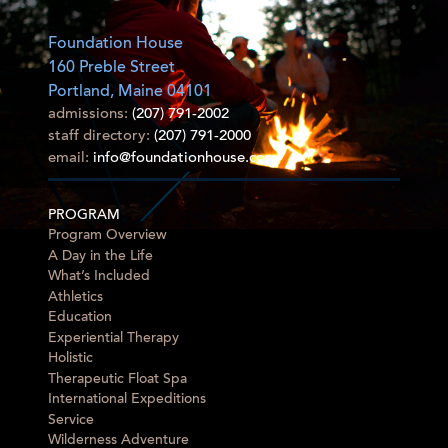
Foundation House
160 Preble Street
Portland, Maine 04101
admissions:
(207) 791-2002
staff directory:
(207) 791-2000
email:
info@foundationhouse.com
PROGRAM
Program Overview
A Day in the Life
What’s Included
Athletics
Education
Experiential Therapy
Holistic
Therapeutic Float Spa
International Expeditions
Service
Wilderness Adventure