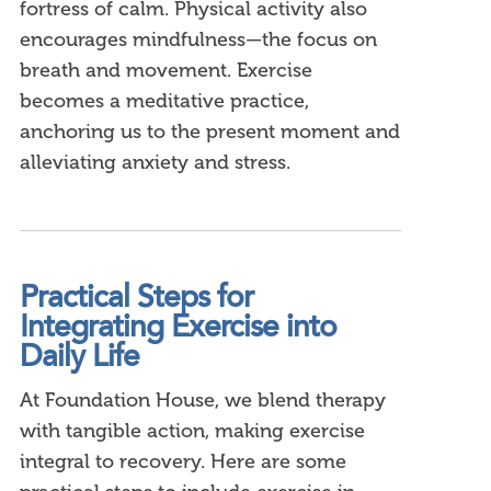
fortress of calm. Physical activity also
encourages mindfulness—the focus on
breath and movement. Exercise
becomes a meditative practice,
anchoring us to the present moment and
alleviating anxiety and stress.
Practical Steps for
Integrating Exercise into
Daily Life
At Foundation House, we blend therapy
with tangible action, making exercise
integral to recovery. Here are some