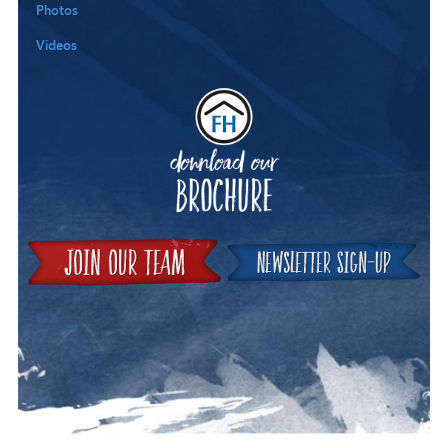
Photos
Videos
Downloa
Join