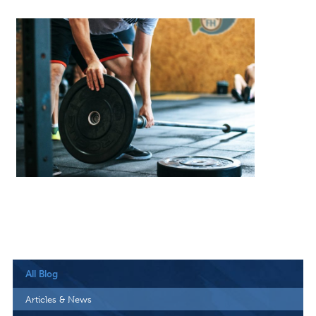
All Blog
Articles & News