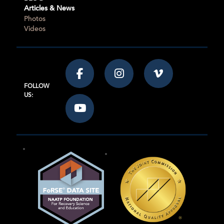
Articles & News
Photos
Videos
FOLLOW
US: