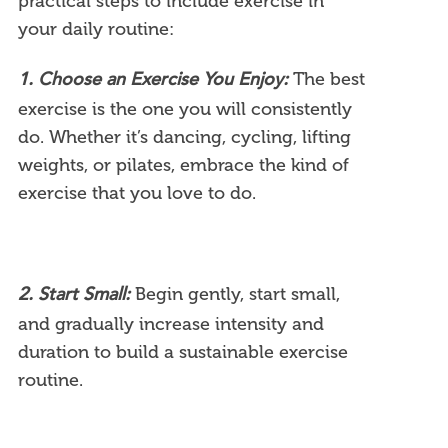
practical steps to include exercise in
your daily routine:
The best
1. Choose an Exercise You Enjoy:
exercise is the one you will consistently
do. Whether it’s dancing, cycling, lifting
weights, or pilates, embrace the kind of
exercise that you love to do.
Begin gently, start small,
2. Start Small:
and gradually increase intensity and
duration to build a sustainable exercise
routine.