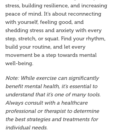
stress, building resilience, and increasing
peace of mind. It’s about reconnecting
with yourself, feeling good, and
shedding stress and anxiety with every
step, stretch, or squat. Find your rhythm,
build your routine, and let every
movement be a step towards mental
well-being.
Note: While exercise can significantly
benefit mental health, it’s essential to
understand that it’s one of many tools.
Always consult with a healthcare
professional or therapist to determine
the best strategies and treatments for
individual needs.