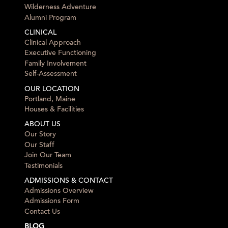
Wilderness Adventure
Alumni Program
CLINICAL
Clinical Approach
Executive Functioning
Family Involvement
Self-Assessment
OUR LOCATION
Portland, Maine
Houses & Facilities
ABOUT US
Our Story
Our Staff
Join Our Team
Testimonials
ADMISSIONS & CONTACT
Admissions Overview
Admissions Form
Contact Us
BLOG