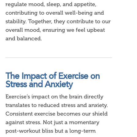
regulate mood, sleep, and appetite,
contributing to overall well-being and
stability. Together, they contribute to our
overall mood, ensuring we feel upbeat
and balanced.
The Impact of Exercise on
Stress and Anxiety
Exercise’s impact on the brain directly
translates to reduced stress and anxiety.
Consistent exercise becomes our shield
against stress. Not just a momentary
post-workout bliss but a long-term