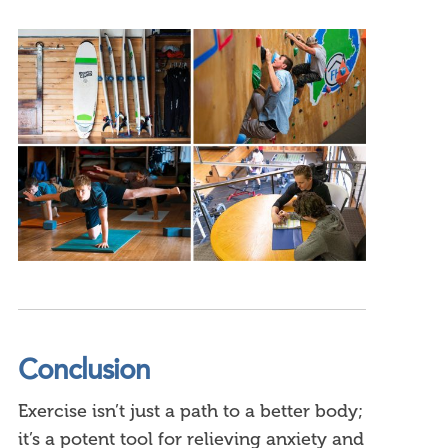
Conclusion
Exercise isn’t just a path to a better body;
it’s a potent tool for relieving anxiety and