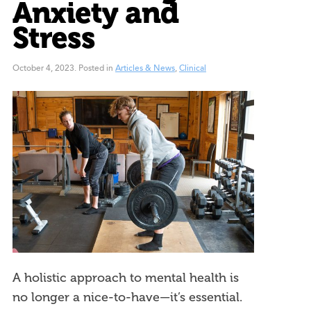
Anxiety and
Stress
October 4, 2023
.
Posted in
Articles & News
,
Clinical
A holistic approach to mental health is
no longer a nice-to-have—it’s essential.