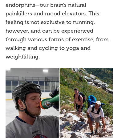
endorphins—our brain’s natural
painkillers and mood elevators. This
feeling is not exclusive to running,
however, and can be experienced
through various forms of exercise, from
walking and cycling to yoga and
weightlifting.