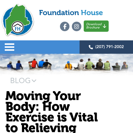
Download
Brochure
(207) 791-2002
BLOG
Moving Your
Body: How
Exercise is Vital
to Relieving