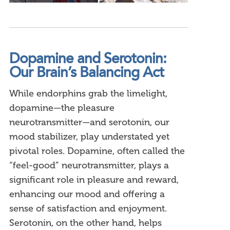
Dopamine and Serotonin:
Our Brain’s Balancing Act
While endorphins grab the limelight,
dopamine—the pleasure
neurotransmitter—and serotonin, our
mood stabilizer, play understated yet
pivotal roles. Dopamine, often called the
“feel-good” neurotransmitter, plays a
significant role in pleasure and reward,
enhancing our mood and offering a
sense of satisfaction and enjoyment.
Serotonin, on the other hand, helps