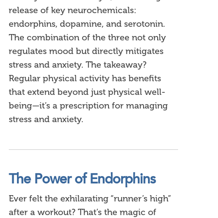
release of key neurochemicals:
endorphins, dopamine, and serotonin.
The combination of the three not only
regulates mood but directly mitigates
stress and anxiety. The takeaway?
Regular physical activity has benefits
that extend beyond just physical well-
being—it’s a prescription for managing
stress and anxiety.
The Power of Endorphins
Ever felt the exhilarating “runner’s high”
after a workout? That’s the magic of