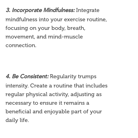
Integrate
3. Incorporate Mindfulness:
mindfulness into your exercise routine,
focusing on your body, breath,
movement, and mind-muscle
connection.
Regularity trumps
4. Be Consistent:
intensity. Create a routine that includes
regular physical activity, adjusting as
necessary to ensure it remains a
beneficial and enjoyable part of your
daily life.