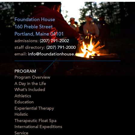
Foundation House
160 Preble Street
Portland, Maine 04101
admissions:
(207) 791-2002
staff directory:
(207) 791-2000
email:
info@foundationhouse.com
PROGRAM
Program Overview
A Day in the Life
What’s Included
Athletics
Education
Experiential Therapy
Holistic
Therapeutic Float Spa
International Expeditions
Service