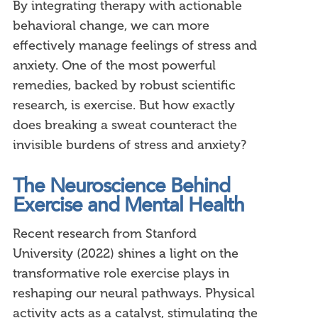
By integrating therapy with actionable
behavioral change, we can more
effectively manage feelings of stress and
anxiety. One of the most powerful
remedies, backed by robust scientific
research, is exercise. But how exactly
does breaking a sweat counteract the
invisible burdens of stress and anxiety?
The Neuroscience Behind
Exercise and Mental Health
Recent research from Stanford
University (2022) shines a light on the
transformative role exercise plays in
reshaping our neural pathways. Physical
activity acts as a catalyst, stimulating the