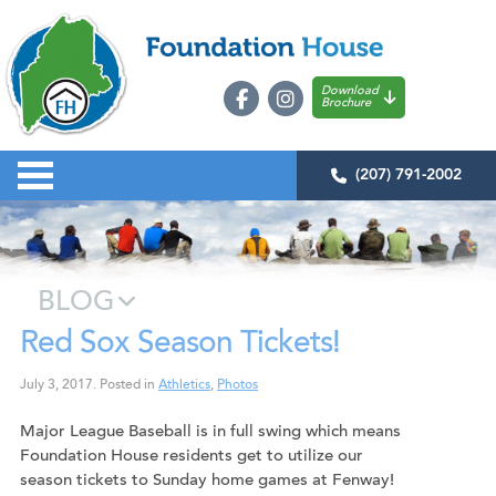
Download
Brochure
(207) 791-2002
BLOG
Red Sox Season Tickets!
July 3, 2017
.
Posted in
Athletics
,
Photos
Major League Baseball is in full swing which means
Foundation House residents get to utilize our
season tickets to Sunday home games at Fenway!