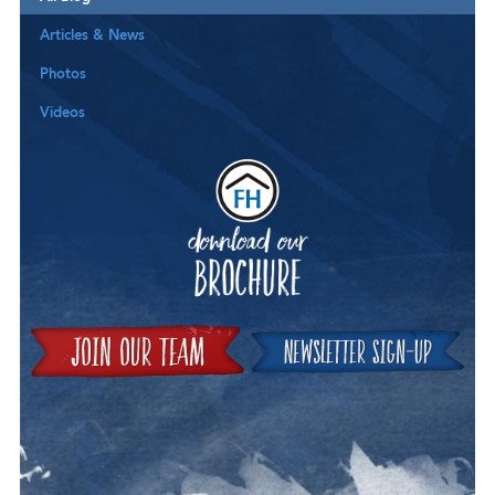
Articles & News
Photos
Videos
Downloa
Join