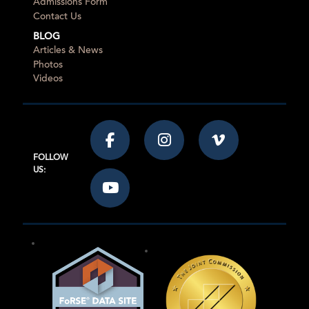
Admissions Form
Contact Us
BLOG
Articles & News
Photos
Videos
FOLLOW
US: