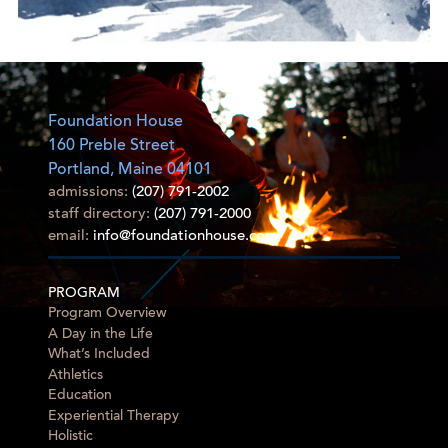
Foundation House
160 Preble Street
Portland, Maine 04101
admissions:
(207) 791-2002
staff directory:
(207) 791-2000
email:
info@foundationhouse.com
PROGRAM
Program Overview
A Day in the Life
What’s Included
Athletics
Education
Experiential Therapy
Holistic