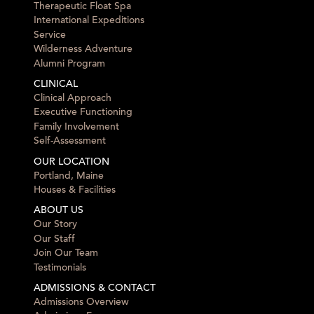
Therapeutic Float Spa
International Expeditions
Service
Wilderness Adventure
Alumni Program
CLINICAL
Clinical Approach
Executive Functioning
Family Involvement
Self-Assessment
OUR LOCATION
Portland, Maine
Houses & Facilities
ABOUT US
Our Story
Our Staff
Join Our Team
Testimonials
ADMISSIONS & CONTACT
Admissions Overview