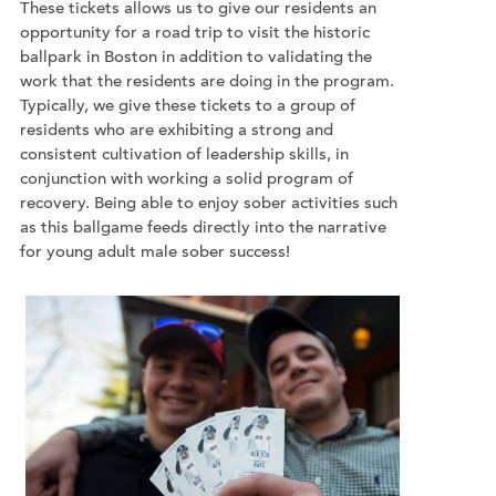
These tickets allows us to give our residents an
opportunity for a road trip to visit the historic
ballpark in Boston in addition to validating the
work that the residents are doing in the program.
Typically, we give these tickets to a group of
residents who are exhibiting a strong and
consistent cultivation of leadership skills, in
conjunction with working a solid program of
recovery. Being able to enjoy sober activities such
as this ballgame feeds directly into the narrative
for young adult male sober success!