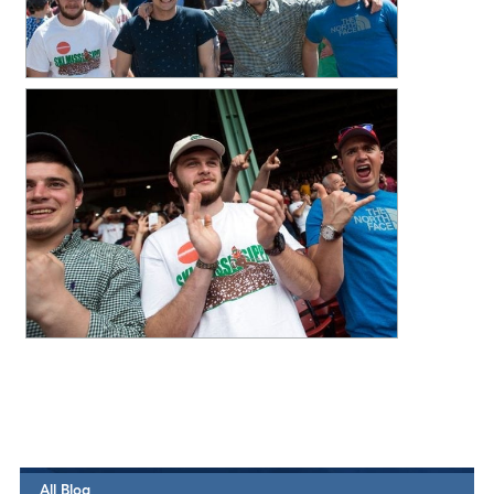
All Blog