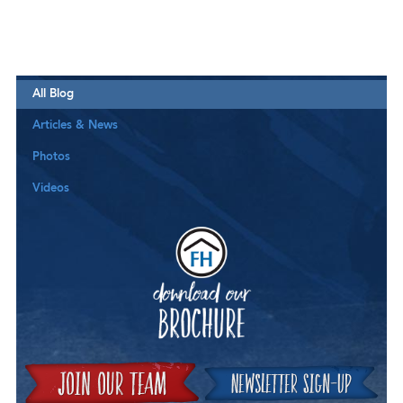
All Blog
Articles & News
Photos
Videos
Downloa
Join