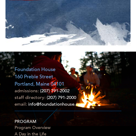
Foundation House
160 Preble Street
Portland, Maine 04101
admissions:
(207) 791-2002
staff directory:
(207) 791-2000
email:
info@foundationhouse.com
PROGRAM
Program Overview
A Day in the Life