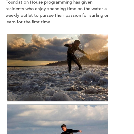
Foundation House programming has given
residents who enjoy spending time on the water a
weekly outlet to pursue their passion for surfing or
learn for the first time.