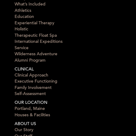
What’s Included
Athletics
Education
Experiential Therapy
Holistic
Therapeutic Float Spa
International Expeditions
Service
Wilderness Adventure
Alumni Program
CLINICAL
Clinical Approach
Executive Functioning
Family Involvement
Self-Assessment
OUR LOCATION
Portland, Maine
Houses & Facilities
ABOUT US
Our Story