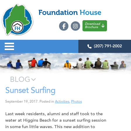
Download
Brochure
(207) 791-2002
BLOG
Sunset Surfing
September 19, 2017
.
Posted in
Activities
,
Photos
Last week residents, alumni and staff took to the
water at Higgins Beach for a sunset surfing session
in some fun little waves. This new addition to