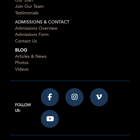
Our Staff
Join Our Team
Testimonials
ADMISSIONS & CONTACT
Admissions Overview
Admissions Form
Contact Us
BLOG
Articles & News
Photos
Videos
FOLLOW
US: