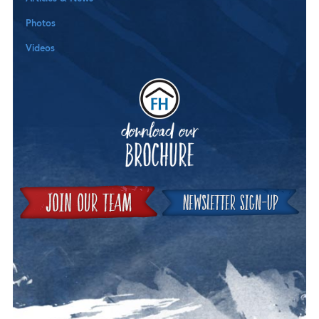
Photos
Videos
Downloa
Join