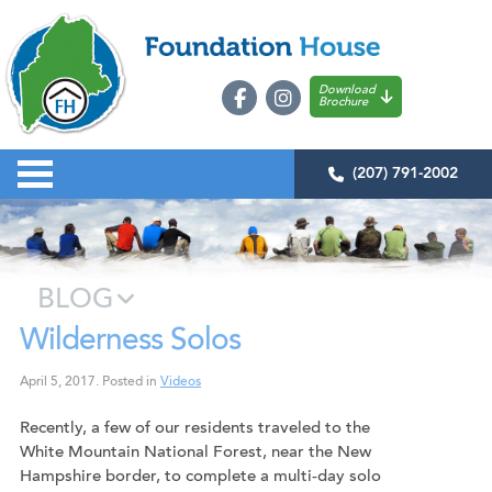
Download
Brochure
(207) 791-2002
BLOG
Wilderness Solos
April 5, 2017
.
Posted in
Videos
Recently, a few of our residents traveled to the
White Mountain National Forest, near the New
Hampshire border, to complete a multi-day solo