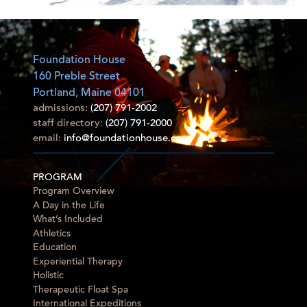
Foundation House
160 Preble Street
Portland, Maine 04101
admissions:
(207) 791-2002
staff directory:
(207) 791-2000
email:
info@foundationhouse.com
PROGRAM
Program Overview
A Day in the Life
What’s Included
Athletics
Education
Experiential Therapy
Holistic
Therapeutic Float Spa
International Expeditions