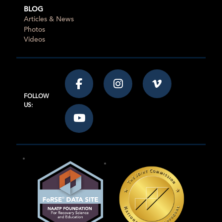
BLOG
Articles & News
Photos
Videos
FOLLOW
US: