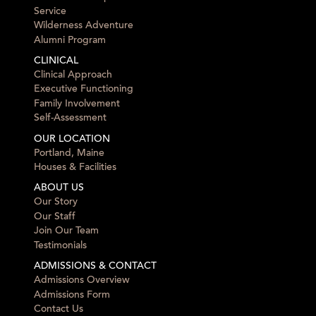
Service
Wilderness Adventure
Alumni Program
CLINICAL
Clinical Approach
Executive Functioning
Family Involvement
Self-Assessment
OUR LOCATION
Portland, Maine
Houses & Facilities
ABOUT US
Our Story
Our Staff
Join Our Team
Testimonials
ADMISSIONS & CONTACT
Admissions Overview
Admissions Form
Contact Us