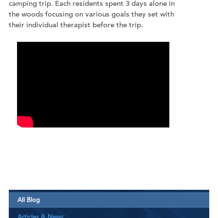
camping trip. Each residents spent 3 days alone in
the woods focusing on various goals they set with
their individual therapist before the trip.
All Blog
Articles & News