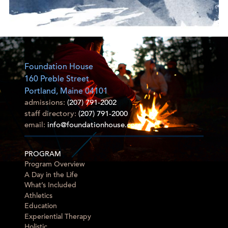
Foundation House
160 Preble Street
Portland, Maine 04101
admissions:
(207) 791-2002
staff directory:
(207) 791-2000
email:
info@foundationhouse.com
PROGRAM
Program Overview
A Day in the Life
What’s Included
Athletics
Education
Experiential Therapy
Holistic