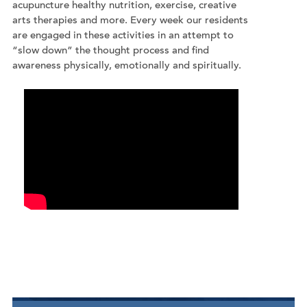
acupuncture healthy nutrition, exercise, creative
arts therapies and more. Every week our residents
are engaged in these activities in an attempt to
“slow down” the thought process and find
awareness physically, emotionally and spiritually.