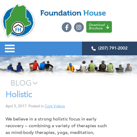
Download
Brochure
(207) 791-2002
BLOG
Holistic
April 5, 2017
.
Posted in
Core Videos
We believe in a strong holistic focus in early
recovery – combining a variety of therapies such
as mind-body therapies, yoga, meditation,