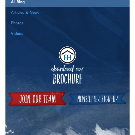
All Blog
Articles & News
Photos
Videos
Downloa
Join