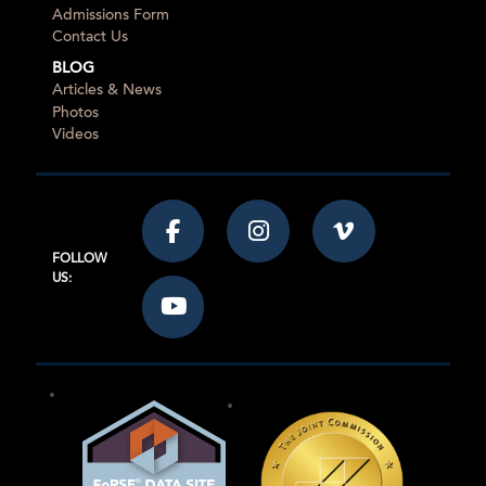
Admissions Form
Contact Us
BLOG
Articles & News
Photos
Videos
FOLLOW
US: