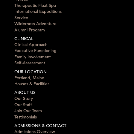
Therapeutic Float Spa
International Expeditions
Service
Wilderness Adventure
Alumni Program
CLINICAL
Clinical Approach
Executive Functioning
Family Involvement
Self-Assessment
OUR LOCATION
Portland, Maine
Houses & Facilities
ABOUT US
Our Story
Our Staff
Join Our Team
Testimonials
ADMISSIONS & CONTACT
Admissions Overview