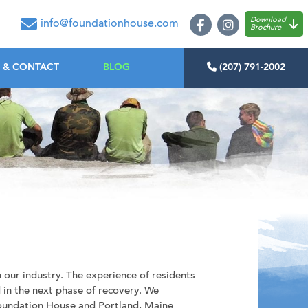
oundation House
Download
info@foundationhouse.com
Brochure
 & CONTACT
BLOG
(207) 791-2002
 our industry. The experience of residents
in the next phase of recovery. We
Foundation House and Portland, Maine