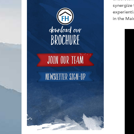
synergize 
Downloa
experienti
in the Mai