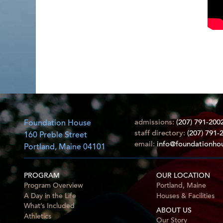
admissions:
(207) 791-200
Foundation House
staff directory:
(207) 791-
160 Preble Street
email:
info@foundationho
Portland, Maine 04101
PROGRAM
OUR LOCATION
Program Overview
Portland, Maine
A Day in the Life
Houses & Facilities
What’s Included
ABOUT US
Athletics
Our Story