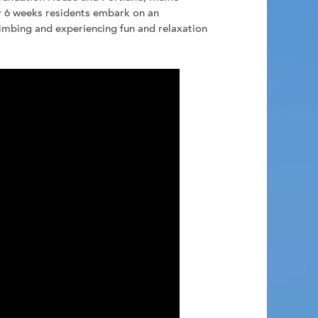
y 6 weeks residents embark on an
limbing and experiencing fun and relaxation