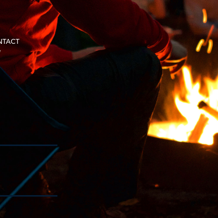
NTACT
w