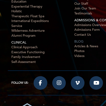
Education
Our Staff
Experiential Therapy
Join Our Team
Holistic
Testimonials
Therapeutic Float Spa
ADMISSIONS & CO
International Expeditions
Admissions Overvie
Service
Admissions Form
Wilderness Adventure
Contact Us
Alumni Program
BLOG
CLINICAL
Articles & News
Clinical Approach
Photos
Executive Functioning
Videos
Family Involvement
Self-Assessment
FOLLOW US: