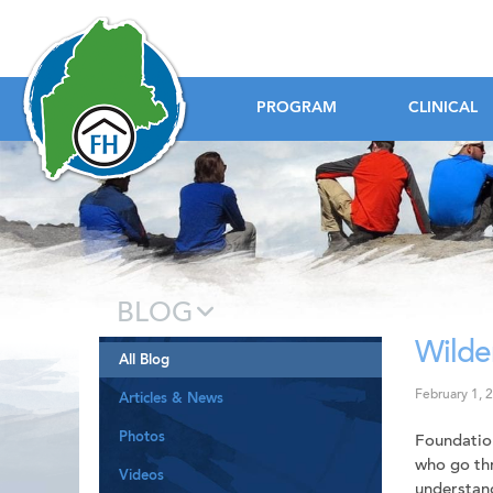
Foundation House
PROGRAM
CLINICAL
BLOG
Wilde
All Blog
February 1, 
Articles & News
Photos
Foundation
who go thr
Videos
understand