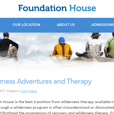
F
OUR LOCATION
ABOUT US
ADMISSIONS
rness Adventures and Therapy
2017
.
Posted in
Core Videos
 House is the best transition from wilderness therapy available in
ough a wilderness program is often misunderstood or discounted 
 firsthand the progression of recovery and wilderness therapy. 