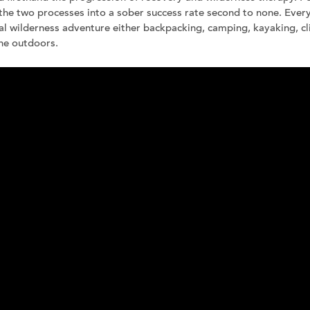
the two processes into a sober success rate second to none. Ever
d our Brochure
al wilderness adventure either backpacking, camping, kayaking, c
ne outdoors.
Join our team
Newsletter sign-up