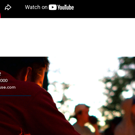
2
2000
use.com