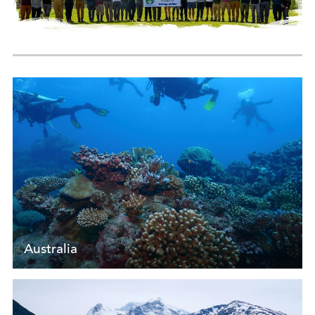
Australia