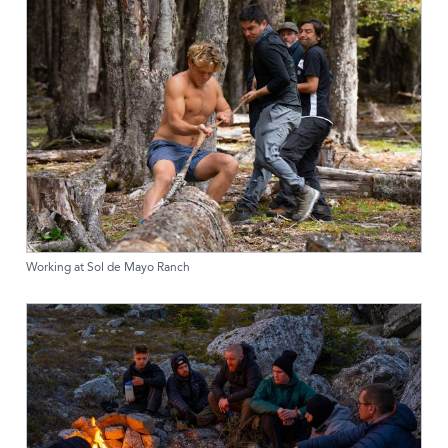
Working at Sol de Mayo Ranch