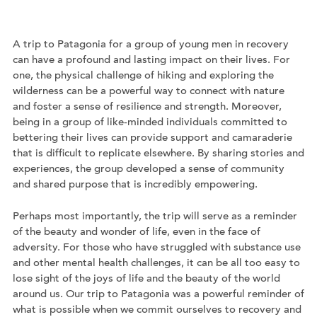
A trip to Patagonia for a group of young men in recovery
can have a profound and lasting impact on their lives. For
one, the physical challenge of hiking and exploring the
wilderness can be a powerful way to connect with nature
and foster a sense of resilience and strength. Moreover,
being in a group of like-minded individuals committed to
bettering their lives can provide support and camaraderie
that is difficult to replicate elsewhere. By sharing stories and
experiences, the group developed a sense of community
and shared purpose that is incredibly empowering.
Perhaps most importantly, the trip will serve as a reminder
of the beauty and wonder of life, even in the face of
adversity. For those who have struggled with substance use
and other mental health challenges, it can be all too easy to
lose sight of the joys of life and the beauty of the world
around us. Our trip to Patagonia was a powerful reminder of
what is possible when we commit ourselves to recovery and