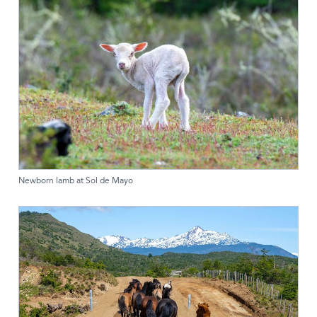
Newborn lamb at Sol de Mayo