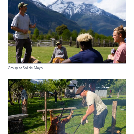
Group at Sol de Mayo