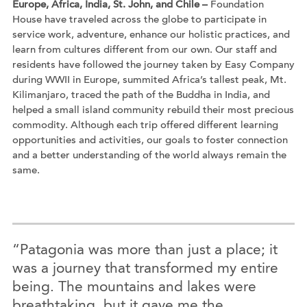
Europe, Africa, India, St. John, and Chile –
Foundation
House have traveled across the globe to participate in
service work, adventure, enhance our holistic practices, and
learn from cultures different from our own. Our staff and
residents have followed the journey taken by Easy Company
during WWII in Europe, summited Africa’s tallest peak, Mt.
Kilimanjaro, traced the path of the Buddha in India, and
helped a small island community rebuild their most precious
commodity. Although each trip offered different learning
opportunities and activities, our goals to foster connection
and a better understanding of the world always remain the
same.
“Patagonia was more than just a place; it
was a journey that transformed my entire
being. The mountains and lakes were
breathtaking, but it gave me the