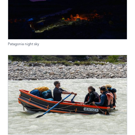
Patagonia night sky