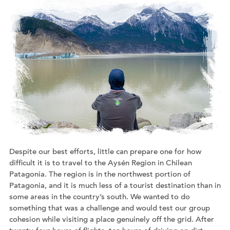
Despite our best efforts, little can prepare one for how
difficult it is to travel to the Aysén Region in Chilean
Patagonia. The region is in the northwest portion of
Patagonia, and it is much less of a tourist destination than in
some areas in the country’s south. We wanted to do
something that was a challenge and would test our group
cohesion while visiting a place genuinely off the grid. After