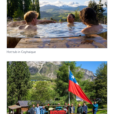
Hot tub in Coyhaique