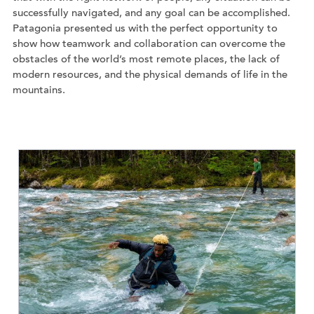
successfully navigated, and any goal can be accomplished.
Patagonia presented us with the perfect opportunity to
show how teamwork and collaboration can overcome the
obstacles of the world’s most remote places, the lack of
modern resources, and the physical demands of life in the
mountains.