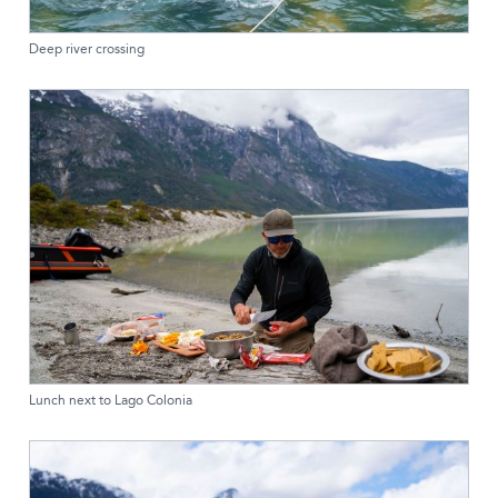
Deep river crossing
Lunch next to Lago Colonia