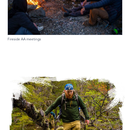
Fireside AA meetings