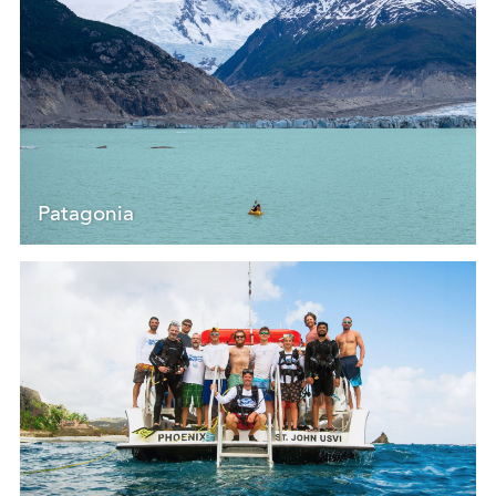
Patagonia