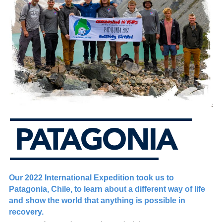
PATAGONIA
Our 2022 International Expedition took us to
Patagonia, Chile, to learn about a different way of life
and show the world that anything is possible in
recovery.