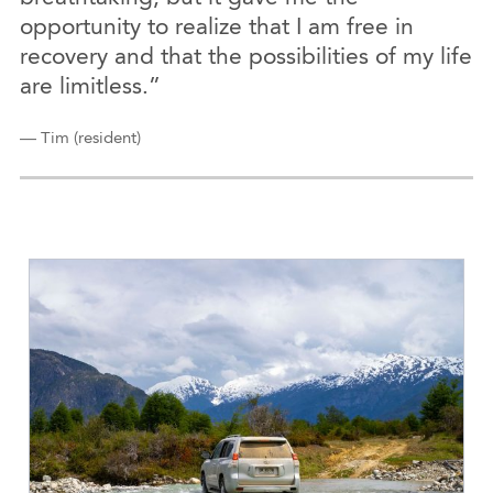
opportunity to realize that I am free in
recovery and that the possibilities of my life
are limitless.”
— Tim (resident)