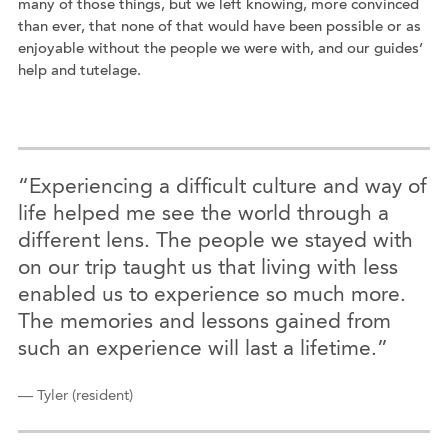
many of those things, but we left knowing, more convinced
than ever, that none of that would have been possible or as
enjoyable without the people we were with, and our guides’
help and tutelage.
“Experiencing a difficult culture and way of
life helped me see the world through a
different lens. The people we stayed with
on our trip taught us that living with less
enabled us to experience so much more.
The memories and lessons gained from
such an experience will last a lifetime.”
— Tyler (resident)