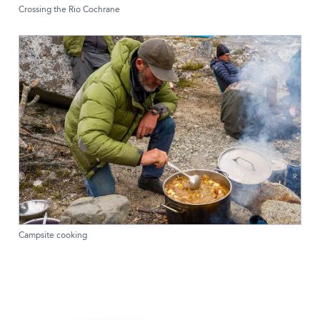
Crossing the Rio Cochrane
Campsite cooking