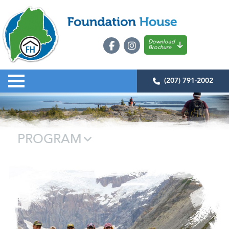
Download
Brochure
(207) 791-2002
PROGRAM