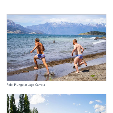
Polar Plunge at Lago Carrera