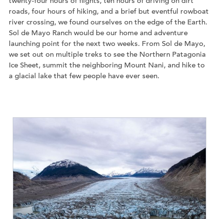
twenty-four hours of flights, ten hours of driving on dirt
roads, four hours of hiking, and a brief but eventful rowboat
river crossing, we found ourselves on the edge of the Earth.
Sol de Mayo Ranch would be our home and adventure
launching point for the next two weeks. From Sol de Mayo,
we set out on multiple treks to see the Northern Patagonia
Ice Sheet, summit the neighboring Mount Nani, and hike to
a glacial lake that few people have ever seen.