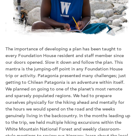
The importance of developing a plan has been taught to
every Foundation House resident and staff member since
our doors opened. Slow it down and follow the plan. This
mantra is the jumping-off point in any Foundation House
trip or activity. Patagonia presented many challenges; just
getting to Chilean Patagonia is an adventure within itself.
We planned on going to one of the planet’s most remote
and sparsely populated regions. We had to prepare
ourselves physically for the hiking ahead and mentally for
the hours we would spend on the road and the weeks
genuinely living in the backcountry. In the months leading up
to the trip, we held multiple hiking excursions within the
White Mountain National Forest and weekly classroom-