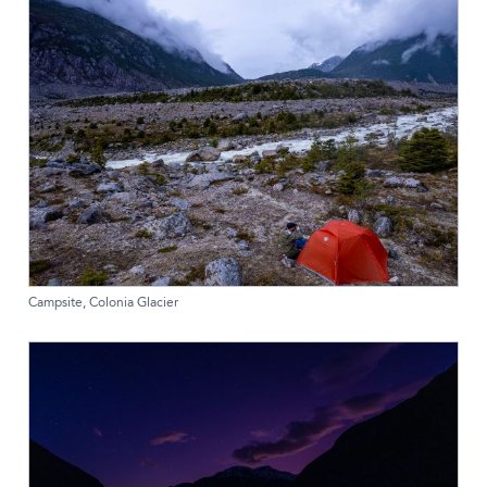
Campsite, Colonia Glacier