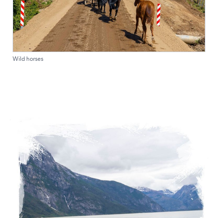
Wild horses