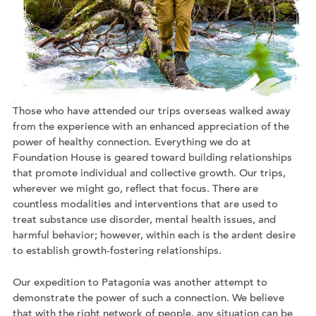
Those who have attended our trips overseas walked away
from the experience with an enhanced appreciation of the
power of healthy connection. Everything we do at
Foundation House is geared toward building relationships
that promote individual and collective growth. Our trips,
wherever we might go, reflect that focus. There are
countless modalities and interventions that are used to
treat substance use disorder, mental health issues, and
harmful behavior; however, within each is the ardent desire
to establish growth-fostering relationships.
Our expedition to Patagonia was another attempt to
demonstrate the power of such a connection. We believe
that with the right network of people, any situation can be