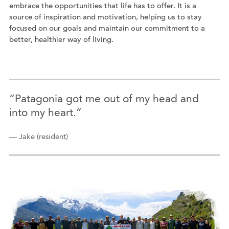
embrace the opportunities that life has to offer. It is a
source of inspiration and motivation, helping us to stay
focused on our goals and maintain our commitment to a
better, healthier way of living.
“Patagonia got me out of my head and
into my heart.”
— Jake (resident)