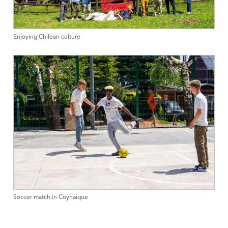
Enjoying Chilean culture
Soccer match in Coyhaique