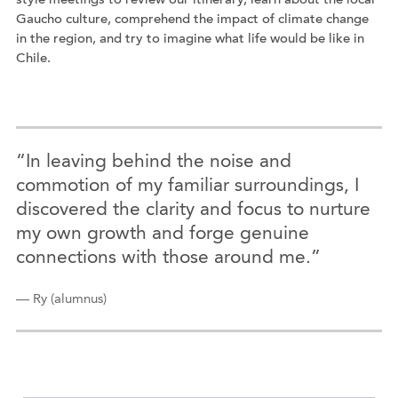
style meetings to review our itinerary, learn about the local
Gaucho culture, comprehend the impact of climate change
in the region, and try to imagine what life would be like in
Chile.
“In leaving behind the noise and
commotion of my familiar surroundings, I
discovered the clarity and focus to nurture
my own growth and forge genuine
connections with those around me.”
— Ry (alumnus)