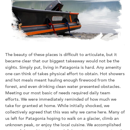
The beauty of these places is difficult to articulate, but it
became clear that our biggest takeaway would not be the
sights. Simply put, living in Patagonia is hard. Any amenity
one can think of takes physical effort to obtain. Hot showers
and hot meals meant hauling enough firewood from the
forest, and even drinking clean water presented obstacles.
Meeting our most basic of needs required daily team
efforts. We were immediately reminded of how much we
take for granted at home. While initially shocked, we
collectively agreed that this was why we came here. Many of
us left for Patagonia hoping to walk on a glacier, climb an
unknown peak, or enjoy the local cuisine. We accomplished