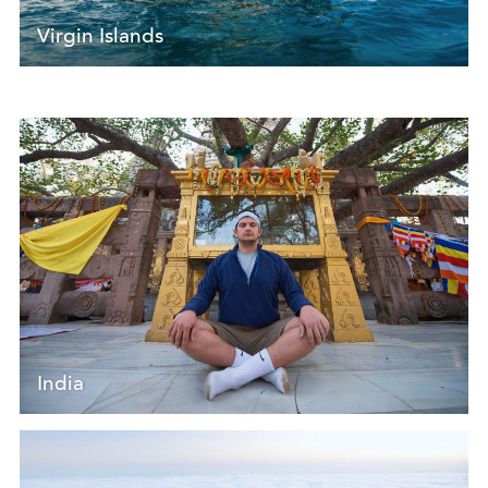
Virgin Islands
India