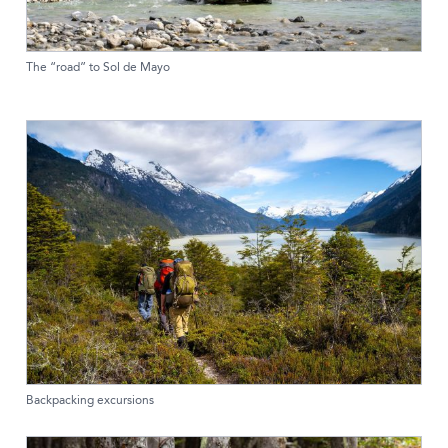
The “road” to Sol de Mayo
Backpacking excursions