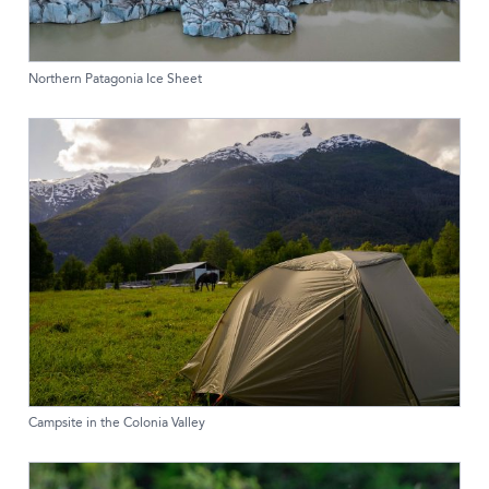
Northern Patagonia Ice Sheet
Campsite in the Colonia Valley