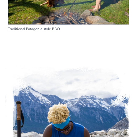
Traditional Patagonia-style BBQ