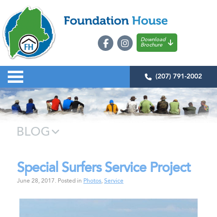
Download
Brochure
(207) 791-2002
BLOG
Special Surfers Service Project
June 28, 2017
.
Posted in
Photos
,
Service