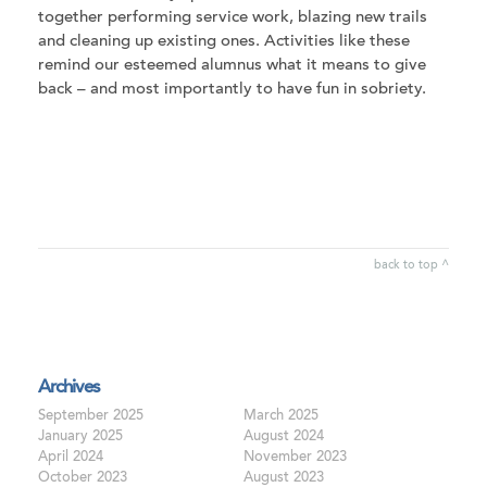
together performing service work, blazing new trails
and cleaning up existing ones. Activities like these
remind our esteemed alumnus what it means to give
back – and most importantly to have fun in sobriety.
back to top ^
Archives
September 2025
March 2025
January 2025
August 2024
April 2024
November 2023
October 2023
August 2023