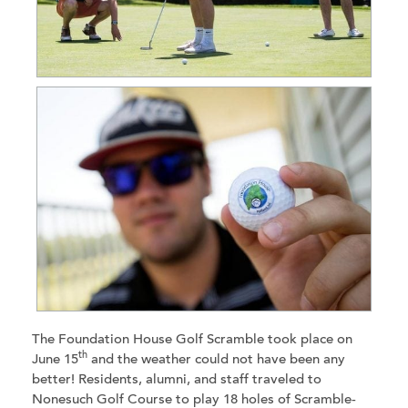
The Foundation House Golf Scramble took place on
th
June 15
and the weather could not have been any
better! Residents, alumni, and staff traveled to
Nonesuch Golf Course to play 18 holes of Scramble-