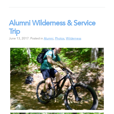
Alumni Wilderness & Service
Trip
June 13, 2017
.
Posted in
Alumni
,
Photos
,
Wilderness