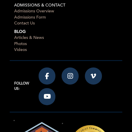
ADMISSIONS & CONTACT
Admissions Overview
Admissions Form
Contact Us
BLOG
Articles & News
Photos
Videos
FOLLOW
US: