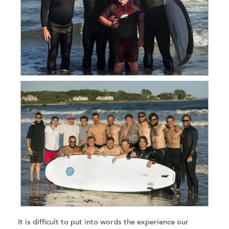
It is difficult to put into words the experience our