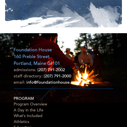
Foundation House
160 Preble Street
Portland, Maine 04101
admissions:
(207) 791-2002
staff directory:
(207) 791-2000
email:
info@foundationhouse.com
PROGRAM
Program Overview
A Day in the Life
What’s Included
Athletics