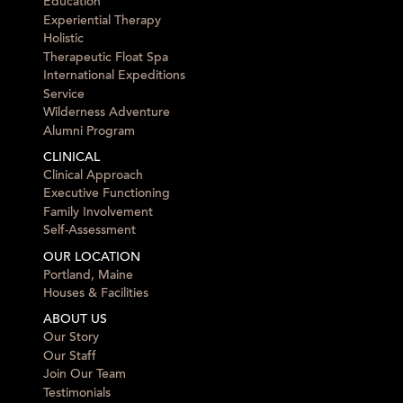
Education
Experiential Therapy
Holistic
Therapeutic Float Spa
International Expeditions
Service
Wilderness Adventure
Alumni Program
CLINICAL
Clinical Approach
Executive Functioning
Family Involvement
Self-Assessment
OUR LOCATION
Portland, Maine
Houses & Facilities
ABOUT US
Our Story
Our Staff
Join Our Team
Testimonials