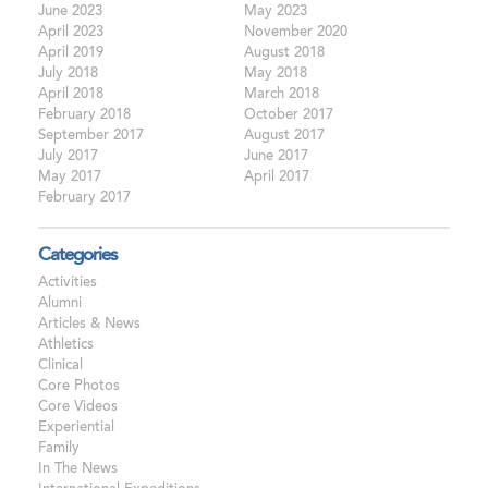
June 2023
May 2023
April 2023
November 2020
April 2019
August 2018
July 2018
May 2018
April 2018
March 2018
February 2018
October 2017
September 2017
August 2017
July 2017
June 2017
May 2017
April 2017
February 2017
Categories
Activities
Alumni
Articles & News
Athletics
Clinical
Core Photos
Core Videos
Experiential
Family
In The News