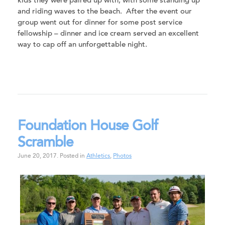
kids they were paired up with, with some standing up
and riding waves to the beach. After the event our
group went out for dinner for some post service
fellowship – dinner and ice cream served an excellent
way to cap off an unforgettable night.
Foundation House Golf
Scramble
June 20, 2017
.
Posted in
Athletics
,
Photos