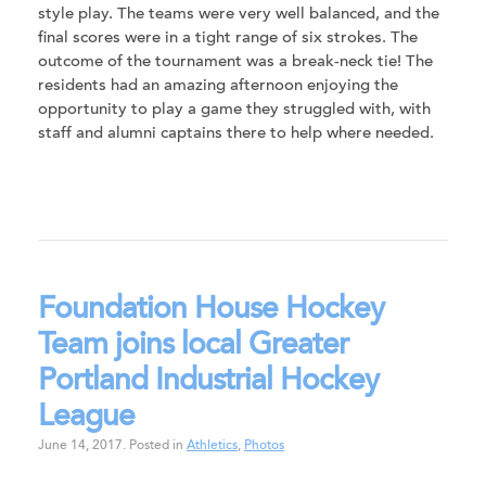
style play. The teams were very well balanced, and the
final scores were in a tight range of six strokes. The
outcome of the tournament was a break-neck tie! The
residents had an amazing afternoon enjoying the
opportunity to play a game they struggled with, with
staff and alumni captains there to help where needed.
Foundation House Hockey
Team joins local Greater
Portland Industrial Hockey
League
June 14, 2017
.
Posted in
Athletics
,
Photos