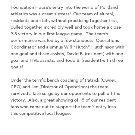
Foundation House’s entry into the world of Portland
athletics was a great success! Our team of alumni,
residents and staff, without practicing together first,
pulled together incredibly well and took home a close
9-8 victory in our first league game. The team’s
performance was led by a few standouts: Operations
Coordinator and alumnus Will “Hutch” Hutchinson with
one goal and three assists, David B. (resident) with one
goal and FIVE assists, and Todd B. (resident) with three
goals!
Under the terrific bench coaching of Patrick (Owner,
CEO) and Jen (Director of Operations) the team
survived a late surge by our opponents to pull off the
victory. Also, a great showing of 15 of our resident
fans who came out to support the team’s entry into
this competitive local league.