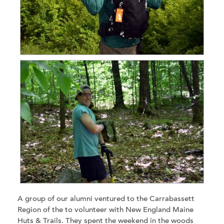
A group of our alumni ventured to the Carrabassett
Region of the to volunteer with New England Maine
Huts & Trails. They spent the weekend in the woods