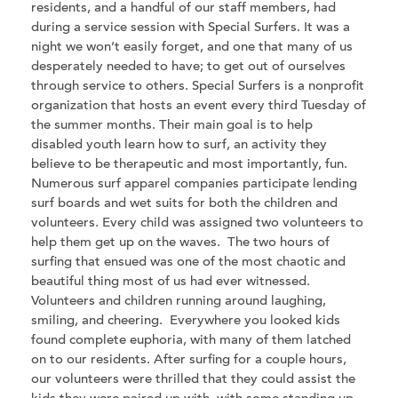
residents, and a handful of our staff members, had
during a service session with Special Surfers. It was a
night we won’t easily forget, and one that many of us
desperately needed to have; to get out of ourselves
through service to others. Special Surfers is a nonprofit
organization that hosts an event every third Tuesday of
the summer months. Their main goal is to help
disabled youth learn how to surf, an activity they
believe to be therapeutic and most importantly, fun.
Numerous surf apparel companies participate lending
surf boards and wet suits for both the children and
volunteers. Every child was assigned two volunteers to
help them get up on the waves. The two hours of
surfing that ensued was one of the most chaotic and
beautiful thing most of us had ever witnessed.
Volunteers and children running around laughing,
smiling, and cheering. Everywhere you looked kids
found complete euphoria, with many of them latched
on to our residents. After surfing for a couple hours,
our volunteers were thrilled that they could assist the