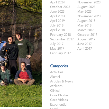
April 2024
November 2023
October 2023
August 2023
June 2023
May 2023
April 2023
November 2020
April 2019
August 2018
July 2018
May 2018
April 2018
March 2018
February 2018
October 2017
September 2017
August 2017
July 2017
June 2017
May 2017
April 2017
February 2017
Categories
Activities
Alumni
Articles & News
Athletics
Clinical
Core Photos
Core Videos
Experiential