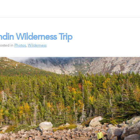
hdin Wilderness Trip
osted in
Photos
,
Wilderness