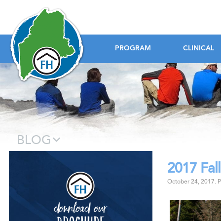
Foundation House
PROGRAM
CLINICAL
BLOG
2017 Fall
Download our B
October 24, 2017
.
P