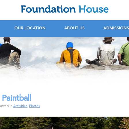
F
OUR LOCATION
ABOUT US
ADMISSIONS
 Paintball
rochure
osted in
Activities
,
Photos