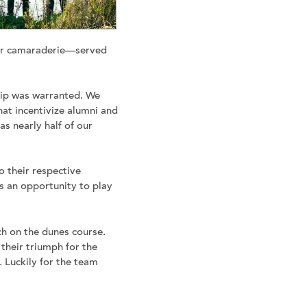
 for camaraderie—served
rip was warranted. We
that incentivize alumni and
as nearly half of our
o their respective
s an opportunity to play
ch on the dunes course.
their triumph for the
 Luckily for the team