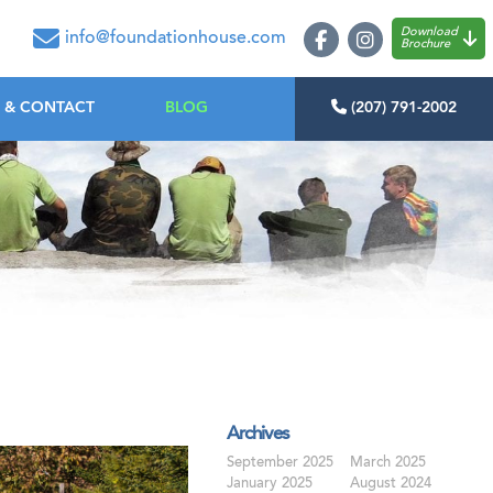
oundation House
Download
info@foundationhouse.com
Brochure
 & CONTACT
BLOG
(207) 791-2002
Archives
September 2025
March 2025
January 2025
August 2024