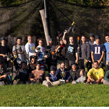
Join our team
Newsletter sign-up