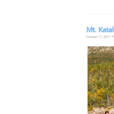
Mt. Kata
October 11, 2017
.
P