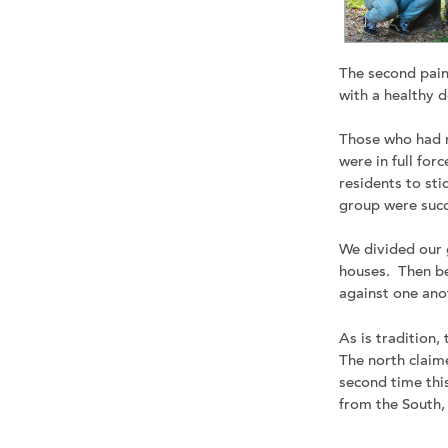
The second pain
with a healthy d
Those who had n
were in full forc
residents to sti
group were succ
We divided our g
houses. Then be
against one ano
As is tradition
The north claime
second time thi
from the South,