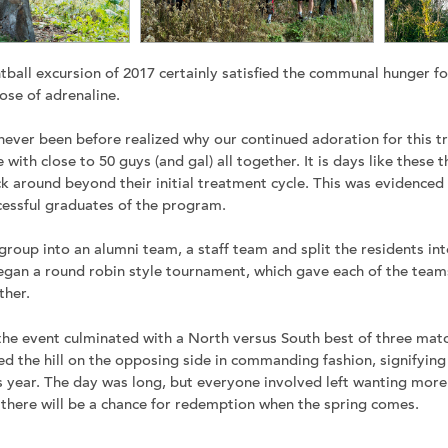
tball excursion of 2017 certainly satisfied the communal hunger
ose of adrenaline.
ever been before realized why our continued adoration for this t
e with close to 50 guys (and gal) all together. It is days like these 
ck around beyond their initial treatment cycle. This was evidenced 
essful graduates of the program.
roup into an alumni team, a staff team and split the residents int
gan a round robin style tournament, which gave each of the team
ther.
, the event culminated with a North versus South best of three mat
d the hill on the opposing side in commanding fashion, signifying 
s year. The day was long, but everyone involved left wanting more.
 there will be a chance for redemption when the spring comes.