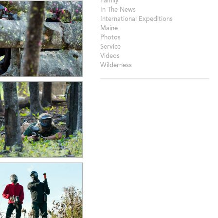
Family
In The News
International Expeditions
Maine
Photos
Service
Videos
Wilderness