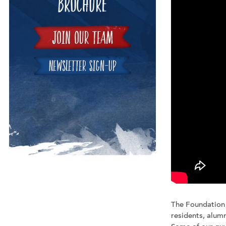
The Foundation
residents, alumn