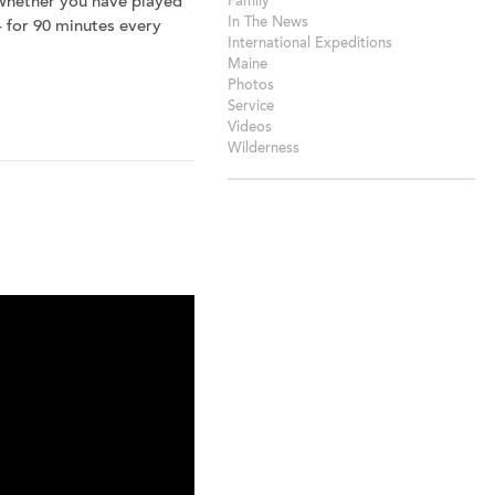
 Whether you have played
Family
In The News
 – for 90 minutes every
International Expeditions
Maine
Photos
Service
Videos
Wilderness