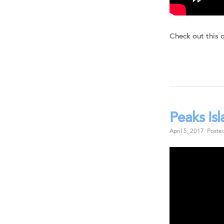
Check out this 
Peaks Is
April 5, 2017
.
Poste