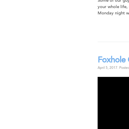
Some of our guy
your whole life,
Monday night we
Foxhole 
April 5, 2017
.
Poste