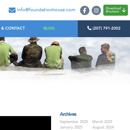
oundation House
Download
info@foundationhouse.com
Brochure
 & CONTACT
BLOG
(207) 791-2002
Archives
September 2025
March 2025
January 2025
August 2024