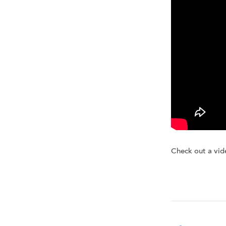
Check out a vid