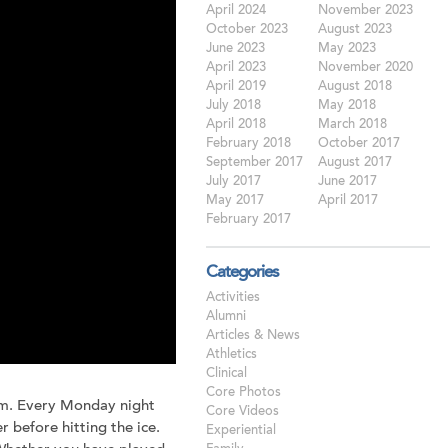
April 2024
November 2023
October 2023
August 2023
June 2023
May 2023
April 2023
November 2020
April 2019
August 2018
July 2018
May 2018
April 2018
March 2018
February 2018
October 2017
September 2017
August 2017
July 2017
June 2017
May 2017
April 2017
February 2017
Categories
Activities
Alumni
Articles & News
Athletics
Clinical
Core Photos
am. Every Monday night
Core Videos
 before hitting the ice.
Experiential