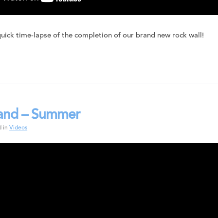
quick time-lapse of the completion of our brand new rock wall!
land – Summer
d in
Videos