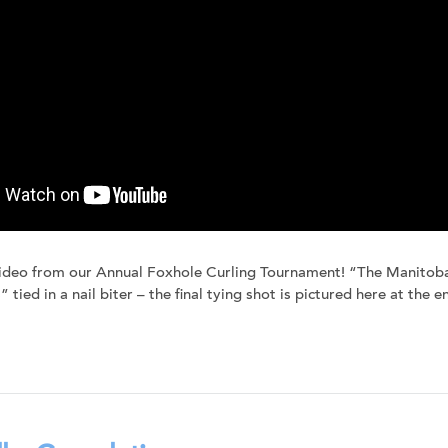
ideo from our Annual Foxhole Curling Tournament! “The Manitoba
 tied in a nail biter – the final tying shot is pictured here at the e