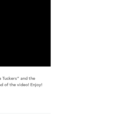
 Tuckers” and the
nd of the video! Enjoy!