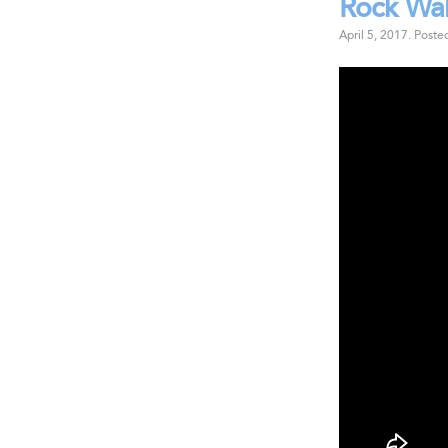
Rock Wal
April 5, 2017
.
Poste