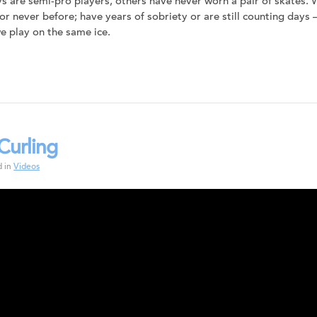
s are semi-pro players, others have never worn a pair of skates.
 or never before; have years of sobriety or are still counting days
 play on the same ice.
Curling
d in
Videos