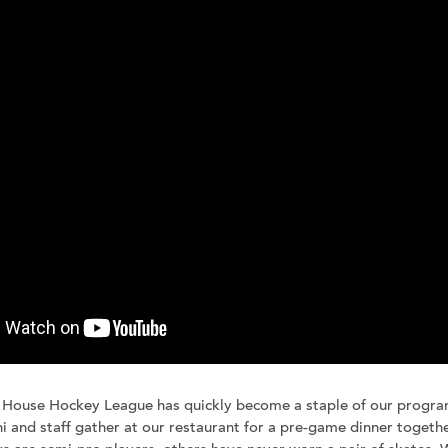
Join our team
Newsletter sign-up
 House Hockey League has quickly become a staple of our progr
i and staff gather at our restaurant for a pre-game dinner together