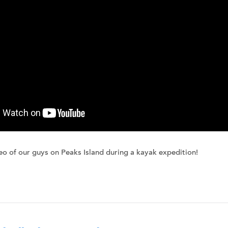
eo of our guys on Peaks Island during a kayak expedition!