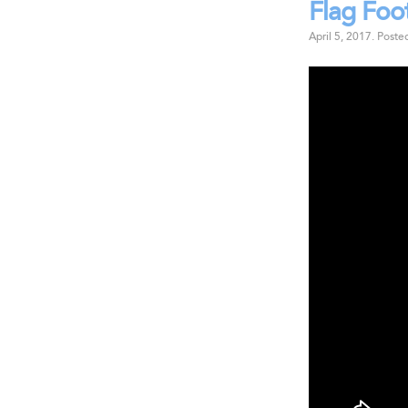
Flag Foo
April 5, 2017
.
Poste