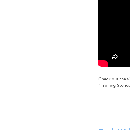
Check out the v
“Trolling Stones”