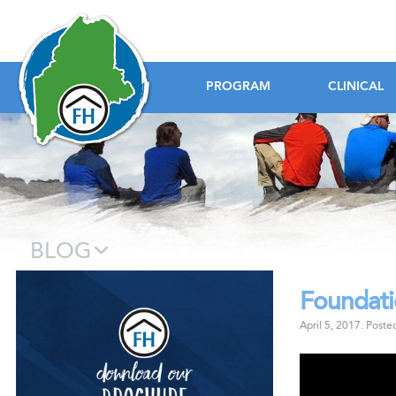
Foundation House
PROGRAM
CLINICAL
BLOG
Foundat
Download our B
April 5, 2017
.
Poste