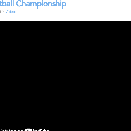
tball Championship
d in
Videos