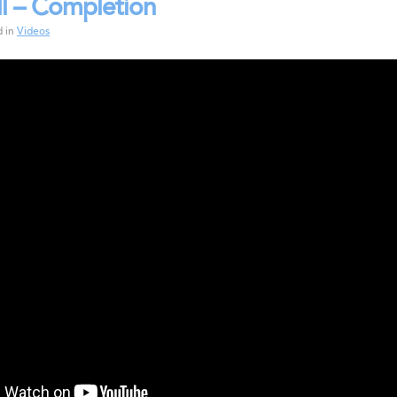
l – Completion
d in
Videos