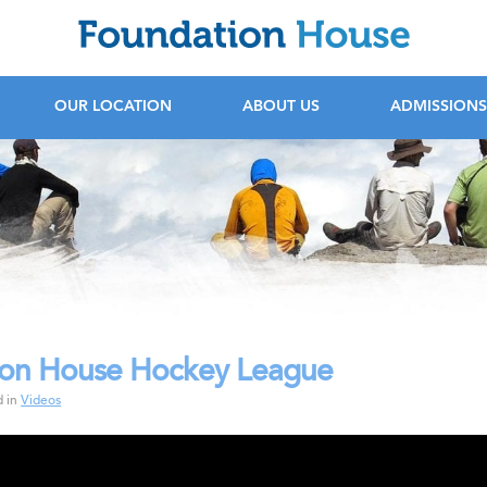
F
OUR LOCATION
ABOUT US
ADMISSIONS
ion House Hockey League
rochure
d in
Videos